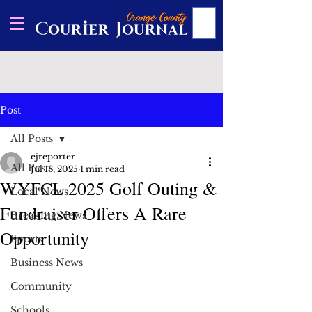
Post
All Posts
ejreporter
All Posts
Jul 18, 2025
1 min read
WYFCL 2025 Golf Outing &
Local News
Fundraiser Offers A Rare
Breaking News
Opportunity
Sports
Business News
Community
Schools