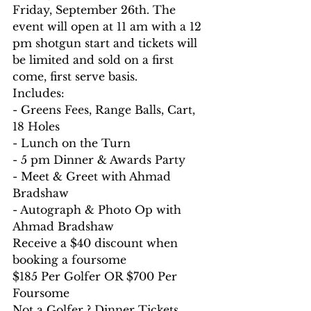
Friday, September 26th. The 
event will open at 11 am with a 12 
pm shotgun start and tickets will 
be limited and sold on a first 
come, first serve basis.
Includes:
- Greens Fees, Range Balls, Cart, 
18 Holes
- Lunch on the Turn
- 5 pm Dinner & Awards Party
- Meet & Greet with Ahmad 
Bradshaw
- Autograph & Photo Op with 
Ahmad Bradshaw
Receive a $40 discount when 
booking a foursome
$185 Per Golfer OR $700 Per 
Foursome
Not a Golfer ? Dinner Tickets 