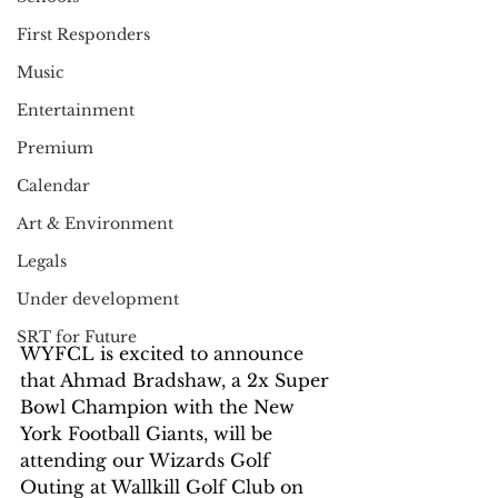
First Responders
Music
Entertainment
Premium
Calendar
Art & Environment
Legals
Under development
SRT for Future
WYFCL is excited to announce 
that Ahmad Bradshaw, a 2x Super 
Bowl Champion with the New 
York Football Giants, will be 
attending our Wizards Golf 
Outing at Wallkill Golf Club on 