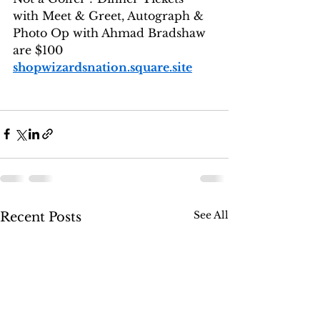
with Meet & Greet, Autograph & 
Photo Op with Ahmad Bradshaw 
are $100
shopwizardsnation.square.site
See All
Recent Posts