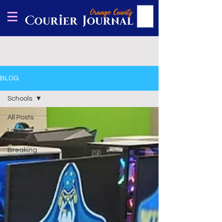
BLOG
Schools
All Posts
Local
News
Breaking
News
Sports
Business
News
Community
Schools