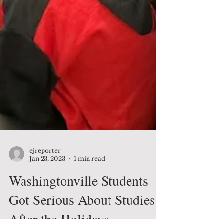
ejreporter
Jan 23, 2023
1 min read
Washingtonville Students
Got Serious About Studies