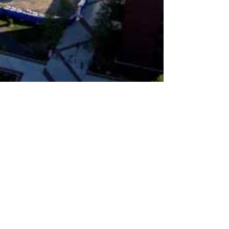
ejreporter
Sep 13, 2022
1 min read
SUNY New Paltz Soon