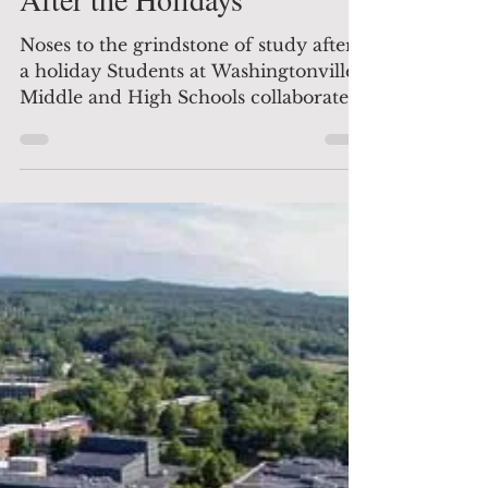
After the Holidays
Noses to the grindstone of study after
a holiday Students at Washingtonville's
Middle and High Schools collaborated
on several computer...