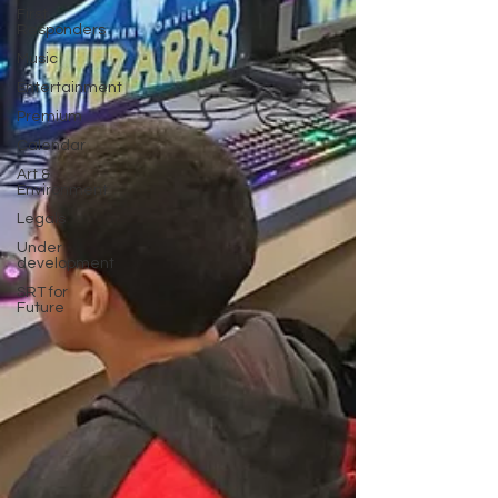
First
Responders
Music
Entertainment
Premium
Calendar
Art &
Environment
Legals
Under
development
SRT for
Future