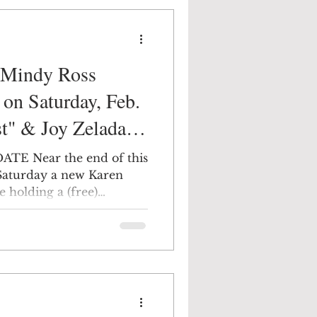
t Mindy Ross
ATE Near the end of this
s Saturday a new Karen
e holding a (free)
 friendly environment at
s Gallery in Newburgh.
t the Artist" opportunity
ic by Joy Zelada from
tly different talents who
ing and curating exhibits