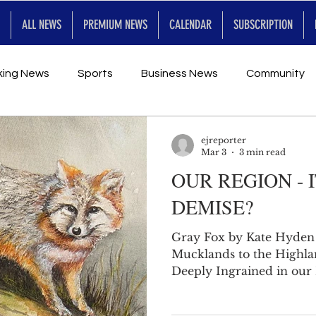
ALL NEWS
PREMIUM NEWS
CALENDAR
SUBSCRIPTION
king News
Sports
Business News
Community
Entertainment
Premium
Calendar
Art & En
ejreporter
Mar 3
3 min read
OUR REGION - 
for Future
DEMISE?
Gray Fox by Kate Hyden
Mucklands to the Highlands t
Deeply Ingrained in our 
of the geographic region
work really love this pla