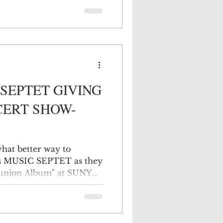
f the Black Dirt area to
d the Catskill Mountains
from creeks, brooks, and
son and the raging
 A few cities have
SEPTET GIVING
CERT SHOW-
 what better way to
this MUSIC SEPTET as they
eunion Album" at SUNY
his will be a fun & free