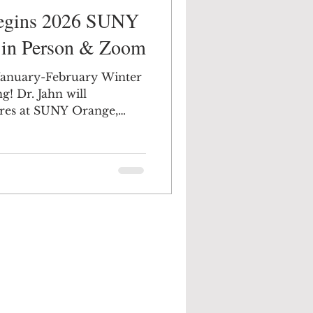
Begins 2026 SUNY
, in Person & Zoom
r January-February Winter
 will
ures at SUNY Orange,
mark your calendars.
 is such a broad variety,
east 5 or 6 that sound
e Middletown Campus,
e of friends to sit by the
via ZOOM at home with