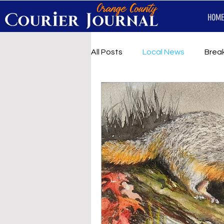
HOME
All Posts
Local News
Brea
First Responders
Music
Under development
SRT 