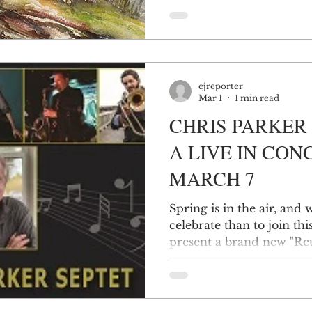
from the low mucklands o
the Hudson Highlands an
and the many waterways 
ponds to the mighty Hud
Delaware (during thaws).
ejreporter
developed at
Mar 1
1 min read
CHRIS PARKER 
A LIVE IN CON
MARCH 7
Spring is in the air, and
celebrate than to join 
present a brand new "R
ORANGE in Middletown. T
celebratory concert!