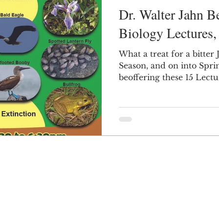
Dr. Walter Jahn 
Biology Lectures
What a treat for a bitte
Season, and on into Spring! Dr. Jahn
beoffering these 15 Lect
beginning this week. So 
They are all FREE, and it
that surely there are at l
appealing for you. If you don't want to go out in
the cold to drive to th
invite a friend or a coupl
fireplace and watch it 
some