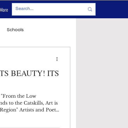
More
Log In
Schools
vironment
Legals
ITS BEAUTY! ITS
 "From the Low
o the Catskills, Art is
Region" Artists and Poets
 in which we live and
ce. The topography varies