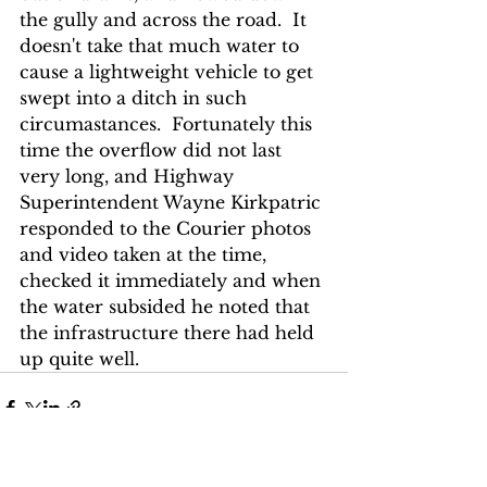
the gully and across the road.  It 
doesn't take that much water to 
cause a lightweight vehicle to get 
swept into a ditch in such 
circumastances.  Fortunately this 
time the overflow did not last 
very long, and Highway 
Superintendent Wayne Kirkpatric 
responded to the Courier photos 
and video taken at the time, 
checked it immediately and when 
the water subsided he noted that 
the infrastructure there had held 
up quite well.