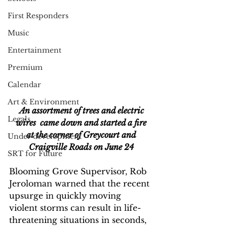
First Responders
Music
Entertainment
Premium
Calendar
Art & Environment
An assortment of trees and electric 
Legals
wires  came down and started a fire
 at the corner of Greycourt and 
Under development
Craigville Roads on June 24
SRT for Future
Blooming Grove Supervisor, Rob 
Jeroloman warned that the recent 
upsurge in quickly moving 
violent storms can result in life-
threatening situations in seconds, 