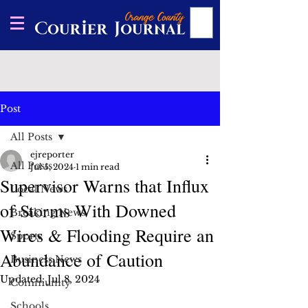
Post
All Posts
ejreporter
All Posts
Jul 5, 2024
1 min read
Supervisor Warns that Influx
Local News
of Storms With Downed
Breaking News
Wires & Flooding Require an
Sports
Abundance of Caution
Business News
Updated:
Jul 8, 2024
Community
Schools