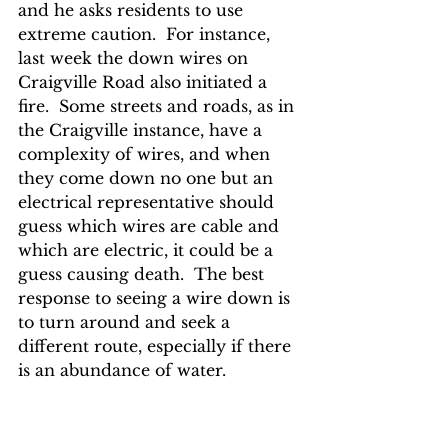
and he asks residents to use 
extreme caution.  For instance, 
last week the down wires on 
Craigville Road also initiated a 
fire.  Some streets and roads, as in 
the Craigville instance, have a 
complexity of wires, and when 
they come down no one but an 
electrical representative should 
guess which wires are cable and 
which are electric, it could be a 
guess causing death.  The best 
response to seeing a wire down is 
to turn around and seek a 
different route, especially if there 
is an abundance of water.