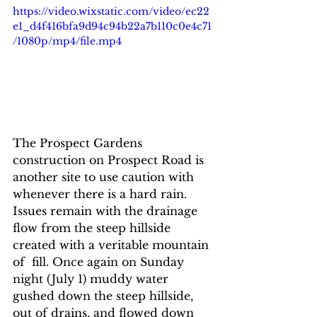
https://video.wixstatic.com/video/ec22
e1_d4f416bfa9d94c94b22a7b110c0e4c71
/1080p/mp4/file.mp4
The Prospect Gardens 
construction on Prospect Road is 
another site to use caution with 
whenever there is a hard rain.  
Issues remain with the drainage 
flow from the steep hillside 
created with a veritable mountain 
of  fill. Once again on Sunday 
night (July 1) muddy water 
gushed down the steep hillside,  
out of drains, and flowed down 