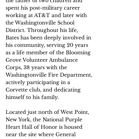
the father of two children and 
spent his post-military career 
working at AT&T and later with 
the Washingtonville School 
District. Throughout his life, 
Bates has been deeply involved in 
his community, serving 20 years 
as a life member of the Blooming 
Grove Volunteer Ambulance 
Corps, 38 years with the 
Washingtonville Fire Department, 
actively participating in a 
Corvette club, and dedicating 
himself to his family.
Located just north of West Point, 
New York, the National Purple 
Heart Hall of Honor is housed 
near the site where General 