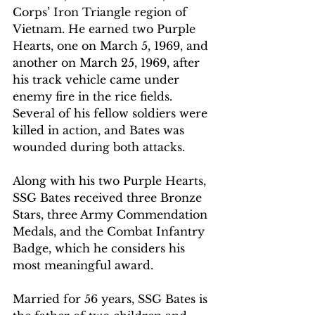
Corps’ Iron Triangle region of 
Vietnam. He earned two Purple 
Hearts, one on March 5, 1969, and 
another on March 25, 1969, after 
his track vehicle came under 
enemy fire in the rice fields. 
Several of his fellow soldiers were 
killed in action, and Bates was 
wounded during both attacks.
Along with his two Purple Hearts, 
SSG Bates received three Bronze 
Stars, three Army Commendation 
Medals, and the Combat Infantry 
Badge, which he considers his 
most meaningful award.
Married for 56 years, SSG Bates is 