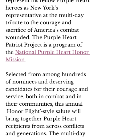
represent his fellow Purple Heart 
heroes as New York’s 
representative at the multi-day 
tribute to the courage and 
sacrifice of America’s combat 
wounded. The Purple Heart 
Patriot Project is a program of 
the 
National Purple Heart Honor 
Mission
. 
Selected from among hundreds 
of nominees and deserving 
candidates for their courage and 
service, both in combat and in 
their communities, this annual 
‘Honor Flight’-style salute will 
bring together Purple Heart 
recipients from across conflicts 
and generations. The multi-day 