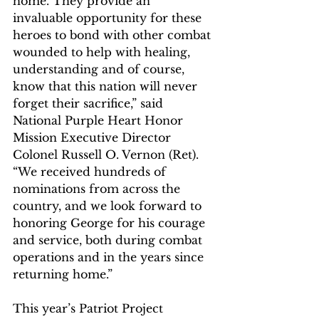
home. They provide an 
invaluable opportunity for these 
heroes to bond with other combat 
wounded to help with healing, 
understanding and of course, 
know that this nation will never 
forget their sacrifice,” said 
National Purple Heart Honor 
Mission Executive Director 
Colonel Russell O. Vernon (Ret). 
“We received hundreds of 
nominations from across the 
country, and we look forward to 
honoring George for his courage 
and service, both during combat 
operations and in the years since 
returning home.”
This year’s Patriot Project 