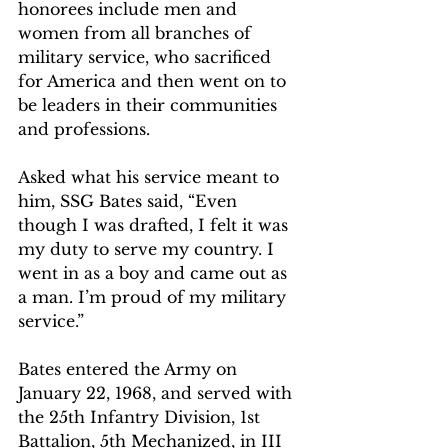
honorees include men and 
women from all branches of 
military service, who sacrificed 
for America and then went on to 
be leaders in their communities 
and professions.  
Asked what his service meant to 
him, SSG Bates said, “Even 
though I was drafted, I felt it was 
my duty to serve my country. I 
went in as a boy and came out as 
a man. I’m proud of my military 
service.”
Bates entered the Army on 
January 22, 1968, and served with 
the 25th Infantry Division, 1st 
Battalion, 5th Mechanized, in III 