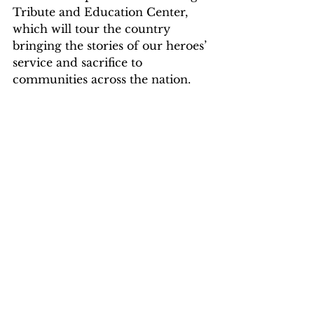
Tribute and Education Center, 
which will tour the country 
bringing the stories of our heroes’ 
service and sacrifice to 
communities across the nation. 