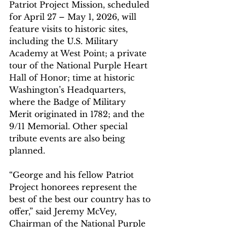
Patriot Project Mission, scheduled 
for April 27 – May 1, 2026, will 
feature visits to historic sites, 
including the U.S. Military 
Academy at West Point; a private 
tour of the National Purple Heart 
Hall of Honor; time at historic 
Washington’s Headquarters, 
where the Badge of Military 
Merit originated in 1782; and the 
9/11 Memorial. Other special 
tribute events are also being 
planned.
“George and his fellow Patriot 
Project honorees represent the 
best of the best our country has to 
offer,” said Jeremy McVey, 
Chairman of the National Purple 