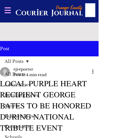
Post
All Posts
ejreporter
All Posts
Feb 18
4 min read
LOCAL PURPLE HEART
Local News
RECIPIENT GEORGE
Breaking News
BATES TO BE HONORED
Sports
DURING NATIONAL
Business News
TRIBUTE EVENT
Community
Schools