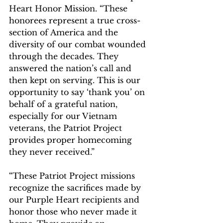
Heart Honor Mission. “These 
honorees represent a true cross-
section of America and the 
diversity of our combat wounded 
through the decades. They 
answered the nation’s call and 
then kept on serving. This is our 
opportunity to say ‘thank you’ on 
behalf of a grateful nation, 
especially for our Vietnam 
veterans, the Patriot Project 
provides proper homecoming 
they never received.”
“These Patriot Project missions 
recognize the sacrifices made by 
our Purple Heart recipients and 
honor those who never made it 