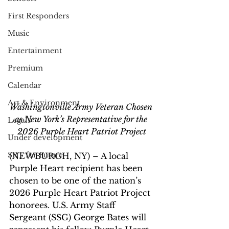
First Responders
Music
Entertainment
Premium
Calendar
Art & Environment
Washingtonville Army Veteran Chosen 
as New York’s Representative for the 
Legals
2026 Purple Heart Patriot Project
Under development
SRT for Future
(NEWBURGH, NY) – A local 
Purple Heart recipient has been 
chosen to be one of the nation’s 
2026 Purple Heart Patriot Project 
honorees. U.S. Army Staff 
Sergeant (SSG) George Bates will 