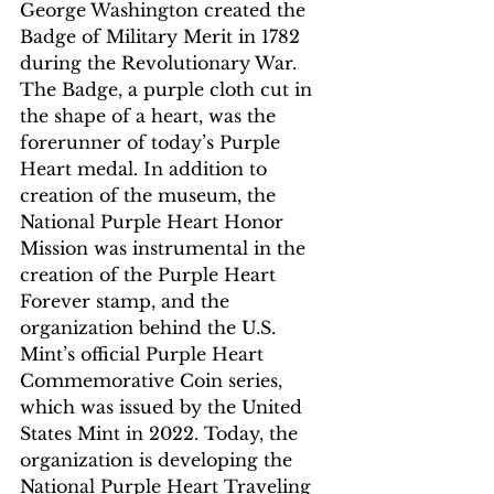
George Washington created the 
Badge of Military Merit in 1782 
during the Revolutionary War. 
The Badge, a purple cloth cut in 
the shape of a heart, was the 
forerunner of today’s Purple 
Heart medal. In addition to 
creation of the museum, the 
National Purple Heart Honor 
Mission was instrumental in the 
creation of the Purple Heart 
Forever stamp, and the 
organization behind the U.S. 
Mint’s official Purple Heart 
Commemorative Coin series, 
which was issued by the United 
States Mint in 2022. Today, the 
organization is developing the 
National Purple Heart Traveling 