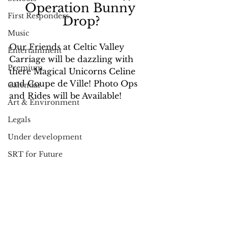
Operation Bunny 
First Responders
Drop?
Music
Our Friends at Celtic Valley 
Entertainment
Carriage will be dazzling with 
Premium
there Magical Unicorns Celine 
and Coupe de Ville! Photo Ops 
Calendar
and Rides will be Available!
Art & Environment
Legals
Under development
SRT for Future