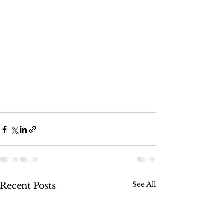
See All
Recent Posts