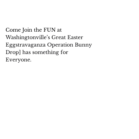
Come Join the FUN at 
Washingtonville’s Great Easter 
Eggstravaganza Operation Bunny 
Drop] has something for 
Everyone.