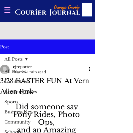
Post
All Posts
ejreporter
All Posts
Mar 26
1 min read
3/28 EASTER FUN At Vern
Local News
Allen Park
Breaking News
Sports
Did someone say 
Business News
Pony Rides, Photo 
Ops, 
Community
and an Amazing 
Schools