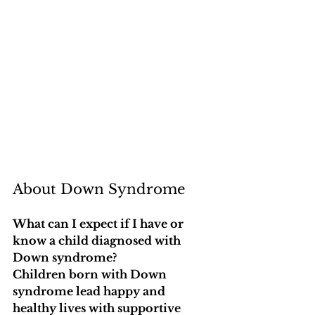
About Down Syndrome
What can I expect if I have or 
know a child diagnosed with 
Down syndrome?
Children born with Down 
syndrome lead happy and 
healthy lives with supportive 