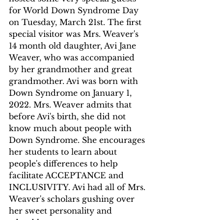
for World Down Syndrome Day 
on Tuesday, March 21st. The first 
special visitor was Mrs. Weaver's 
14 month old daughter, Avi Jane 
Weaver, who was accompanied 
by her grandmother and great 
grandmother. Avi was born with 
Down Syndrome on January 1, 
2022. Mrs. Weaver admits that 
before Avi's birth, she did not 
know much about people with 
Down Syndrome. She encourages 
her students to learn about 
people's differences to help 
facilitate ACCEPTANCE and 
INCLUSIVITY. Avi had all of Mrs. 
Weaver's scholars gushing over 
her sweet personality and 