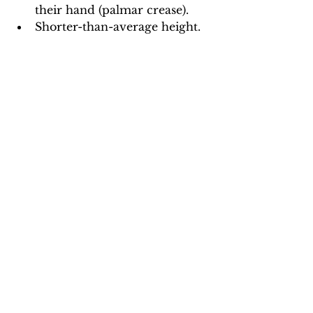
their hand (palmar crease).
Shorter-than-average height.