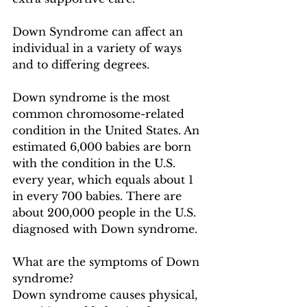
Down Syndrome can affect an 
individual in a variety of ways 
and to differing degrees.  
Down syndrome is the most 
common chromosome-related 
condition in the United States. An 
estimated 6,000 babies are born 
with the condition in the U.S. 
every year, which equals about 1 
in every 700 babies. There are 
about 200,000 people in the U.S. 
diagnosed with Down syndrome.
What are the symptoms of Down 
syndrome?
Down syndrome causes physical, 