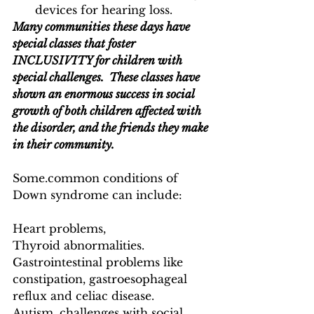
devices for hearing loss.
Many communities these days have 
special classes that foster 
INCLUSIVITY for children with 
special challenges.  These classes have 
shown an enormous success in social 
growth of both children affected with 
the disorder, and the friends they make 
in their community.
Some.common conditions of 
Down syndrome can include:
Heart problems, 
Thyroid abnormalities.
Gastrointestinal problems like 
constipation, gastroesophageal 
reflux and celiac disease.
Autism, challenges with social 