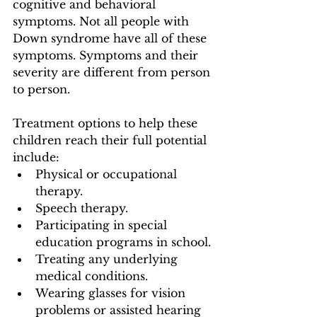
cognitive and behavioral 
symptoms. Not all people with 
Down syndrome have all of these 
symptoms. Symptoms and their 
severity are different from person 
to person.
Treatment options to help these 
children reach their full potential  
include:
Physical or occupational 
therapy.
Speech therapy.
Participating in special 
education programs in school.
Treating any underlying 
medical conditions.
Wearing glasses for vision 
problems or assisted hearing 