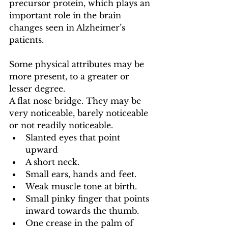
precursor protein, which plays an 
important role in the brain 
changes seen in Alzheimer’s 
patients.
Some physical attributes may be 
more present, to a greater or 
lesser degree.
A flat nose bridge. They may be 
very noticeable, barely noticeable 
or not readily noticeable.
Slanted eyes that point 
upward
A short neck.
Small ears, hands and feet.
Weak muscle tone at birth.
Small pinky finger that points 
inward towards the thumb.
One crease in the palm of 