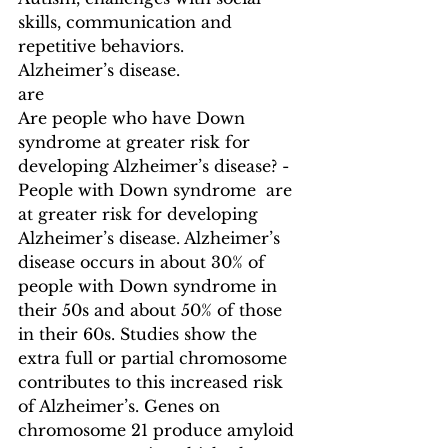
skills, communication and 
repetitive behaviors.
Alzheimer’s disease.
are
Are people who have Down 
syndrome at greater risk for 
developing Alzheimer’s disease? - 
People with Down syndrome  are 
at greater risk for developing 
Alzheimer’s disease. Alzheimer’s 
disease occurs in about 30% of 
people with Down syndrome in 
their 50s and about 50% of those 
in their 60s. Studies show the 
extra full or partial chromosome 
contributes to this increased risk 
of Alzheimer’s. Genes on 
chromosome 21 produce amyloid 