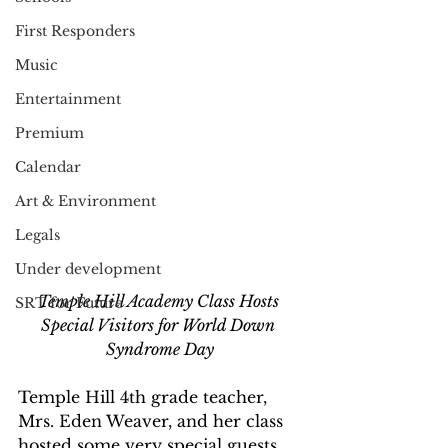
First Responders
Music
Entertainment
Premium
Calendar
Art & Environment
Legals
Under development
Temple Hill Academy Class Hosts 
SRT for Future
Special Visitors for World Down 
Syndrome Day
Temple Hill 4th grade teacher, 
Mrs. Eden Weaver, and her class 
hosted some very special guests 