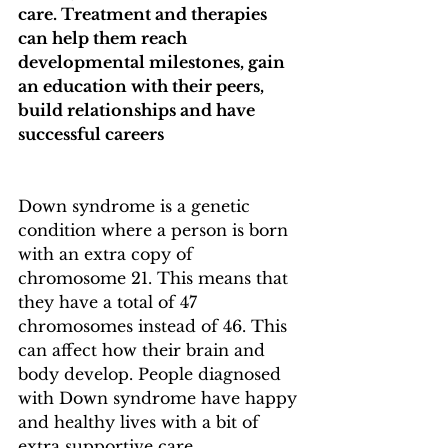
care. Treatment and therapies 
can help them reach 
developmental milestones, gain 
an education with their peers, 
build relationships and have 
successful careers
Down syndrome is a genetic 
condition where a person is born 
with an extra copy of 
chromosome 21. This means that 
they have a total of 47 
chromosomes instead of 46. This 
can affect how their brain and 
body develop. People diagnosed 
with Down syndrome have happy 
and healthy lives with a bit of 
extra supportive care.