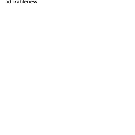
adorableness. 