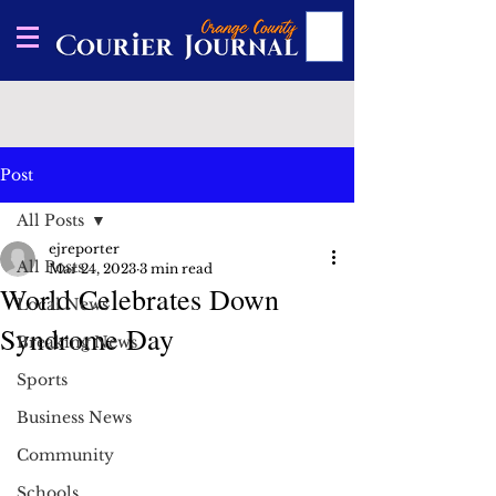
Post
All Posts
ejreporter
All Posts
Mar 24, 2023
3 min read
World Celebrates Down
Local News
Syndrome Day
Breaking News
Sports
Business News
Community
Schools