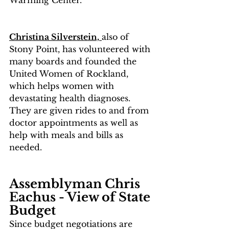
Christina Silverstein,
also of 
Stony Point
,
 has volunteered with 
many boards and founded the 
United Women of Rockland, 
which helps women with 
devastating health diagnoses.  
They are given rides to and from 
doctor appointments as well as 
help with meals and bills as 
needed.
Assemblyman Chris 
Eachus - View of State 
Budget
Since budget negotiations are 