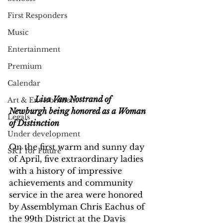
First Responders
Music
Entertainment
Premium
Calendar
             Lisa Van Nostrand of 
Art & Environment
Newburgh being honored as a Woman 
Legals
of Distinction 
Under development
On the first warm and sunny day 
SRT for Future
of April, five extraordinary ladies 
with a history of impressive 
achievements and community 
service in the area were honored 
by Assemblyman Chris Eachus of 
the 99th District at the Davis 