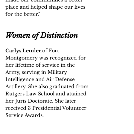
place and helped shape our lives 
for the better."
Women of Distinction
Carlys Lemler 
of Fort 
Montgomery
was recognized for 
her lifetime of service in the 
Army, serving in Military 
Intelligence and Air Defense 
Artillery. She also graduated from 
Rutgers Law School and attained 
her Juris Doctorate. She later 
received 3 Presidential Volunteer 
Service Awards.