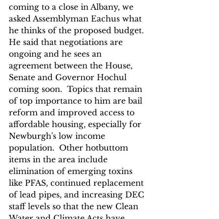
coming to a close in Albany, we 
asked Assemblyman Eachus what 
he thinks of the proposed budget. 
He said that negotiations are 
ongoing and he sees an 
agreement between the House, 
Senate and Governor Hochul 
coming soon.  Topics that remain 
of top importance to him are bail 
reform and improved access to 
affordable housing, especially for 
Newburgh's low income 
population.  Other hotbuttom 
items in the area include 
elimination of emerging toxins 
like PFAS, continued replacement 
of lead pipes, and increasing DEC 
staff levels so that the new Clean 
Water and Climate Acts have 