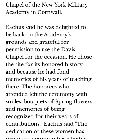
Chapel of the New York Military 
Academy in Cornwall. 
Eachus said he was delighted to 
be back on the Academy's  
grounds and grateful for 
permission to use the Davis 
Chapel for the occasion. He chose 
the site for its honored history 
and because he had fond 
memories of his years of teaching 
there. The honorees who 
attended left the ceremony with 
smiles, bouquets of Spring flowers 
and memories of being 
recognized for their years of 
contributions.  Eachus said "The 
dedication of these women has 
made our communities a better 