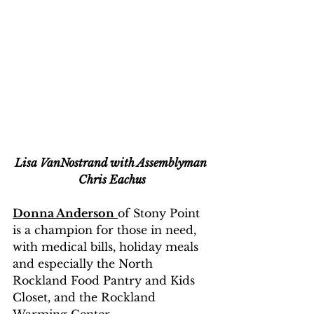
Lisa VanNostrand with Assemblyman 
Chris Eachus
Donna Anderson
of Stony Point 
is a champion for those in need, 
with medical bills, holiday meals 
and especially the North 
Rockland Food Pantry and Kids 
Closet, and the Rockland 
Warming Center.