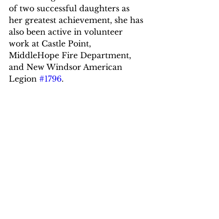
of two successful daughters as 
her greatest achievement, she has 
also been active in volunteer 
work at Castle Point,  
MiddleHope Fire Department, 
and New Windsor American 
Legion 
#1796
.