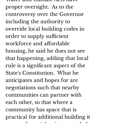
proper oversight.  As to the 
controversy over the Governor 
including the authority to 
override local building codes in 
order to supply sufficient 
workforce and affordable 
housing, he said he does not see 
that happening, adding that local 
rule is a significant aspect of the 
State's Constitution.  What he 
anticipates and hopes for are 
negotiations such that nearby 
communities can partner with 
each other, so that where a 
community has space that is 
practical for additional building it 
can get financial assistance to help 
cover a neighboring community 