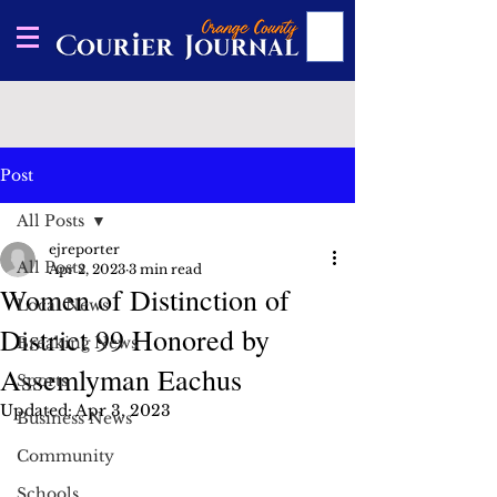
Post
All Posts
ejreporter
All Posts
Apr 2, 2023
3 min read
Women of Distinction of
Local News
District 99 Honored by
Breaking News
Assemlyman Eachus
Sports
Updated:
Apr 3, 2023
Business News
Community
Schools