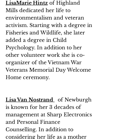
LisaMarie Hintz
 of Highland  
Mills dedicated her life to 
environmentalism and veteran 
activism. Starting with a degree in 
Fisheries and Wildlife, she later 
added a degree in Child 
Psychology. In addition to her 
other volunteer work she is co-
organizer of the Vietnam War 
Veterans Memorial Day Welcome 
Home ceremony.
Lisa Van Nostrand
  of Newburgh 
is known for her 3 decades of 
management at Sharp Electronics 
and Personal Finance 
Counselling. In addition to 
considering her life as a mother 