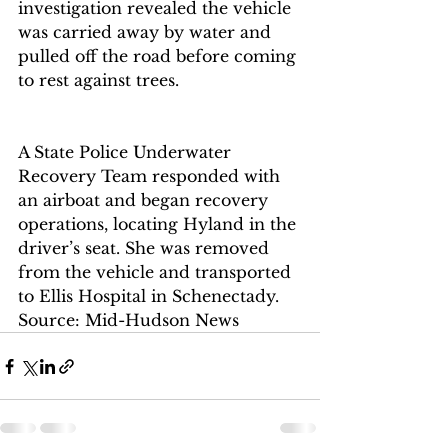
investigation revealed the vehicle 
was carried away by water and 
pulled off the road before coming 
to rest against trees.
A State Police Underwater 
Recovery Team responded with 
an airboat and began recovery 
operations, locating Hyland in the 
driver’s seat. She was removed 
from the vehicle and transported 
to Ellis Hospital in Schenectady.
Source: Mid-Hudson News