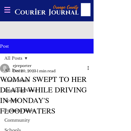
Post
All Posts
ejreporter
All Posts
Dec 20, 2023
1 min read
WOMAN SWEPT TO HER
Local News
DEATH WHILE DRIVING
Breaking News
IN MONDAY'S
Sports
FLOODWATERS
Business News
Community
Schools