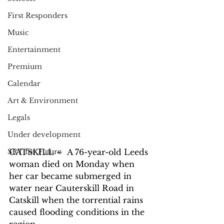
First Responders
Music
Entertainment
Premium
Calendar
Art & Environment
Legals
Under development
SRT for Future
CATSKILL –  A 76-year-old Leeds 
woman died on Monday when 
her car became submerged in 
water near Cauterskill Road in 
Catskill when the torrential rains 
caused flooding conditions in the 