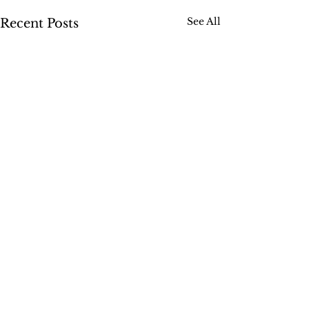
See All
Recent Posts
Comments