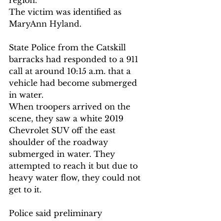
region.
The victim was identified as 
MaryAnn Hyland.
State Police from the Catskill 
barracks had responded to a 911 
call at around 10:15 a.m. that a 
vehicle had become submerged 
in water.
When troopers arrived on the 
scene, they saw a white 2019 
Chevrolet SUV off the east 
shoulder of the roadway 
submerged in water. They 
attempted to reach it but due to 
heavy water flow, they could not 
get to it.
Police said preliminary 