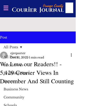
Post
All Posts
ejreporter
All Posts
Dec 31, 2022
1 min read
We Love our Readers!! -
Local News
5,129 Courier Views In
Breaking News
December And Still Counting
Sports
Business News
Community
Schools