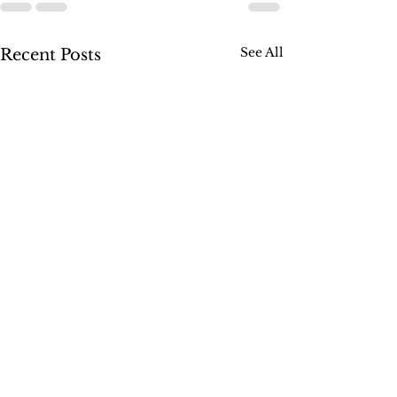
See All
Recent Posts