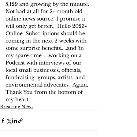
5,129 and growing by the minute.  
Not bad at all for 2- month old 
online news source! I promise it 
will only get better... Hello 2023- 
Online  Subscriptions should be 
coming in the next 2 weeks with 
some surprise benefits.....and 'in 
my spare time' ....working on a 
Podcast with interviews of our 
local small businesses, officials, 
fundraising  groups, artists  and 
environmental advocates.  Again, 
Thank You from the bottom of 
my heart.
Breaking News