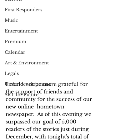
First Responders
Music
Entertainment
Premium
Calendar
Art & Environment
Legals
I could not be more grateful for 
Under development
the support of friends and 
SRT for Future
community for the success of our 
new online  hometown 
newspaper.  As of this evening we 
surpassed our goal of 5,000 
readers of the stories just during 
December, with tonight's total of 