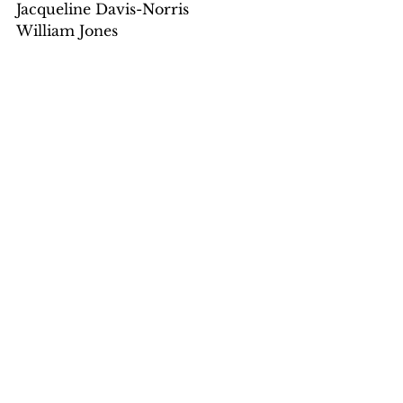
Jacqueline Davis-Norris
William Jones
See All
Recent Posts