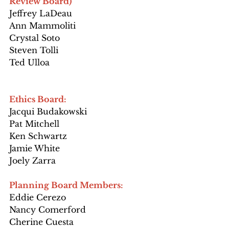
Review Board)
Jeffrey LaDeau
Ann Mammoliti
Crystal Soto
Steven Tolli
Ted Ulloa
Ethics Board:
Jacqui Budakowski
Pat Mitchell
Ken Schwartz
Jamie White
Joely Zarra
Planning Board Members:
Eddie Cerezo
Nancy Comerford
Cherine Cuesta