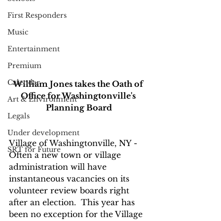
First Responders
Music
Entertainment
Premium
Calendar
William Jones takes the Oath of 
Office for Washingtonville's 
Art & Environment
Planning Board
Legals
Under development
Village of Washingtonville, NY - 
SRT for Future
Often a new town or village 
administration will have 
instantaneous vacancies on its 
volunteer review boards right 
after an election.  This year has 
been no exception for the Village 