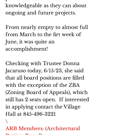
knowledgeable as they can about 
ongoing and future projects.
From nearly empty to almost full 
from March to the firt week of 
June, it was quite an 
accomplishment!
Checking with Trustee Donna 
Jacaruso today, 6/15/23, she said 
that all board positions are filled 
with the exception of the ZBA 
(Zoning Board of Appeals), which 
still has 2 seats open.  If interested 
in applying contact the Village 
Hall at 845-496-3221
\
ARB Members: (Architectural 