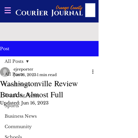
Post
All Posts
ejreporter
All Posts
Jun 16, 2023
1 min read
Washingtonville Review
Local News
Boards Almost Full
Breaking News
Updated:
Jun 16, 2023
Sports
Business News
Community
Schools