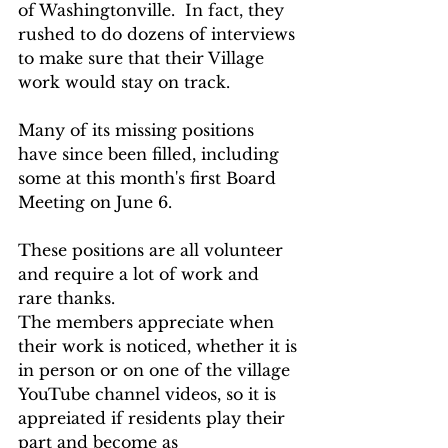
of Washingtonville.  In fact, they 
rushed to do dozens of interviews 
to make sure that their Village 
work would stay on track.
Many of its missing positions 
have since been filled, including  
some at this month's first Board 
Meeting on June 6.  
These positions are all volunteer 
and require a lot of work and 
rare thanks.  
The members appreciate when 
their work is noticed, whether it is 
in person or on one of the village 
YouTube channel videos, so it is 
appreiated if residents play their 
part and become as 