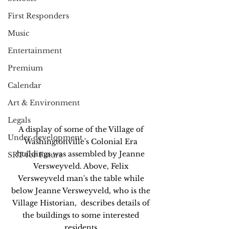
First Responders
Music
Entertainment
Premium
Calendar
Art & Environment
Legals
A display of some of the Village of 
Under development
Washingtonville's Colonial Era 
buildings was assembled by Jeanne 
SRT for Future
Versweyveld. Above, Felix 
Versweyveld man's the table while 
below Jeanne Versweyveld, who is the 
Village Historian,  describes details of 
the buildings to some interested 
residents.