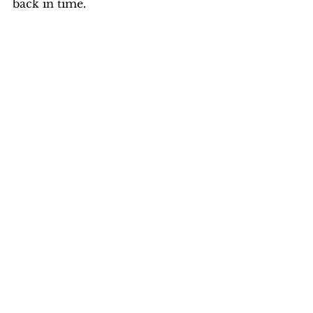
back in time.