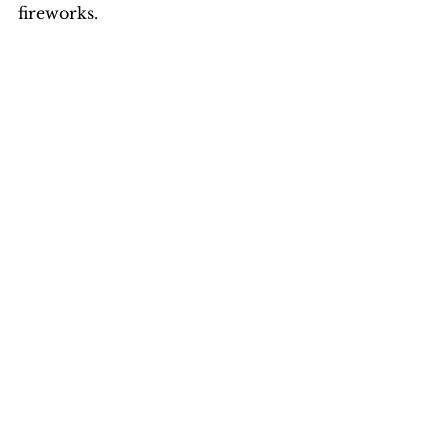
fireworks.