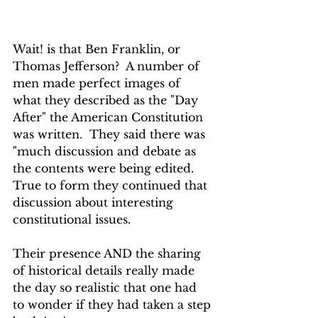
Wait! is that Ben Franklin, or 
Thomas Jefferson?  A number of 
men made perfect images of 
what they described as the "Day 
After" the American Constitution 
was written.  They said there was 
"much discussion and debate as 
the contents were being edited. 
True to form they continued that 
discussion about interesting 
constitutional issues.
Their presence AND the sharing 
of historical details really made 
the day so realistic that one had 
to wonder if they had taken a step 