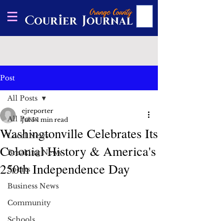
Post
All Posts
ejreporter
All Posts
Jul 5
1 min read
Washingtonville Celebrates Its
Local News
Colonial History & America's
Breaking News
250th Independence Day
Sports
Business News
Community
Schools