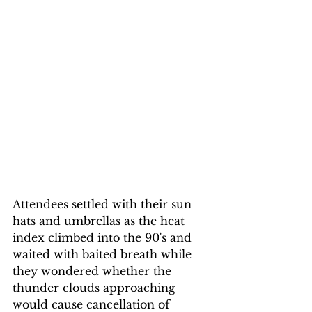
Attendees settled with their sun 
hats and umbrellas as the heat 
index climbed into the 90's and 
waited with baited breath while 
they wondered whether the 
thunder clouds approaching 
would cause cancellation of 