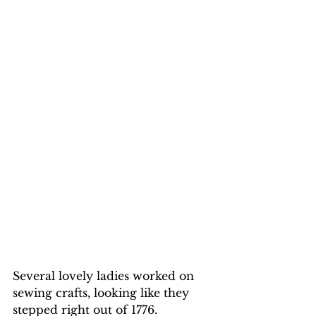
Several lovely ladies worked on 
sewing crafts, looking like they 
stepped right out of 1776.