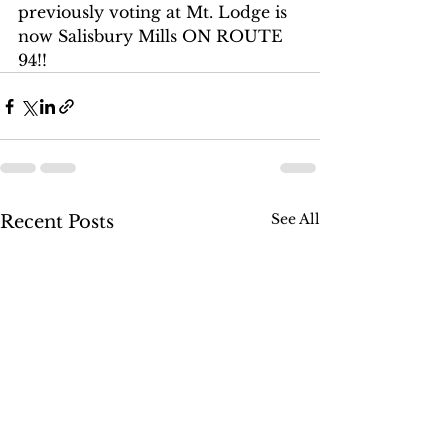
previously voting at Mt. Lodge is 
now Salisbury Mills ON ROUTE 
94!!
See All
Recent Posts