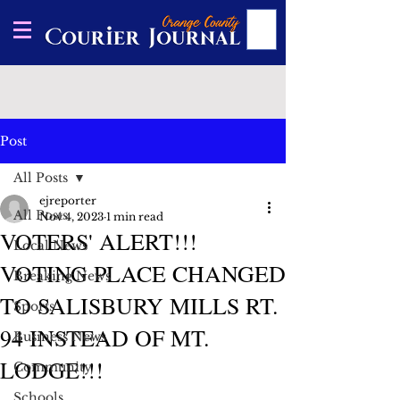
Post
All Posts
ejreporter
All Posts
Nov 4, 2023
1 min read
VOTERS' ALERT!!!
Local News
VOTING PLACE CHANGED
Breaking News
TO SALISBURY MILLS RT.
Sports
94 INSTEAD OF MT.
Business News
LODGE!!!
Community
Schools