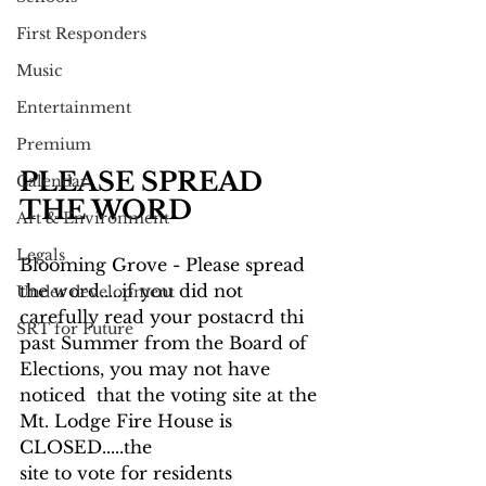
First Responders
Music
Entertainment
Premium
PLEASE SPREAD 
Calendar
THE WORD
Art & Environment
Legals
Blooming Grove - Please spread 
the word.....if you did not 
Under development
carefully read your postacrd thi 
SRT for Future
past Summer from the Board of 
Elections, you may not have 
noticed  that the voting site at the 
Mt. Lodge Fire House is 
CLOSED.....the
site to vote for residents 