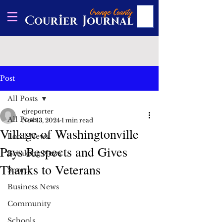
Post
All Posts
ejreporter
All Posts
Nov 13, 2024
1 min read
Village of Washingtonville
Local News
Pays Respects and Gives
Breaking News
Thanks to Veterans
Sports
Business News
Community
Schools