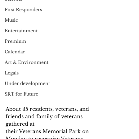
First Responders
Music
Entertainment
Premium
Calendar
Art & Environment
Legals
Under development
SRT for Future
About 35 residents, veterans, and 
friends and family of veterans 
gathered at
their Veterans Memorial Park on 
Monday to recognize Veterans 