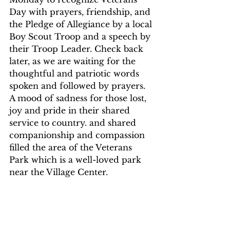
Day with prayers, friendship, and 
the Pledge of Allegiance by a local 
Boy Scout Troop and a speech by 
their Troop Leader. Check back 
later, as we are waiting for the 
thoughtful and patriotic words 
spoken and followed by prayers. 
A mood of sadness for those lost, 
joy and pride in their shared 
service to country. and shared 
companionship and compassion 
filled the area of the Veterans 
Park which is a well-loved park 
near the Village Center.