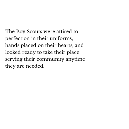
The Boy Scouts were attired to 
perfection in their uniforms, 
hands placed on their hearts, and 
looked ready to take their place 
serving their community anytime 
they are needed.