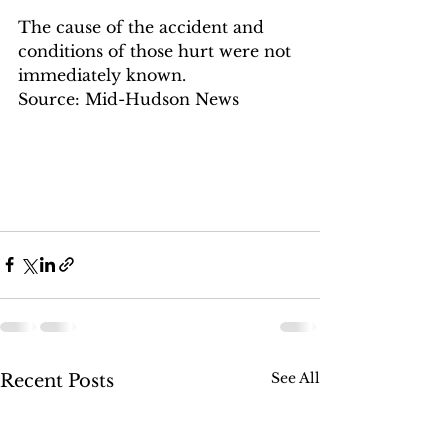
The cause of the accident and 
conditions of those hurt were not 
immediately known.
Source: Mid-Hudson News
See All
Recent Posts