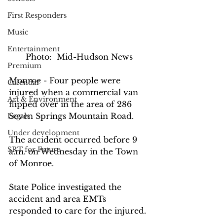
First Responders
Music
Entertainment
Photo:  Mid-Hudson News
Premium
Monroe - Four people were 
Calendar
injured when a commercial van 
Art & Environment
flipped over in the area of 286 
Seven Springs Mountain Road.
Legals
Under development
The accident occurred before 9 
SRT for Future
a.m. on Wednesday in the Town 
of Monroe.
State Police investigated the 
accident and area EMTs 
responded to care for the injured.