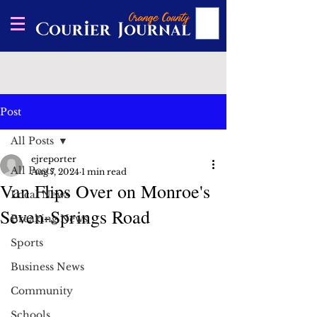
Post
All Posts
ejreporter
All Posts
Aug 7, 2024
1 min read
Van Flips Over on Monroe's
Local News
Seven-Springs Road
Breaking News
Sports
Business News
Community
Schools