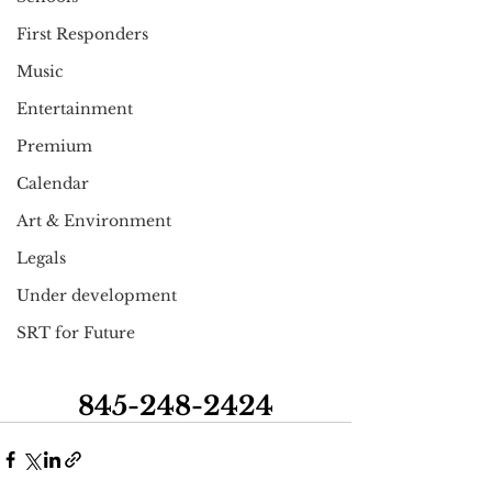
First Responders
Music
Entertainment
Premium
Calendar
Art & Environment
Legals
Under development
SRT for Future
845-248-2424