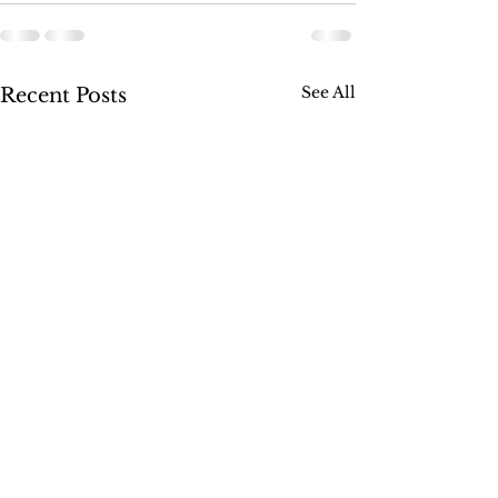
See All
Recent Posts