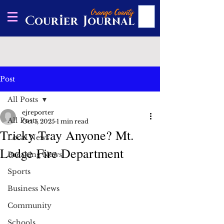
Post
All Posts
ejreporter
All Posts
Oct 1, 2025
1 min read
Tricky Tray Anyone? Mt.
Local News
Lodge Fire Department
Breaking News
Sports
Business News
Community
Schools