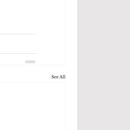
See All