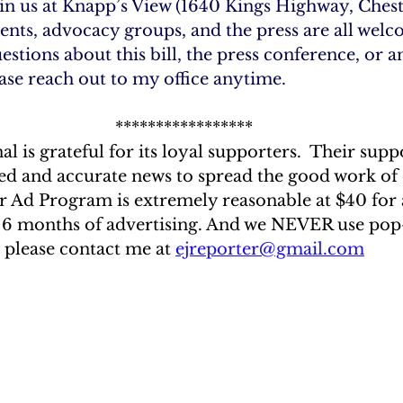
oin us at Knapp’s View (1640 Kings Highway, Chest
nts, advocacy groups, and the press are all welc
estions about this bill, the press conference, or a
ease reach out to my office anytime.
*****************
l is grateful for its loyal supporters.  Their suppo
ced and accurate news to spread the good work of 
 Ad Program is extremely reasonable at $40 for 
 6 months of advertising. And we NEVER use pop-u
 please contact me at 
ejreporter@gmail.com