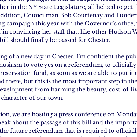
in the NY State Legislature, all helped to get th
In addition, Councilman Bob Courtenay and I under
g campaign this year with the Governor’s office,
f in convincing her staff that, like other Hudson V
ill should finally be passed for Chester.
ng of a new day in Chester. I’m confident the public
usiasm to vote yes on a referendum, to officially 
eservation fund, as soon as we are able to put it o
 there, but this is the most important step in the
evelopment from harming the beauty, cost-of-liv
character of our town.
ion, we are hosting a press conference on Monda
peak about the passage of this bill and the import
the future referendum that is required to officiall