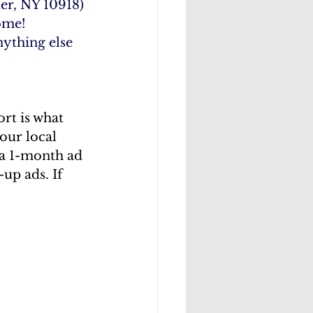
er, NY 10918) 
ome!
nything else 
rt is what 
our local 
a 1-month ad 
p ads. If 