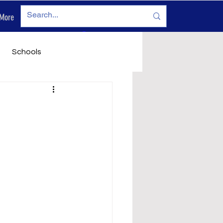
More
Log In
Schools
vironment
Legals