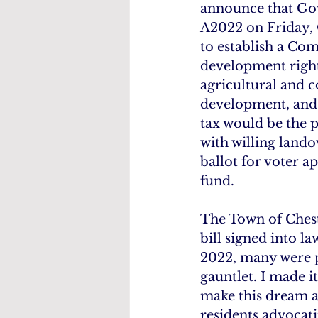
announce that Gov
A2022 on Friday, O
to establish a Co
development rights
agricultural and 
development, and p
tax would be the 
with willing lando
ballot for voter a
fund.
The Town of Cheste
bill signed into l
2022, many were pe
gauntlet. I made i
make this dream a 
residents advocati