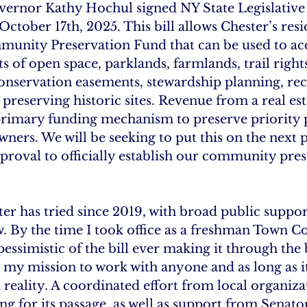
ernor Kathy Hochul signed NY State Legislative B
ctober 17th, 2025. This bill allows Chester’s resi
mmunity Preservation Fund that can be used to ac
 of open space, parklands, farmlands, trail right
conservation easements, stewardship planning, rec
reserving historic sites. Revenue from a real esta
primary funding mechanism to preserve priority 
wners. We will be seeking to put this on the next p
pproval to officially establish our community pres
r has tried since 2019, with broad public support,
aw. By the time I took office as a freshman Town 
ssimistic of the bill ever making it through the 
t my mission to work with anyone and as long as it
reality. A coordinated effort from local organiza
ng for its passage, as well as support from Senato