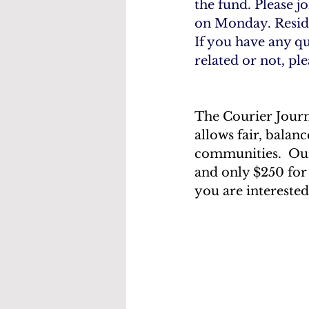
the fund. Please j
on Monday. Reside
If you have any qu
related or not, pl
The Courier Journa
allows fair, balan
communities.  Our
and only $250 for
you are interested