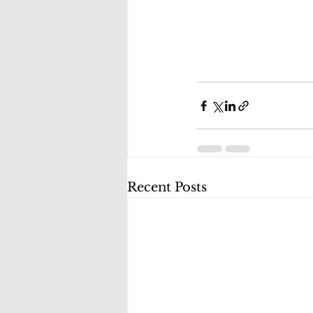
Recent Posts