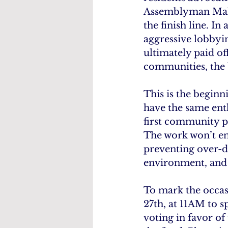
Assemblyman Maher 
the finish line. 
aggressive lobbyin
ultimately paid of
communities, the b
This is the beginni
have the same enth
first community pr
The work won’t end
preventing over-d
environment, and 
To mark the occas
27th, at 11AM to s
voting in favor of 