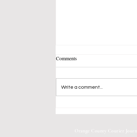
Comments
Write a comment...
Mustangs 50's-60's Music Band
Fills Vern Allen Park With
Songs of Peace and Love
Orange County Courier Journ