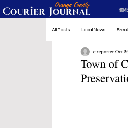
HOME
All Posts
Local News
Brea
ejreporter
Oct 2
First Responders
Music
Town of C
Preservati
Under development
SRT 