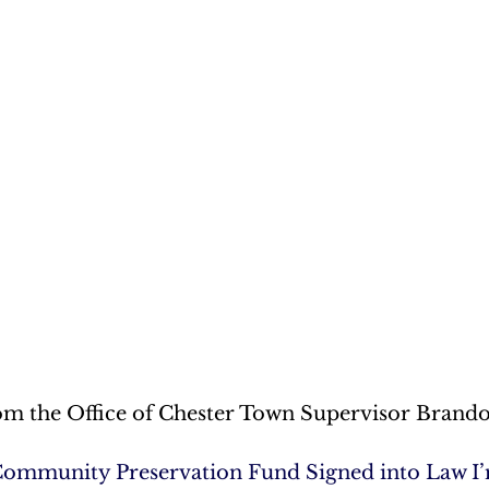
om the Office of Chester Town Supervisor Brand
Community Preservation Fund Signed into Law I’