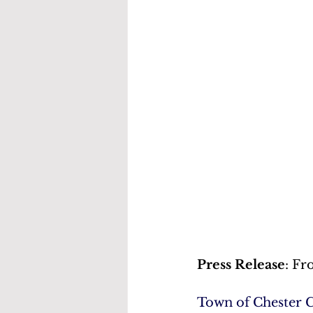
Press Release
: Fr
Town of Chester 