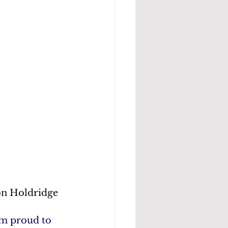
on Holdridge
m proud to 