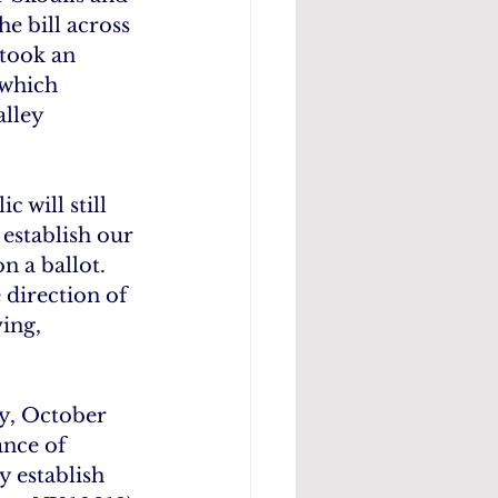
e bill across 
took an 
 which 
alley 
 will still 
establish our 
n a ballot. 
 direction of 
ing, 
y, October 
ance of 
y establish 