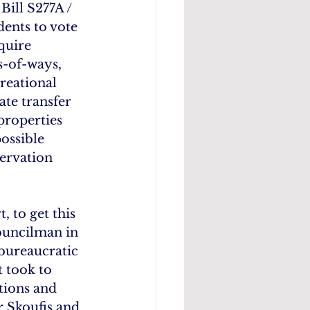
ill S277A / 
dents to vote 
quire 
s-of-ways, 
reational 
te transfer 
properties 
ossible 
ervation 
 to get this 
Councilman in 
bureaucratic 
 took to 
tions and 
r Skoufis and 