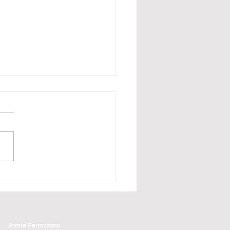
erbirds Have Arrived in
aturday and Sunday's
ge County Air Show
Jamie Ferrazzano