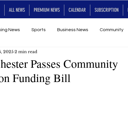
ALL NEWS
PREMIUM NEWS
CALENDAR
SUBSCRIPTION
king News
Sports
Business News
Community
6, 2025
2 min read
Entertainment
Premium
Calendar
Art & En
hester Passes Community
on Funding Bill
for Future