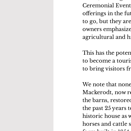
Ceremonial Events
offerings in the f
to go, but they are
owners emphasized 
agricultural and h
This has the poten
to become a touris
to bring visitors 
We note that none
Mackerodt, now re
the barns, restore
the past 25 years t
historic house as 
horses and cattle 