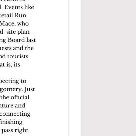
 Events like 
etail Run 
 Mace, who 
  site plan 
ng Board last 
uests and the 
d tourists 
 is, its 
ecting to 
gomery. Just 
he official 
ature and 
 connecting  
inishing  
 pass right 