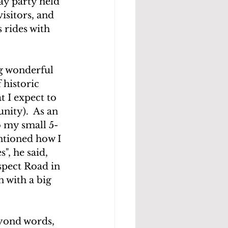
y party held 
isitors, and 
 rides with 
ng wonderful 
 historic 
 I expect to 
nity).  As an 
o my small 5-
ntioned how I 
", he said, 
spect Road in 
n with a big 
eyond words, 