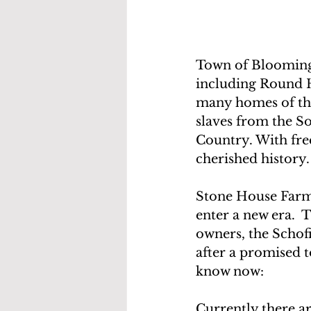
Town of Blooming 
including Round H
many homes of the
slaves from the S
Country. With fre
cherished history.
Stone House Farm wa
enter a new era.  Th
owners, the Schof
after a promised t
know now:
Currently there a