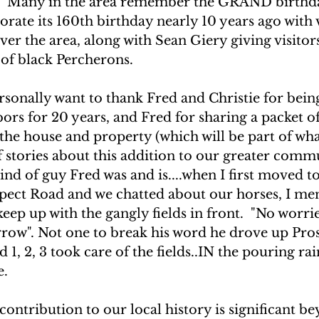
4.  Many in the area remember the GRAND birthda
te its 160th birthday nearly 10 years ago with v
over the area, along with Sean Giery giving visitors
 of black Percherons.
ersonally want to thank Fred and Christie for bei
ors for 20 years, and Fred for sharing a packet of
he house and property (which will be part of what
f stories about this addition to our greater commu
nd of guy Fred was and is....when I first moved t
pect Road and we chatted about our horses, I me
eep up with the gangly fields in front.  "No worries
rrow". Not one to break his word he drove up Pro
nd 1, 2, 3 took care of the fields..IN the pouring rai
e.
ontribution to our local history is significant b