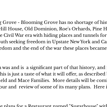
Grove - Blooming Grove has no shortage of his
ill House, Old Dominion, Roe's Orhards, Pine Hi
 Civil War era with hiding places and tunnels for
outh seeking freedom in Upstate New York and Ca
edom and the end of the war these places became 
 
s and is  a significant part of that history, and i
is is just a taste of what it will offer, as described
ield and Mace Families.  More details will be com
our and  review of some of its many plans.  Here 
re plans for a Restaurant named "Sugarhouse" wit