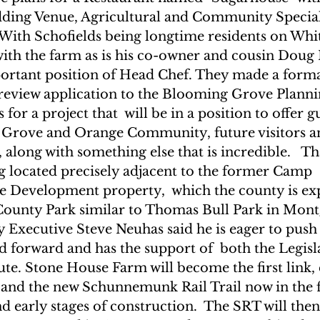
ding Venue, Agricultural and Community Special 
With Schofields being longtime residents on Whit
 with the farm as is his co-owner and cousin Doug
ortant position of Head Chef. They made a formal
 review application to the Blooming Grove Planni
 for a project that  will be in a position to offer g
Grove and Orange Community, future visitors an
along with something else that is incredible.   That
ng located precisely adjacent to the former Camp 
Development property,  which the county is exp
County Park similar to Thomas Bull Park in Mont
Executive Steve Neuhas said he is eager to push t
d forward and has the support of  both the Legisl
te. Stone House Farm will become the first link,
 and the new Schunnemunk Rail Trail now in the f
nd early stages of construction.  The SRT will then