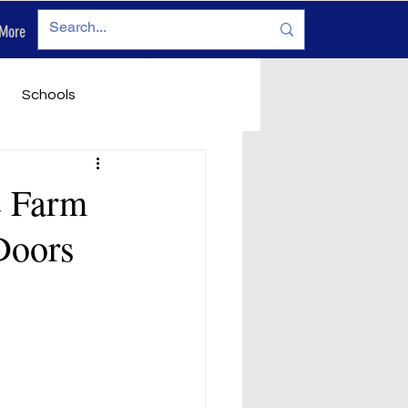
More
Log In
Schools
vironment
Legals
e Farm
Doors