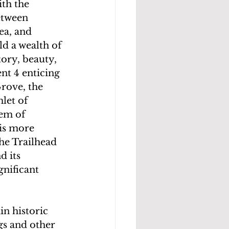
th the 
etween 
ea, and 
d a wealth of 
tory, beauty, 
nt 4 enticing 
rove, the 
let of 
em of 
is more 
he Trailhead 
 its 
nificant 
n historic 
s and other 