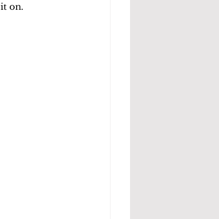
it on.