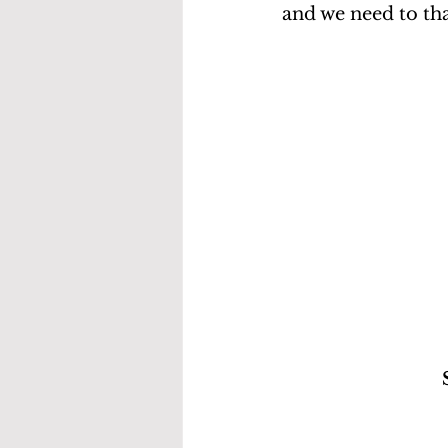
and we need to tha