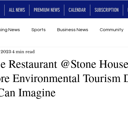
ALL NEWS
PREMIUM NEWS
CALENDAR
SUBSCRIPTION
king News
Sports
Business News
Community
, 2023
4 min read
Entertainment
Premium
Calendar
Art & En
e Restaurant @Stone Hous
e Environmental Tourism 
for Future
Can Imagine