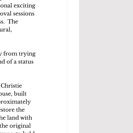
onal exciting 
oval sessions 
s.  The 
ral, 
y from trying 
 of a status 
Christie 
use, built 
pproximately 
estore the 
he land with 
the original 