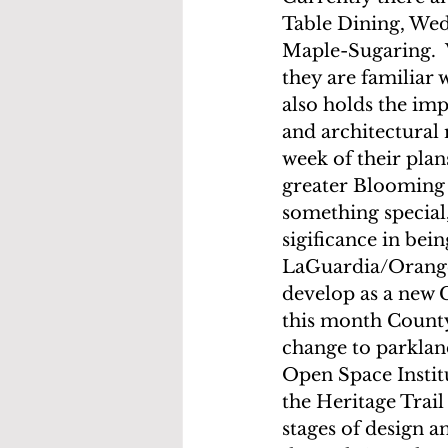
Table Dining, Wed
Maple-Sugaring.  
they are familiar
also holds the imp
and architectural
week of their plans
greater Blooming 
something special, 
sigificance in bei
LaGuardia/Orange 
develop as a new 
this month County 
change to parklan
Open Space Institu
the Heritage Trail
stages of design a