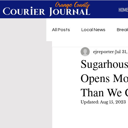
HOME
All Posts
Local News
Brea
ejreporter
Jul 31
First Responders
Music
Sugarhous
Opens Mor
Under development
SRT 
Than We 
Updated:
Aug 15, 2023