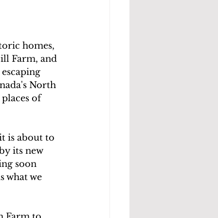
toric homes, 
ll Farm, and 
 escaping 
nada's North 
places of 
t is about to 
 by its new 
ing soon 
is what we 
h Farm to 