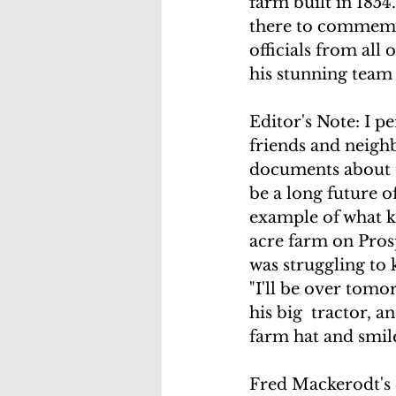
farm built in 185
there to commemora
officials from all 
his stunning team
Editor's Note: I p
friends and neighb
documents about t
be a long future o
example of what ki
acre farm on Pros
was struggling to k
"I'll be over tomo
his big  tractor, a
farm hat and smil
Fred Mackerodt's c