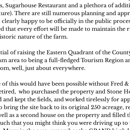
, Sugarhouse Restaurant and a plethora of additi
uture). There are still numerous planning and appr
 clearly happy to be officially in the public proces
that every effort will be made to maintain the ru
istoric nature of the farm.
tial of raising the Eastern Quadrant of the Count
m area to being a full-fledged Tourism Region and
from, well, just about everywhere. 
 of this would have been possible without Fred & 
tired,  who purchased the property and Stone Ho
d and kept the fields, and worked tirelessly for a
o bring the site back to its original 250 acreage, r
well as a second house on the property and filled t
such that you might think you were driving up to 