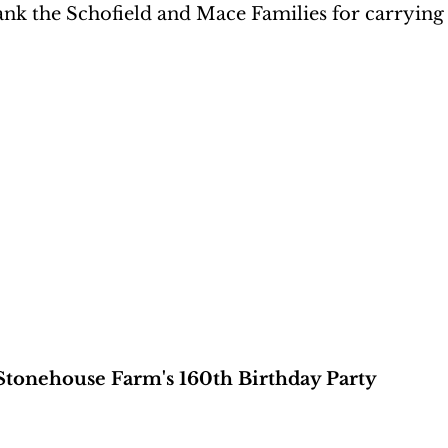
nk the Schofield and Mace Families for carrying 
Stonehouse Farm's 160th Birthday Party