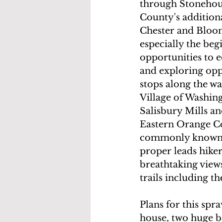
through Stonehou
County's addition
Chester and Bloom
especially the beg
opportunities to e
and exploring oppo
stops along the w
Village of Washin
Salisbury Mills an
Eastern Orange Co
commonly known.  
proper leads hike
breathtaking view
trails including t
Plans for this spr
house, two huge b