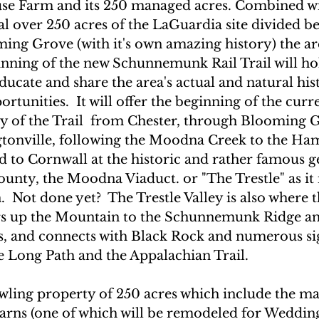
se Farm and its 250 managed acres. Combined wi
al over 250 acres of the LaGuardia site divided b
ing Grove (with it's own amazing history) the ar
inning of the new Schunnemunk Rail Trail will hol
ducate and share the area's actual and natural his
rtunities.  It will offer the beginning of the curre
ay of the Trail  from Chester, through Blooming G
gtonville, following the Moodna Creek to the Ham
d to Cornwall at the historic and rather famous g
unty, the Moodna Viaduct. or "The Trestle" as it 
Not done yet?  The Trestle Valley is also where t
rs up the Mountain to the Schunnemunk Ridge and
s, and connects with Black Rock and numerous sig
he Long Path and the Appalachian Trail. 
awling property of 250 acres which include the mai
arns (one of which will be remodeled for Wedding