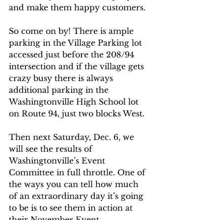
and make them happy customers. 
So come on by! There is ample 
parking in the Village Parking lot 
accessed just before the 208/94 
intersection and if the village gets 
crazy busy there is always 
additional parking in the 
Washingtonville High School lot 
on Route 94, just two blocks West.
Then next Saturday, Dec. 6, we 
will see the results of 
Washingtonville’s Event 
Committee in full throttle. One of 
the ways you can tell how much 
of an extraordinary day it’s going 
to be is to see them in action at 
their November Event 