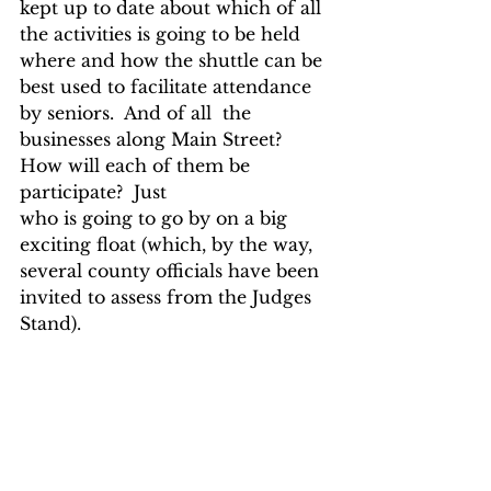
kept up to date about which of all 
the activities is going to be held 
where and how the shuttle can be 
best used to facilitate attendance 
by seniors.  And of all  the 
businesses along Main Street? 
How will each of them be 
participate?  Just
who is going to go by on a big 
exciting float (which, by the way, 
several county officials have been 
invited to assess from the Judges 
Stand).