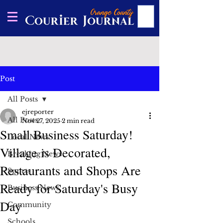
Post
All Posts
ejreporter
All Posts
Nov 27, 2025
2 min read
Small Business Saturday!
Local News
Village is Decorated,
Breaking News
Restaurants and Shops Are
Sports
Ready for Saturday's Busy
Business News
Day
Community
Schools