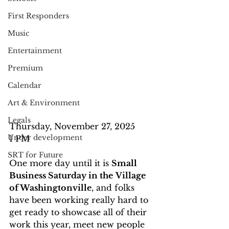
First Responders
Music
Entertainment
Premium
Calendar
Art & Environment
Legals
Thursday, November 27, 2025
Under development
1 PM
SRT for Future
One more day until it is 
Small 
Business Saturday in the
Village 
of Washingtonville
, and folks 
have been working really hard to 
get ready to showcase all of their 
work this year, meet new people 