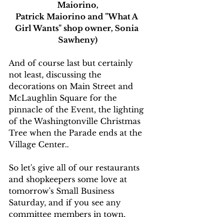
Maiorino,
Patrick Maiorino and "What A 
Girl Wants" shop owner, Sonia 
Sawheny)
And of course last but certainly 
not least, discussing the 
decorations on Main Street and 
McLaughlin Square for the 
pinnacle of the Event, the lighting 
of the Washingtonville Christmas 
Tree when the Parade ends at the 
Village Center..
So let's give all of our restaurants 
and shopkeepers some love at 
tomorrow's Small Business 
Saturday, and if you see any 
committee members in town, 