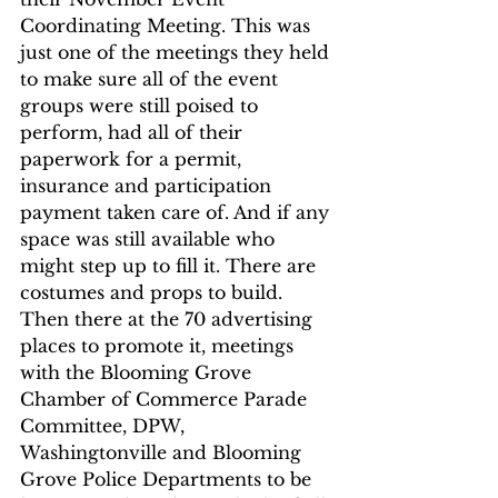
Coordinating Meeting. This was 
just one of the meetings they held 
to make sure all of the event 
groups were still poised to 
perform, had all of their 
paperwork for a permit, 
insurance and participation 
payment taken care of. And if any 
space was still available who 
might step up to fill it. There are 
costumes and props to build. 
Then there at the 70 advertising 
places to promote it, meetings 
with the Blooming Grove 
Chamber of Commerce Parade 
Committee, DPW, 
Washingtonville and Blooming 
Grove Police Departments to be 