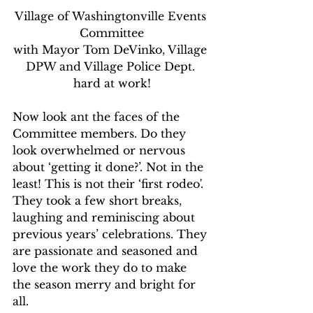
Village of Washingtonville Events 
Committee
with Mayor Tom DeVinko, Village 
DPW and Village Police Dept. 
hard at work!
Now look ant the faces of the 
Committee members. Do they 
look overwhelmed or nervous 
about ‘getting it done?’. Not in the 
least! This is not their ‘first rodeo'. 
They took a few short breaks, 
laughing and reminiscing about 
previous years’ celebrations. They 
are passionate and seasoned and 
love the work they do to make 
the season merry and bright for 
all.