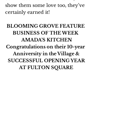
show them some love too, they’ve 
certainly earned it!
BLOOMING GROVE FEATURE 
BUSINESS OF THE WEEK 
 AMADA'S KITCHEN
Congratulations on their 10-year 
Anniversity in the Village &
 SUCCESSFUL OPENING YEAR 
AT FULTON SQUARE
Stop by for lunch or dinner
and schedule a celebratory Event 
now.