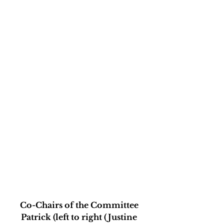
Co-Chairs of the Committee 
Patrick (left to right (Justine 