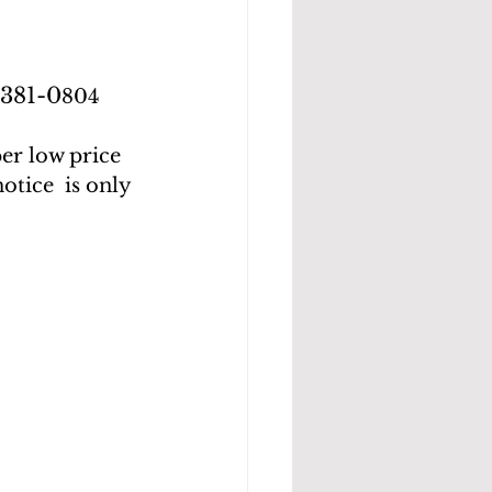
-381-0
804
er low price 
tice  is only 