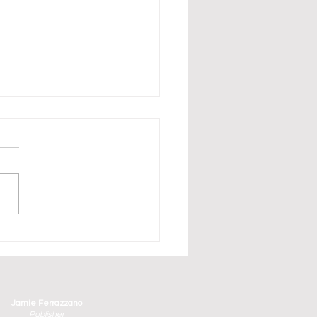
erbirds Have Arrived in
aturday and Sunday's
ge County Air Show
Jamie Ferrazzano
Publisher