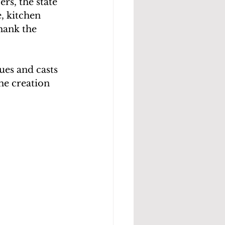
rs, the state 
, kitchen 
hank the 
ues and casts 
he creation 