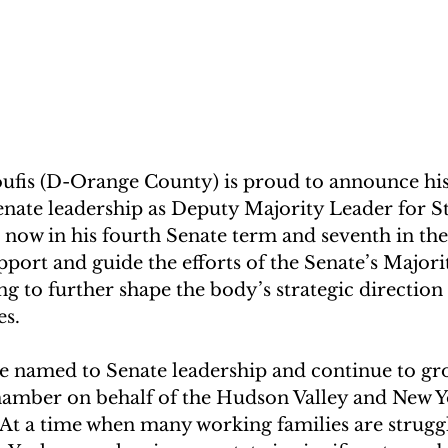
ufis (D-Orange County) is proud to announce his
nate leadership as Deputy Majority Leader for St
, now in his fourth Senate term and seventh in the 
upport and guide the efforts of the Senate’s Majori
g to further shape the body’s strategic direction
es. 
 be named to Senate leadership and continue to g
chamber on behalf of the Hudson Valley and New Yo
 “At a time when many working families are struggl