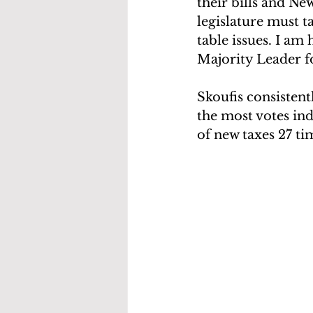
their bills and New
legislature must 
table issues. I am
Majority Leader f
Skoufis consistent
the most votes ind
of new taxes 27 ti