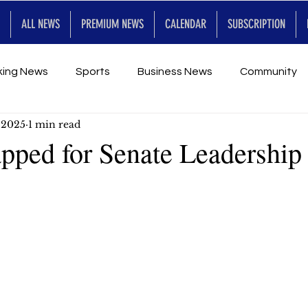
ALL NEWS
PREMIUM NEWS
CALENDAR
SUBSCRIPTION
king News
Sports
Business News
Community
 2025
1 min read
Entertainment
Premium
Calendar
Art & En
apped for Senate Leadership
for Future