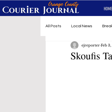
HOME
All Posts
Local News
Brea
ejreporter
Feb 3,
First Responders
Music
Skoufis T
Under development
SRT 