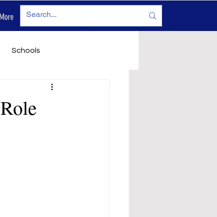
More
Log In
Schools
vironment
Legals
 Role