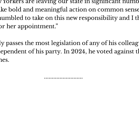
 Yorkers are leaving our state in significant numbe
take bold and meaningful action on common sense
 humbled to take on this new responsibility and I t
or her appointment.”
ly passes the most legislation of any of his colleag
ependent of his party. In 2024, he voted against t
mes.
.........................