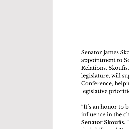
Senator James Sko
appointment to Se
Relations. Skoufis
legislature, will s
Conference, helpin
legislative prioriti
“It’s an honor to
influence in the 
Senator Skoufis
.