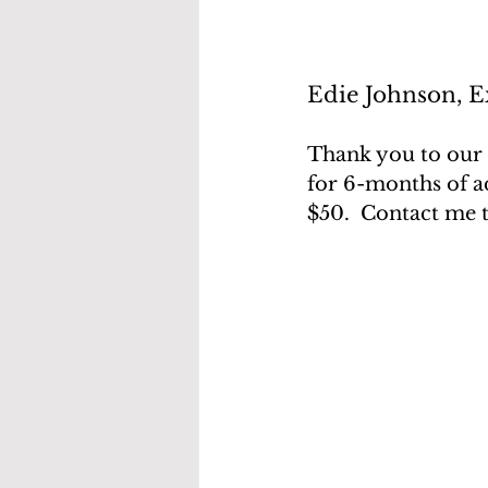
Edie Johnson, Ex
Thank you to our 
for 6-months of ad
$50.  Contact me 