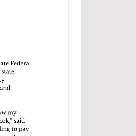
 
ate Federal 
state 
ty 
 and 
row my 
rk,” said
ing to pay 