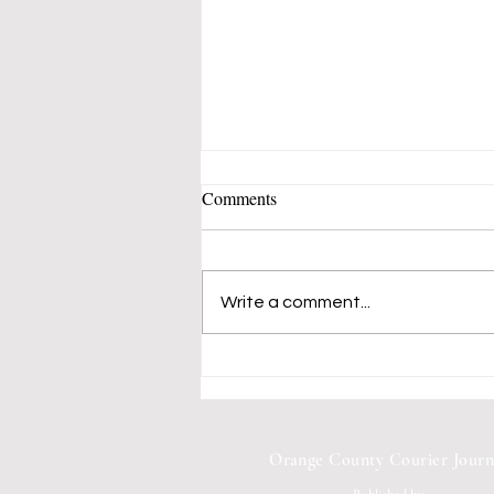
Comments
Write a comment...
Mustangs 50's-60's Music Band
Fills Vern Allen Park With
Songs of Peace and Love
Orange County Courier Journ