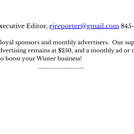
ecutive Editor, 
ejreporter@gmail.com
 845
loyal sponsors and monthly advertisers.  Our sup
vertising remains at $250, and a monthly ad or no
to boost your Winter business!
...............................