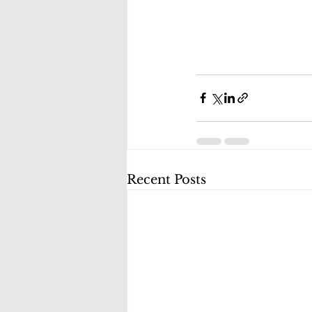
Recent Posts