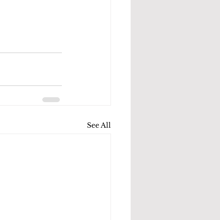
See All