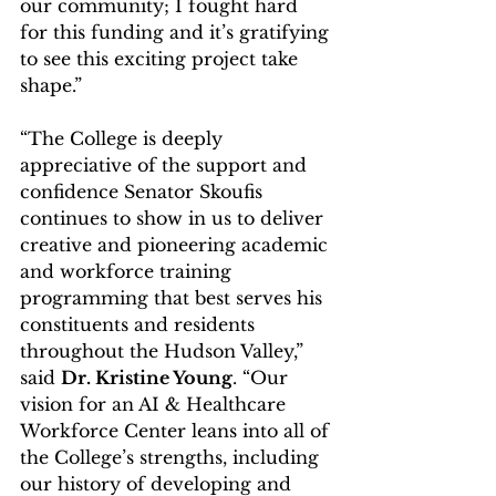
our community; I fought hard 
for this funding and it’s gratifying 
to see this exciting project take 
shape.”
“The College is deeply 
appreciative of the support and 
confidence Senator Skoufis 
continues to show in us to deliver 
creative and pioneering academic 
and workforce training 
programming that best serves his 
constituents and residents 
throughout the Hudson Valley,” 
said 
Dr. Kristine Young
. “Our 
vision for an AI & Healthcare 
Workforce Center leans into all of 
the College’s strengths, including 
our history of developing and 