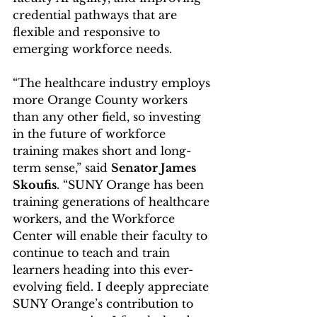
credential pathways that are 
flexible and responsive to 
emerging workforce needs.
“The healthcare industry employs 
more Orange County workers 
than any other field, so investing 
in the future of workforce 
training makes short and long-
term sense,” said 
Senator James 
Skoufis
. “SUNY Orange has been 
training generations of healthcare 
workers, and the Workforce 
Center will enable their faculty to 
continue to teach and train 
learners heading into this ever-
evolving field. I deeply appreciate 
SUNY Orange’s contribution to 