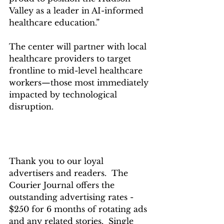
Valley as a leader in AI-informed 
healthcare education.”
The center will partner with local 
healthcare providers to target 
frontline to mid-level healthcare 
workers—those most immediately 
impacted by technological 
disruption.
Thank you to our loyal 
advertisers and readers.  The 
Courier Journal offers the  
outstanding advertising rates - 
$250 for 6 months of rotating ads 
and any related stories.  Single 