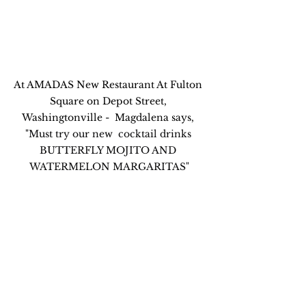
At AMADAS New Restaurant At Fulton 
Square on Depot Street, 
Washingtonville -  Magdalena says, 
"
Must try our new  cocktail drinks 
BUTTERFLY MOJITO AND 
WATERMELON MARGARITAS"