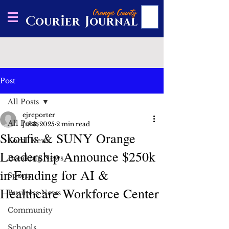
Post
All Posts
ejreporter
All Posts
Jul 8, 2025
2 min read
Skoufis & SUNY Orange
Local News
Leadership Announce $250k
Breaking News
in Funding for AI &
Sports
Healthcare Workforce Center
Business News
Community
Schools