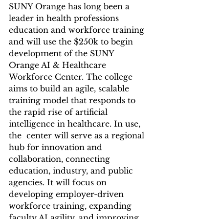
SUNY Orange has long been a 
leader in health professions 
education and workforce training 
and will use the $250k to begin 
development of the SUNY 
Orange AI & Healthcare 
Workforce Center. The college 
aims to build an agile, scalable 
training model that responds to 
the rapid rise of artificial 
intelligence in healthcare. In use, 
the  center will serve as a regional 
hub for innovation and 
collaboration, connecting 
education, industry, and public 
agencies. It will focus on 
developing employer-driven 
workforce training, expanding 
faculty AI agility, and improving 