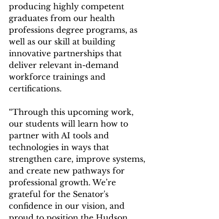
producing highly competent 
graduates from our health 
professions degree programs, as 
well as our skill at building 
innovative partnerships that 
deliver relevant in-demand 
workforce trainings and 
certifications.
“Through this upcoming work, 
our students will learn how to 
partner with AI tools and 
technologies in ways that 
strengthen care, improve systems, 
and create new pathways for 
professional growth. We’re 
grateful for the Senator's 
confidence in our vision, and 
proud to position the Hudson 