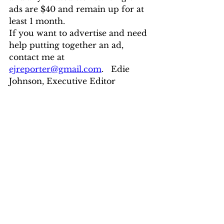
ads are $40 and remain up for at 
least 1 month.
If you want to advertise and need 
help putting together an ad, 
contact me at 
ejreporter@gmail.com
.   Edie 
Johnson, Executive Editor