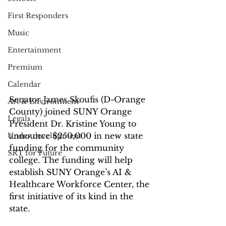
First Responders
Music
Entertainment
Premium
Calendar
Senator James Skoufis (D-Orange 
Art & Environment
County) joined SUNY Orange 
Legals
President Dr. Kristine Young to 
announce $250,000 in new state 
Under development
funding for the community 
SRT for Future
college. The funding will help 
establish SUNY Orange’s AI & 
Healthcare Workforce Center, the 
first initiative of its kind in the 
state.