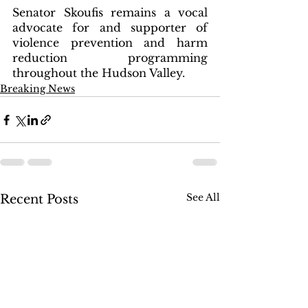
Senator Skoufis remains a vocal 
advocate for and supporter of 
violence prevention and harm 
reduction programming 
throughout the Hudson Valley.  
Breaking News
See All
Recent Posts