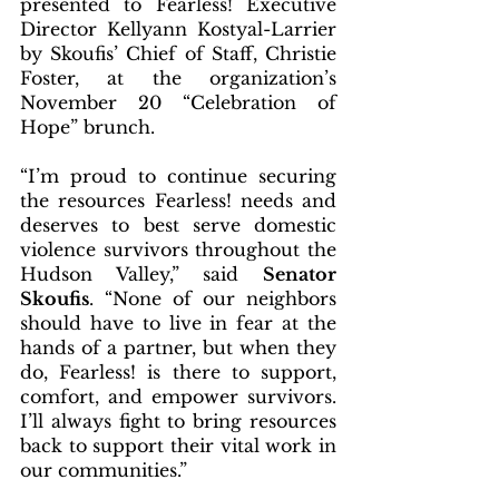
presented to Fearless! Executive 
Director Kellyann Kostyal-Larrier 
by Skoufis’ Chief of Staff, Christie 
Foster, at the organization’s 
November 20 “Celebration of 
Hope” brunch. 
“I’m proud to continue securing 
the resources Fearless! needs and 
deserves to best serve domestic 
violence survivors throughout the 
Hudson Valley,” said 
Senator 
Skoufis
. “None of our neighbors 
should have to live in fear at the 
hands of a partner, but when they 
do, Fearless! is there to support, 
comfort, and empower survivors. 
I’ll always fight to bring resources 
back to support their vital work in 
our communities.”