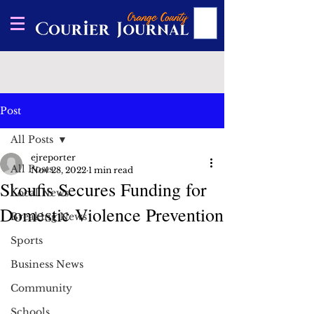
Post
All Posts
ejreporter
All Posts
Nov 28, 2022
1 min read
Skoufis Secures Funding for
Local News
Domestic Violence Prevention
Breaking News
Sports
Business News
Community
Schools