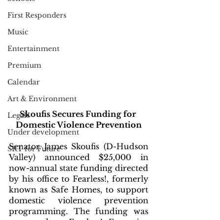
First Responders
Music
Entertainment
Premium
Calendar
Art & Environment
Skoufis Secures Funding for 
Legals
Domestic Violence Prevention
Under development
Senator James Skoufis (D-Hudson 
SRT for Future
Valley) announced $25,000 in 
now-annual state funding directed 
by his office to Fearless!, formerly 
known as Safe Homes, to support 
domestic violence prevention 
programming. The funding was 