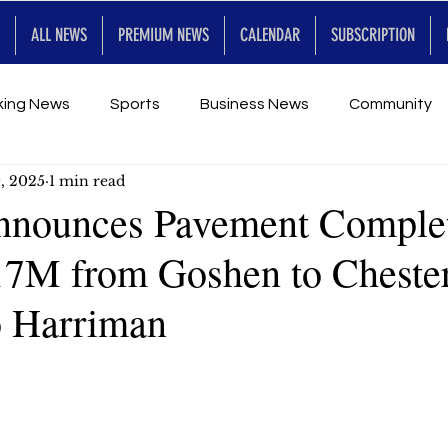
ALL NEWS
PREMIUM NEWS
CALENDAR
SUBSCRIPTION
king News
Sports
Business News
Community
, 2025
1 min read
Entertainment
Premium
Calendar
Art & En
nnounces Pavement Comple
 17M from Goshen to Cheste
for Future
o Harriman