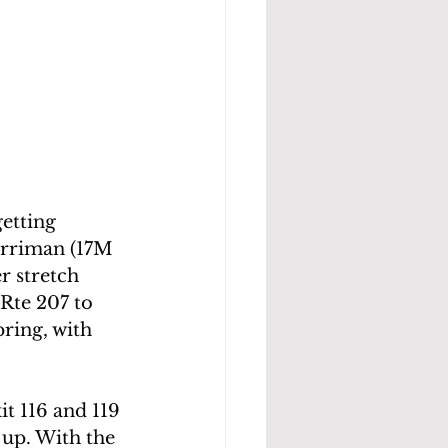
etting 
arriman (17M 
r stretch 
Rte 207 to 
ring, with 
t 116 and 119 
up. With the 