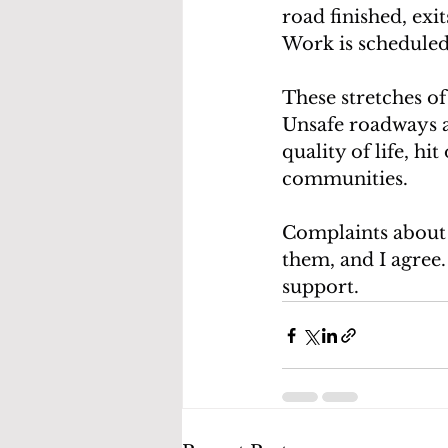
road finished, exi
Work is scheduled
These stretches of
Unsafe roadways a
quality of life, hi
communities.
Complaints about t
them, and I agree.
support.