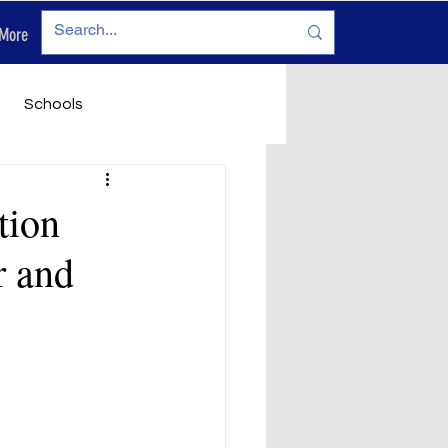
More
Log In
Schools
vironment
Legals
tion
r and