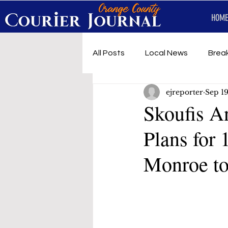
HOME
All Posts
Local News
Brea
ejreporter
Sep 19
First Responders
Music
Skoufis A
Plans for
Under development
SRT 
Monroe t