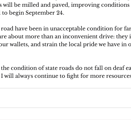
ts will be milled and paved, improving conditions 
 to begin September 24.
 road have been in unacceptable condition for far
re about more than an inconvenient drive: they 
t our wallets, and strain the local pride we have in 
he condition of state roads do not fall on deaf ear
 I will always continue to fight for more resourc