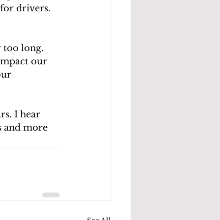
for drivers. 
 too long. 
impact our 
our 
s. I hear 
es and more 