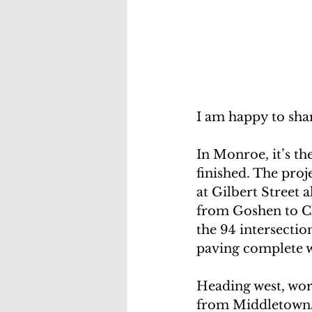
I am happy to sha
In Monroe, it’s th
finished. The pro
at Gilbert Street a
from Goshen to Ch
the 94 intersectio
paving complete w
Heading west, work
from Middletown/W