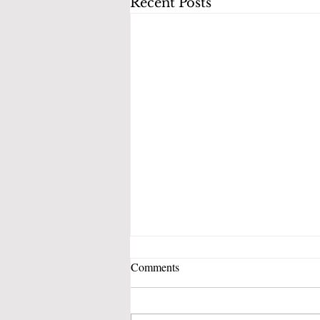
Recent Posts
Comments