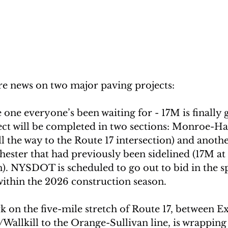
re news on two major paving projects:
e one everyone’s been waiting for - 17M is finally g
ject will be completed in two sections: Monroe-H
ll the way to the Route 17 intersection) and anothe
ester that had previously been sidelined (17M at 
n). NYSDOT is scheduled to go out to bid in the sp
ithin the 2026 construction season.
 on the five-mile stretch of Route 17, between Exi
allkill to the Orange-Sullivan line, is wrapping 