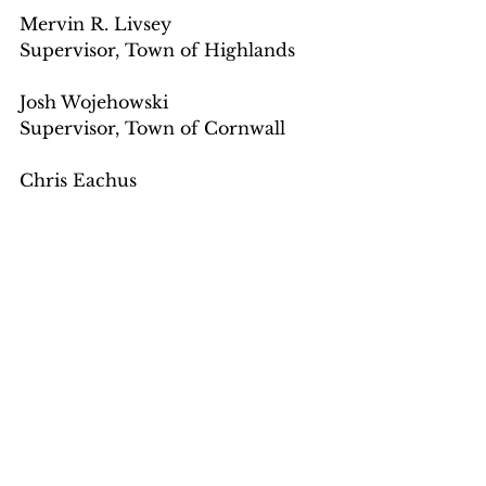
Mervin R. Livsey
Supervisor, Town of Highlands
Josh Wojehowski
Supervisor, Town of Cornwall
Chris Eachus
Assemblyman, 99th District
James A. Gagliano
Mayor, Village of Cornwall-on-
Hudson
Joe D'Onofrio
Mayor
Village of Highland Falls