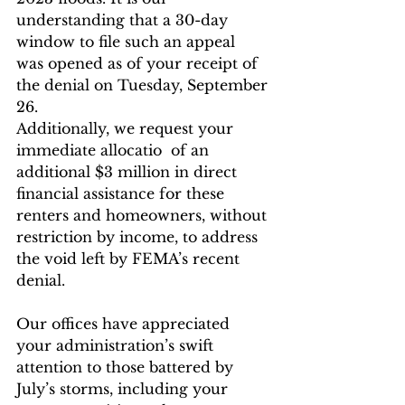
understanding that a 30-day 
window to file such an appeal
was opened as of your receipt of 
the denial on Tuesday, September 
26.
Additionally, we request your 
immediate allocatio  of an 
additional $3 million in direct 
financial assistance for these 
renters and homeowners, without 
restriction by income, to address 
the void left by FEMA’s recent 
denial.
Our offices have appreciated 
your administration’s swift 
attention to those battered by 
July’s storms, including your 