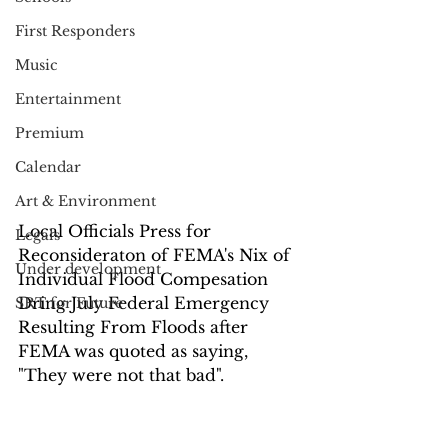
First Responders
Music
Entertainment
Premium
Calendar
Art & Environment
Local Officials Press for 
Legals
Reconsideraton of FEMA's Nix of 
Under development
Individual Flood Compesation 
Dring July Federal Emergency 
SRT for Future
Resulting From Floods after 
FEMA was quoted as saying,  
"They were not that bad".