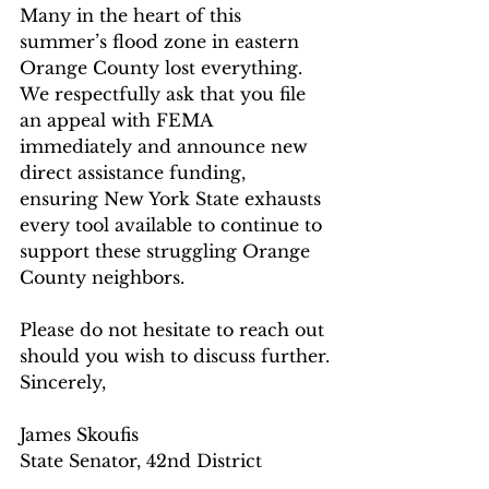
Many in the heart of this 
summer’s flood zone in eastern 
Orange County lost everything. 
We respectfully ask that you file 
an appeal with FEMA 
immediately and announce new 
direct assistance funding, 
ensuring New York State exhausts 
every tool available to continue to 
support these struggling Orange 
County neighbors.
Please do not hesitate to reach out 
should you wish to discuss further.
Sincerely,
James Skoufis
State Senator, 42nd District