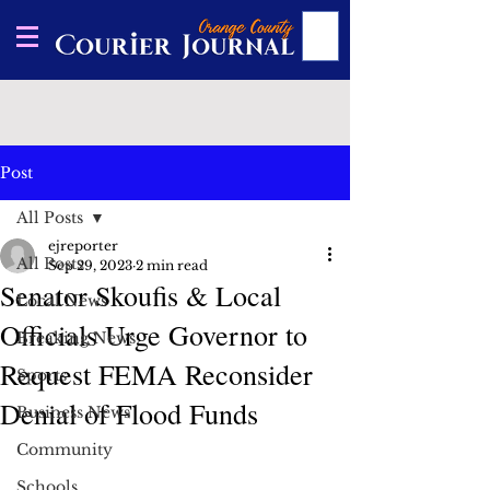
Post
All Posts
ejreporter
All Posts
Sep 29, 2023
2 min read
Senator Skoufis & Local
Local News
Officials Urge Governor to
Breaking News
Request FEMA Reconsider
Sports
Denial of Flood Funds
Business News
Community
Schools