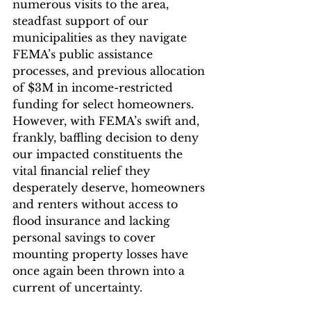
numerous visits to the area, 
steadfast support of our 
municipalities as they navigate 
FEMA’s public assistance 
processes, and previous allocation 
of $3M in income-restricted 
funding for select homeowners. 
However, with FEMA’s swift and, 
frankly, baffling decision to deny 
our impacted constituents the 
vital financial relief they 
desperately deserve, homeowners 
and renters without access to 
flood insurance and lacking 
personal savings to cover 
mounting property losses have 
once again been thrown into a 
current of uncertainty.