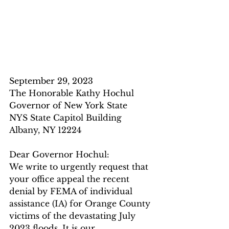
September 29, 2023
The Honorable Kathy Hochul
Governor of New York State
NYS State Capitol Building
Albany, NY 12224
Dear Governor Hochul:
We write to urgently request that 
your office appeal the recent 
denial by FEMA of individual 
assistance (IA) for Orange County 
victims of the devastating July 
2023 floods. It is our 