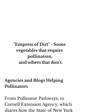
"Empress of Dirt" - Some 
vegetables that require 
pollination,
 and others that don't.
Agencies and Blogs Helping 
Pollinators
From Pollinator Pathways, to 
Cornell Extension Agency, which 
shares how the State of New York 