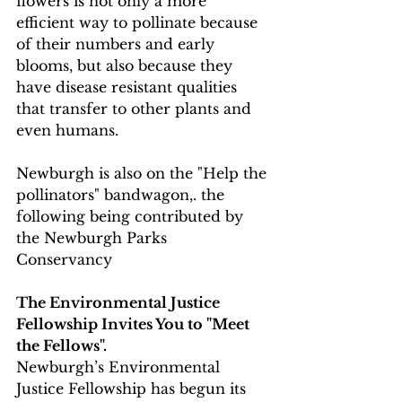
flowers is not only a more 
efficient way to pollinate because 
of their numbers and early 
blooms, but also because they 
have disease resistant qualities 
that transfer to other plants and 
even humans.
Newburgh is also on the "Help the 
pollinators" bandwagon,. the 
following being contributed by 
the Newburgh Parks 
Conservancy 
The Environmental Justice 
Fellowship Invites You to "Meet 
the Fellows". 
Newburgh’s Environmental 
Justice Fellowship has begun its 