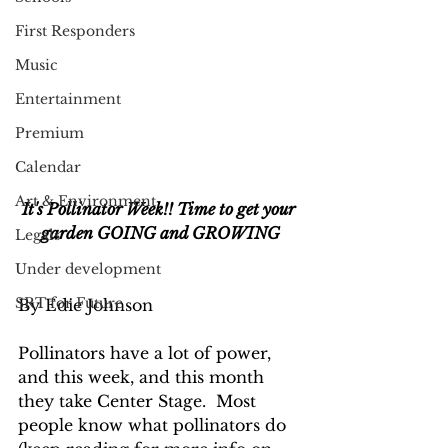
First Responders
Music
Entertainment
Premium
Calendar
Art & Environment
It's Pollinator Week!! Time to get your 
garden GOING and GROWING
Legals
Under development
SRT for Future
By Edie Johnson
Pollinators have a lot of power, 
and this week, and this month 
they take Center Stage.  Most 
people know what pollinators do 