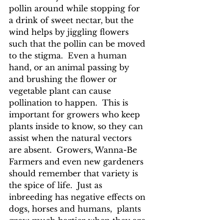
pollin around while stopping for 
a drink of sweet nectar, but the 
wind helps by jiggling flowers 
such that the pollin can be moved 
to the stigma.  Even a human 
hand, or an animal passing by 
and brushing the flower or 
vegetable plant can cause 
pollination to happen.  This is 
important for growers who keep 
plants inside to know, so they can 
assist when the natural vectors 
are absent.  Growers, Wanna-Be 
Farmers and even new gardeners 
should remember that variety is 
the spice of life.  Just as 
inbreeding has negative effects on 
dogs, horses and humans,  plants 