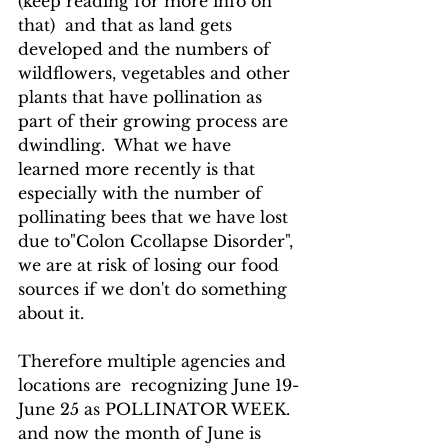
(keep reading for more info on 
that)  and that as land gets 
developed and the numbers of 
wildflowers, vegetables and other 
plants that have pollination as 
part of their growing process are 
dwindling.  What we have 
learned more recently is that 
especially with the number of 
pollinating bees that we have lost 
due to"Colon Ccollapse Disorder", 
we are at risk of losing our food 
sources if we don't do something 
about it.  
Therefore multiple agencies and 
locations are  recognizing June 19-
June 25 as POLLINATOR WEEK. 
and now the month of June is 