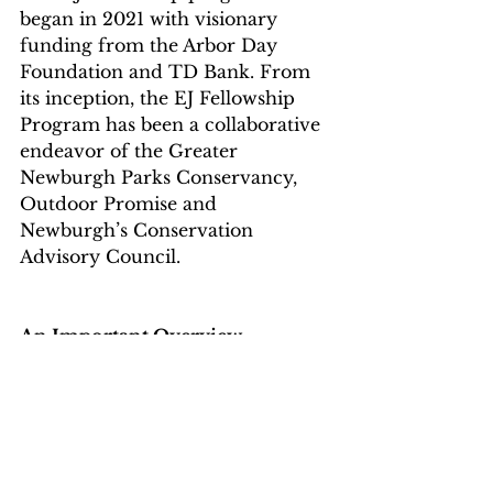
began in 2021 with visionary 
funding from the Arbor Day 
Foundation and TD Bank. From 
its inception, the EJ Fellowship 
Program has been a collaborative 
endeavor of the Greater 
Newburgh Parks Conservancy, 
Outdoor Promise and 
Newburgh’s Conservation 
Advisory Council.
An Important Overview
However, even with all of these 
laudable and important efforts, 
which must continue, helping the 
pollinators resolves only one  part 