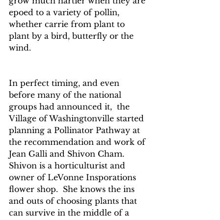
grow much hartier when they are 
epoed to a variety of pollin, 
whether carrie from plant to 
plant by a bird, butterfly or the 
wind.
In perfect timing, and even 
before many of the national 
groups had announced it,  the 
Village of Washingtonville started 
planning a Pollinator Pathway at 
the recommendation and work of 
Jean Galli and Shivon Cham.  
Shivon is a horticulturist and 
owner of LeVonne Insporations 
flower shop.  She knows the ins 
and outs of choosing plants that 
can survive in the middle of a 