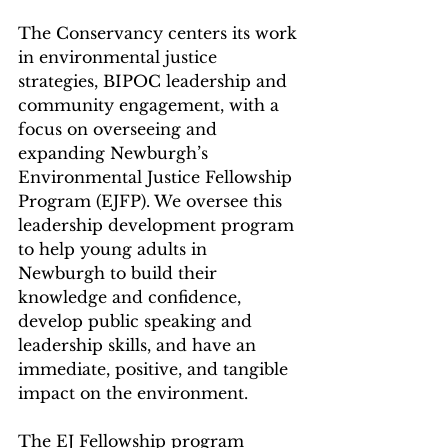
The Conservancy centers its work 
in environmental justice 
strategies, BIPOC leadership and 
community engagement, with a 
focus on overseeing and 
expanding Newburgh’s 
Environmental Justice Fellowship 
Program (EJFP). We oversee this 
leadership development program 
to help young adults in 
Newburgh to build their 
knowledge and confidence, 
develop public speaking and 
leadership skills, and have an 
immediate, positive, and tangible 
impact on the environment. 
The EJ Fellowship program 