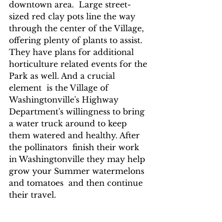
downtown area.  Large street-
sized red clay pots line the way 
through the center of the Village, 
offering plenty of plants to assist.  
They have plans for additional 
horticulture related events for the 
Park as well. And a crucial 
element  is the Village of 
Washingtonville's Highway 
Department's willingness to bring 
a water truck around to keep 
them watered and healthy. After 
the pollinators  finish their work 
in Washingtonville they may help 
grow your Summer watermelons 
and tomatoes  and then continue 
their travel.