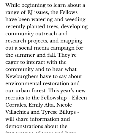
While beginning to learn about a 
range of EJ issues, the Fellows 
have been watering and weeding 
recently planted trees, developing 
community outreach and 
research projects, and mapping 
out a social media campaign for 
the summer and fall. They’re 
eager to interact with the 
community and to hear what 
Newburghers have to say about 
environmental restoration and 
our urban forest. This year’s new 
recruits to the Fellowship - Eileen 
Corrales, Emily Alta, Nicole 
Villachica and Tyrese Billups - 
will share information and 
demonstrations about the 