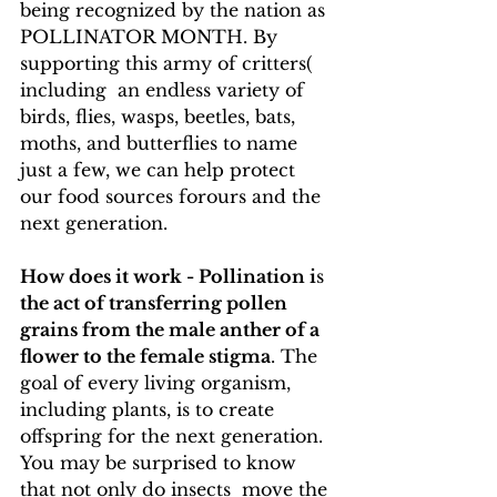
being recognized by the nation as 
POLLINATOR MONTH. By 
supporting this army of critters( 
including  an endless variety of 
birds, flies, wasps, beetles, bats,  
moths, and butterflies to name 
just a few, we can help protect 
our food sources forours and the 
next generation.
How does it work - Pollination i
s 
the act of transferring pollen 
grains from the male anther of a 
flower to the female stigma
. The 
goal of every living organism, 
including plants, is to create 
offspring for the next generation. 
You may be surprised to know 
that not only do insects  move the 