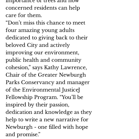
importance of trees and how 
concerned residents can help 
care for them. 
“Don’t miss this chance to meet 
four amazing young adults 
dedicated to giving back to their 
beloved City and actively 
improving our environment, 
public health and community 
cohesion,” says Kathy Lawrence, 
Chair of the Greater Newburgh 
Parks Conservancy and manager 
of the Environmental JusticeJ 
Fellowship Program. “You’ll be 
inspired by their passion, 
dedication and knowledge as they 
help to write a new narrative for 
Newburgh - one filled with hope 
and promise.”