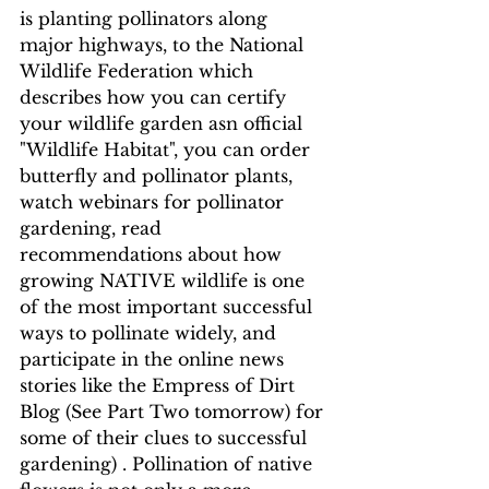
is planting pollinators along 
major highways, to the National 
Wildlife Federation which 
describes how you can certify 
your wildlife garden asn official 
"Wildlife Habitat", you can order 
butterfly and pollinator plants, 
watch webinars for pollinator 
gardening, read 
recommendations about how  
growing NATIVE wildlife is one 
of the most important successful 
ways to pollinate widely, and 
participate in the online news 
stories like the Empress of Dirt 
Blog (See Part Two tomorrow) for 
some of their clues to successful 
gardening) . Pollination of native 