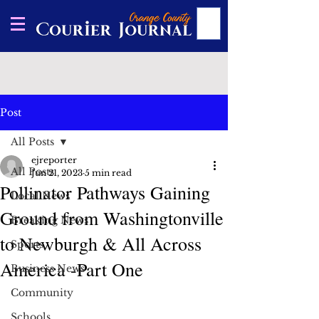
Post
All Posts
ejreporter
All Posts
Jun 21, 2023
5 min read
Pollinator Pathways Gaining
Local News
Ground from Washingtonville
Breaking News
to Newburgh & All Across
Sports
America -Part One
Business News
Community
Schools