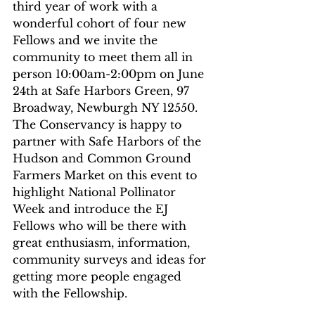
third year of work with a 
wonderful cohort of four new 
Fellows and we invite the 
community to meet them all in 
person 10:00am-2:00pm on June 
24th at Safe Harbors Green, 97 
Broadway, Newburgh NY 12550. 
The Conservancy is happy to 
partner with Safe Harbors of the 
Hudson and Common Ground 
Farmers Market on this event to 
highlight National Pollinator 
Week and introduce the EJ 
Fellows who will be there with 
great enthusiasm, information, 
community surveys and ideas for 
getting more people engaged 
with the Fellowship. 