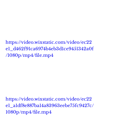
https://video.wixstatic.com/video/ec22
e1_d462f91ca6974b4eb3d1ce9451342a0f
/1080p/mp4/file.mp4
https://video.wixstatic.com/video/ec22
e1_a1df8e887ba14a83963eebe75fc9427c/
1080p/mp4/file.mp4