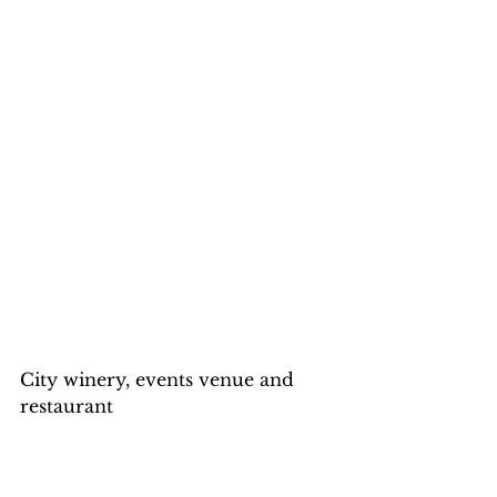
City winery, events venue and 
restaurant