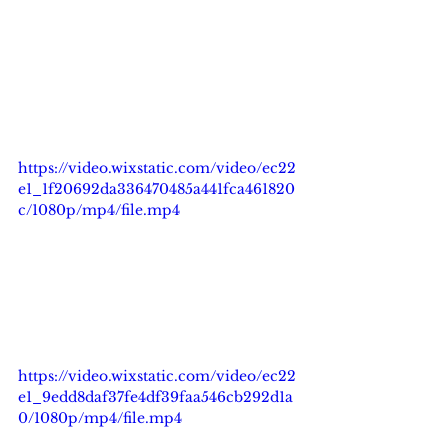
https://video.wixstatic.com/video/ec22
e1_1f20692da336470485a441fca461820
c/1080p/mp4/file.mp4
https://video.wixstatic.com/video/ec22
e1_9edd8daf37fe4df39faa546cb292d1a
0/1080p/mp4/file.mp4