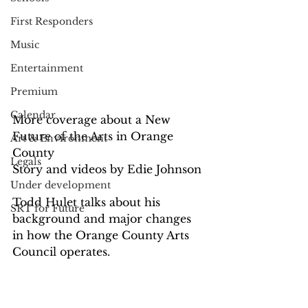
First Responders
Music
Entertainment
Premium
Calendar
More coverage about a New 
Future of the Arts in Orange 
Art & Environment
County
Legals
Story and videos by Edie Johnson
Under development
Todd Hulet talks about his 
SRT for Future
background and major changes 
in how the Orange County Arts 
Council operates.  