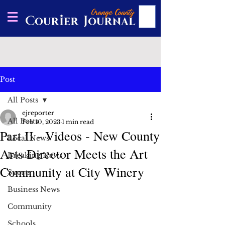
Post
All Posts
ejreporter
All Posts
Feb 10, 2023
1 min read
Part II - Videos - New County
Local News
Arts Director Meets the Art
Breaking News
Community at City Winery
Sports
Business News
Community
Schools