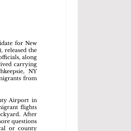
date for New 
 released the 
ficials, along 
ived carrying 
hkeepsie, NY 
migrants from 
ty Airport in 
grant flights 
kyard. After 
ore questions 
al or county 