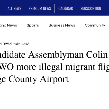
ALL NEWS
PREMIUM NEWS
CALENDAR
SUBSCRIPTION
king News
Sports
Business News
Community
, 2022
2 min read
Entertainment
Premium
Calendar
Art & En
didate Assemblyman Colin
WO more illegal migrant fli
for Future
ge County Airport