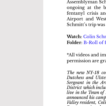
Assemblyman Schmi
ongoing at the b
fentanyl crisis a
Airport and West
Schmitt’s trip was
Watch
: 
Colin Schm
Folder
: 
B-Roll of 
*All videos and im
permission are gra
The new NY-18 cong
Dutchess and Ulster
Sergeant in the A
District which inclu
live in the Town of
announced his campa
Valley resident, Coli