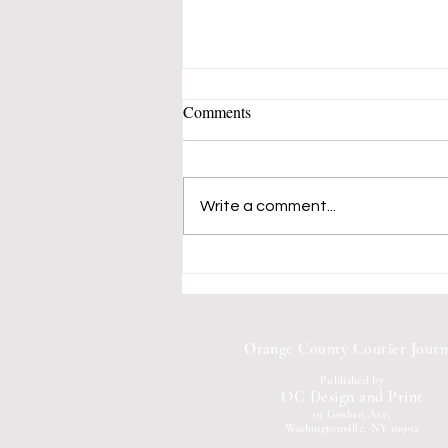
Comments
Write a comment...
Mustangs 50's-60's Music Band
Fills Vern Allen Park With
Songs of Peace and Love
Orange County Courier Journ
Published by
OC Design and Print
19 Goshen Ave,
Washingtonville, NY 10992