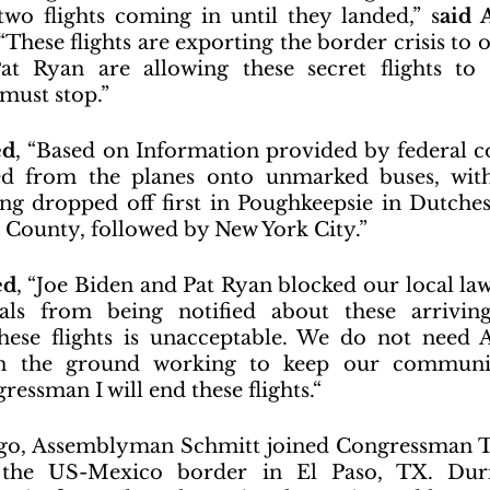
 two flights coming in until they landed,” s
aid 
 “These flights are exporting the border crisis to 
t Ryan are allowing these secret flights to h
must stop.”
ed
, “Based on Information provided by federal co
d from the planes onto unmarked buses, with
ng dropped off first in Poughkeepsie in Dutche
r County, followed by New York City.”
ed
, “Joe Biden and Pat Ryan blocked our local la
ials from being notified about these arriving 
these flights is unacceptable. We do not need 
 on the ground working to keep our communit
essman I will end these flights.“
 ago, Assemblyman Schmitt joined Congressman T
 the US-Mexico border in El Paso, TX. Durin