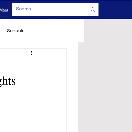
More
Log In
Schools
vironment
Legals
ghts