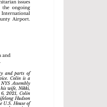
tarian issues 
 the ongoing 
International 
nty Airport. 
s and 
.
y and parts of 
ce. Colin is a 
 NYS Assembly 
is wife, Nikki, 
6, 2021, Colin 
ifelong Hudson 
he U.S. House of 