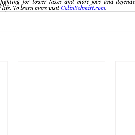
fighting for lower taxes and more jobs and defendin
life. To learn more visit
 ColinSchmitt.com
.