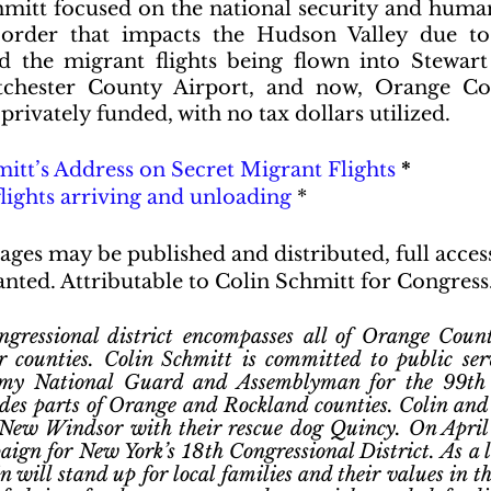
tt focused on the national security and humani
order that impacts the Hudson Valley due to
nd the migrant flights being flown into Stewart 
chester County Airport, and now, Orange Cou
 privately funded, with no tax dollars utilized.
itt’s Address on Secret Migrant Flights
 *
flights arriving and unloading
 *
ages may be published and distributed, full acces
nted. Attributable to Colin Schmitt for Congress
ressional district encompasses all of Orange Count
 counties. Colin Schmitt is committed to public servi
rmy National Guard and Assemblyman for the 99th
des parts of Orange and Rockland counties. Colin and h
 New Windsor with their rescue dog Quincy. On April 
ign for New York’s 18th Congressional District. As a l
n will stand up for local families and their values in t