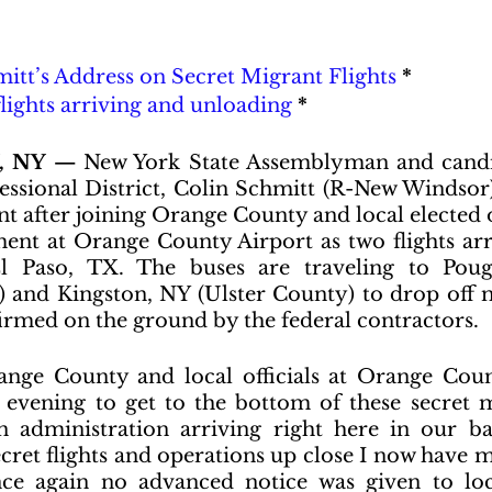
itt’s Address on Secret Migrant Flights
 *
flights arriving and unloading
 *
 NY —
 New York State Assemblyman and candi
essional District, Colin Schmitt (R-New Windsor),
t after joining Orange County and local elected of
ent at Orange County Airport as two flights arr
l Paso, TX. The buses are traveling to Poug
 and Kingston, NY (Ulster County) to drop off 
nfirmed on the ground by the federal contractors.
ange County and local officials at Orange Coun
vening to get to the bottom of these secret mi
 administration arriving right here in our bac
cret flights and operations up close I now have m
ce again no advanced notice was given to loc