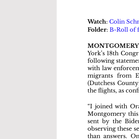
Watch
: 
Colin Schm
Folder
: 
B-Roll of 
MONTGOMERY,
York’s 18th Congr
following statemen
with law enforcem
migrants from E
(Dutchess County)
the flights, as co
“I joined with Or
Montgomery this e
sent by the Biden
observing these se
than answers. On