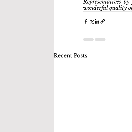
Representatives by 
wonderful quality of 
Recent Posts