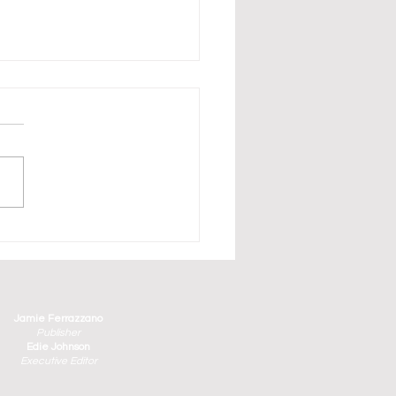
erbirds Have Arrived in
aturday and Sunday's
ge County Air Show
Jamie Ferrazzano
Publisher
Edie Johnson
Executive Editor