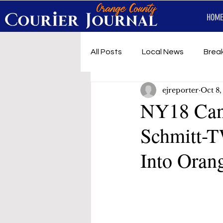
HOME
All Posts
Local News
Brea
ejreporter
Oct 8
First Responders
Music
NY18 Can
Schmitt-T
Under development
SRT 
Into Oran