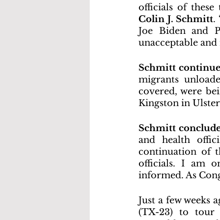
officials of these
Colin J. Schmitt
.
Joe Biden and Pa
unacceptable and 
Schmitt continu
migrants unloade
covered, were bei
Kingston in Ulste
Schmitt conclud
and health offic
continuation of 
officials. I am
informed. As Congr
Just a few weeks
(TX-23) to tour