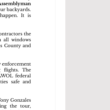
Assemblyman 
our backyards. 
appen. It is 
ntractors the 
 all windows 
ss County and 
w enforcement 
flights. The 
AWOL federal 
ies safe and 
ony Gonzales 
g the tour, 