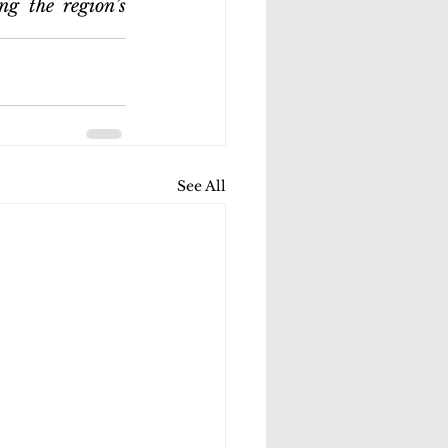
g the region’s 
See All