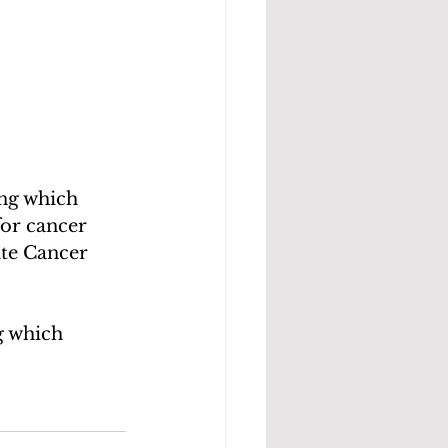
for cancer 
ate Cancer 
g which 