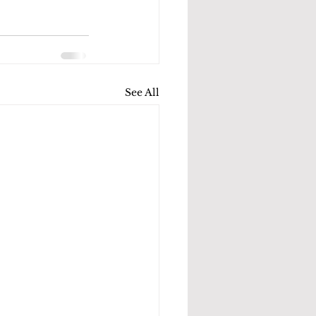
See All