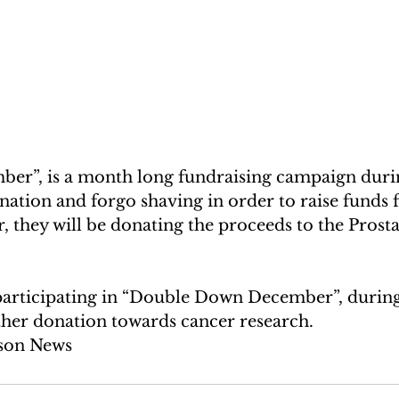
nation and forgo shaving in order to raise funds 
r, they will be donating the proceeds to the Prost
 participating in “Double Down December”, durin
ther donation towards cancer research. 
son News