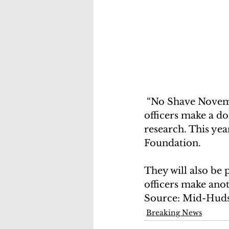
 “No Shave November”, is a month long fundraising campaign during which 
officers make a do
research. This yea
Foundation. 
They will also be
officers make ano
Source: Mid-Hud
Breaking News