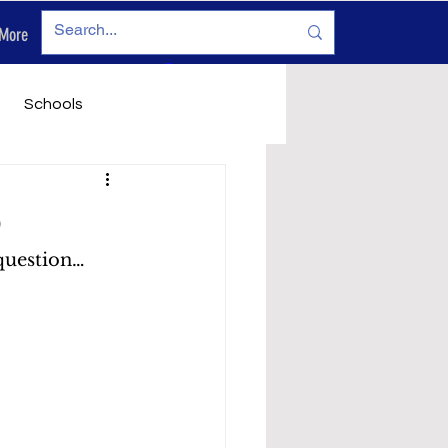
More
Log In
Schools
vironment
Legals
D
question… 