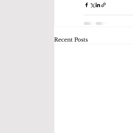
Recent Posts