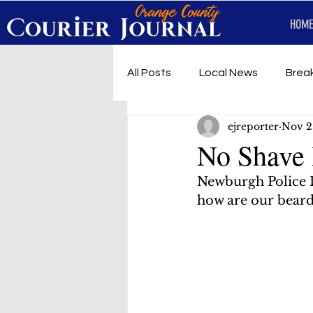
HOME
All Posts
Local News
Brea
ejreporter
Nov 2
First Responders
Music
No Shave
Newburgh Police 
Under development
SRT 
how are our beard