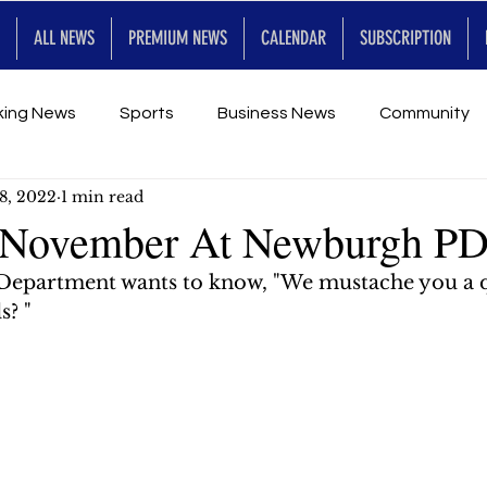
ALL NEWS
PREMIUM NEWS
CALENDAR
SUBSCRIPTION
king News
Sports
Business News
Community
8, 2022
1 min read
Entertainment
Premium
Calendar
Art & En
 November At Newburgh P
Department wants to know, "We mustache you a 
for Future
s? "