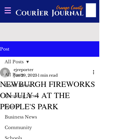
Post
All Posts
ejreporter
All Posts
Jun 29, 2023
1 min read
NEWBURGH FIREWORKS
Local News
ON JULY 4 AT THE
Breaking News
PEOPLE'S PARK
Sports
Business News
Community
Schools