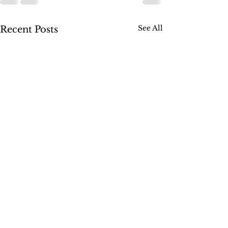
See All
Recent Posts