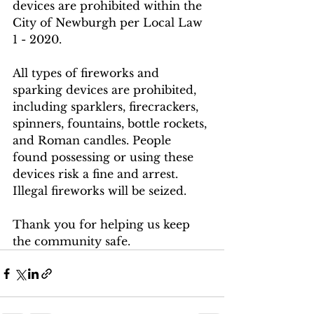
devices are prohibited within the 
City of Newburgh per Local Law 
1 - 2020.
All types of fireworks and 
sparking devices are prohibited, 
including sparklers, firecrackers, 
spinners, fountains, bottle rockets, 
and Roman candles. People 
found possessing or using these 
devices risk a fine and arrest. 
Illegal fireworks will be seized.
Thank you for helping us keep 
the community safe.