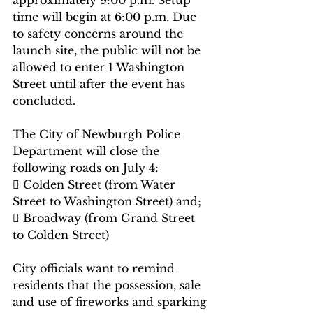
approximately 9:00 p.m. Setup 
time will begin at 6:00 p.m. Due 
to safety concerns around the 
launch site, the public will not be 
allowed to enter 1 Washington 
Street until after the event has 
concluded.
The City of Newburgh Police 
Department will close the 
following roads on July 4:
 Colden Street (from Water 
Street to Washington Street) and;
 Broadway (from Grand Street 
to Colden Street)
City officials want to remind 
residents that the possession, sale 
and use of fireworks and sparking 