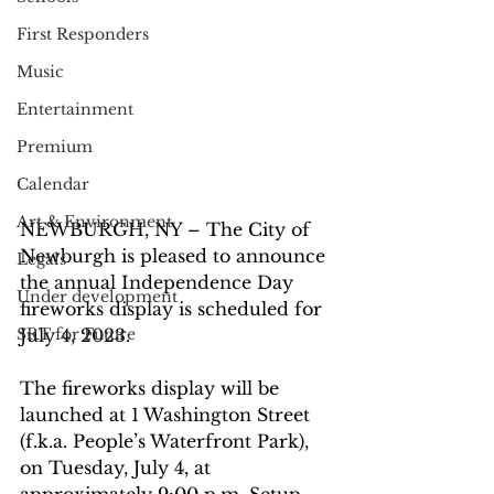
First Responders
Music
Entertainment
Premium
Calendar
Art & Environment
NEWBURGH, NY – The City of 
Newburgh is pleased to announce 
Legals
the annual Independence Day 
Under development
fireworks display is scheduled for 
SRT for Future
July 4, 2023.
The fireworks display will be 
launched at 1 Washington Street 
(f.k.a. People’s Waterfront Park), 
on Tuesday, July 4, at 