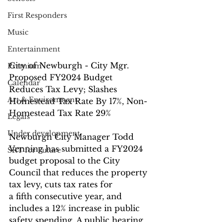
First Responders
Music
Entertainment
City of Newburgh - City Mgr. 
Premium
Proposed FY2024 Budget 
Calendar
Reduces Tax Levy; Slashes 
Art & Environment
Homestead Tax Rate By 17%, Non-
Homestead Tax Rate 29%
Legals
Under development
Newburgh City Manager Todd 
Venning has submitted a FY2024 
SRT for Future
budget proposal to the City 
Council that reduces the property 
tax levy, cuts tax rates for
a fifth consecutive year, and 
includes a 12% increase in public 
safety spending. A public hearing 