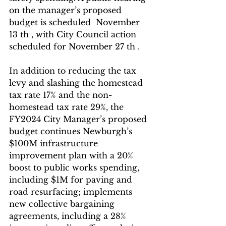
on the manager’s proposed 
budget is scheduled  November 
13 th , with City Council action 
scheduled for November 27 th .
In addition to reducing the tax 
levy and slashing the homestead 
tax rate 17% and the non- 
homestead tax rate 29%, the 
FY2024 City Manager’s proposed 
budget continues Newburgh’s 
$100M infrastructure 
improvement plan with a 20% 
boost to public works spending, 
including $1M for paving and 
road resurfacing; implements 
new collective bargaining 
agreements, including a 28% 