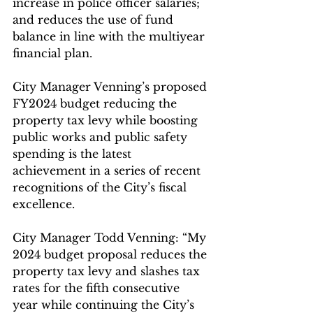
increase in police officer salaries; 
and reduces the use of fund 
balance in line with the multiyear 
financial plan.
City Manager Venning’s proposed 
FY2024 budget reducing the 
property tax levy while boosting 
public works and public safety 
spending is the latest 
achievement in a series of recent 
recognitions of the City’s fiscal 
excellence.
City Manager Todd Venning: “My 
2024 budget proposal reduces the 
property tax levy and slashes tax 
rates for the fifth consecutive 
year while continuing the City’s 