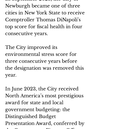
Newburgh became one of three 
cities in New York State to receive 
Comptroller Thomas DiNapoli’s 
top score for fiscal health in four 
consecutive years. 
The City improved its 
environmental stress score for 
three consecutive years before 
the designation was removed this 
year.
In June 2023, the City received 
North America’s most prestigious 
award for state and local 
government budgeting: the 
Distinguished Budget 
Presentation Award, conferred by 