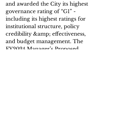
and awarded the City its highest 
governance rating of “G1” - 
including its highest ratings for 
institutional structure, policy 
credibility &amp; effectiveness, 
and budget management. The 
FY2024 Manager’s Proposed 
budget is another step forward in 
fiscal transparency and 
community-centered 
government. After a months-long 
process that included two weeks 
of public hearings where each 
City department presented 
budget requests to the City 
Council, the proposed
budget is now available for 
resident review in a web-based, 
mobile-friendly digital budget 