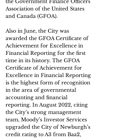
the Government Finance Officers 
Association of the United States 
and Canada (GFOA).
Also in June, the City was 
awarded the GFOA Certificate of 
Achievement for Excellence in 
Financial Reporting for the first 
time in its history. The GFOA 
Certificate of Achievement for 
Excellence in Financial Reporting 
is the highest form of recognition 
in the area of governmental 
accounting and financial 
reporting. In August 2022, citing 
the City’s strong management 
team, Moody’s Investor Services 
upgraded the City of Newburgh’s 
credit rating to A3 from Baa2, 