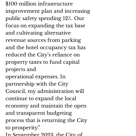
$100 million infrastructure 
improvement plan and increasing 
public safety spending 12%. Our 
focus on expanding the tax base 
and cultivating alternative 
revenue sources from parking 
and the hotel occupancy tax has 
reduced the City’s reliance on 
property taxes to fund capital 
projects and
operational expenses. In 
partnership with the City 
Council, my administration will 
continue to expand the local 
economy and maintain the open 
and transparent budgeting 
process that is returning the City 
to prosperity.”
In September 2023, the City of 