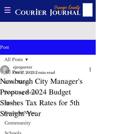
Post
All Posts
ejreporter
All Posts
Oct 17, 2023
2 min read
Newburgh City Manager's
Local News
Proposed 2024 Budget
Breaking News
Slashes Tax Rates for 5th
Sports
Straight Year
Business News
Community
Schools