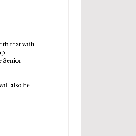
th that with 
ap 
e Senior 
ill also be 