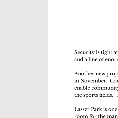
Security is tight a
and a line of enor
Another new proje
in November.  Cou
enable community 
the sports fields. 
Lasser Park is one
room for the many 