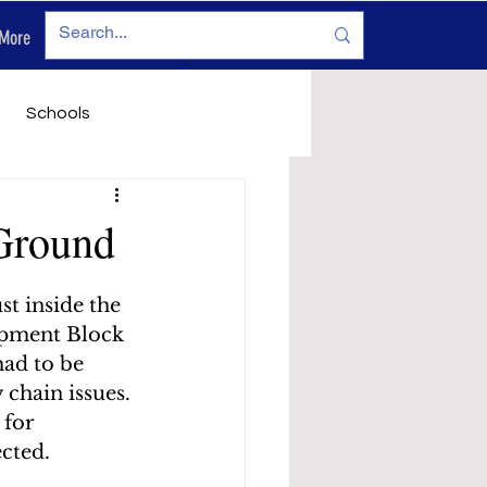
More
Log In
Schools
vironment
Legals
Ground
t inside the 
opment Block 
had to be 
chain issues. 
 for 
cted.