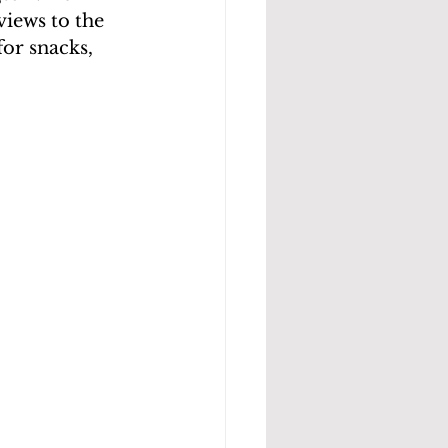
views to the 
for snacks, 