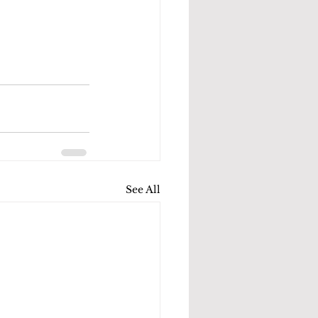
See All