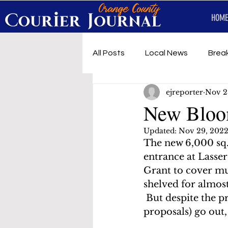
HOME
All Posts
Local News
Brea
ejreporter
Nov 2
First Responders
Music
New Bloo
Updated:
Nov 29, 202
Under development
SRT 
The new 6,000 sq. 
entrance at Lasse
Grant to cover muc
shelved for almost
 But despite the p
proposals) go out