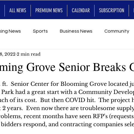
ALL NEWS
PREMIUM NEWS
CALENDAR
SUBSCRIPTION
king News
Sports
Business News
Community
8, 2022
2 min read
Entertainment
Premium
Calendar
Art & En
ming Grove Senior Breaks 
2
for Future
ft.  Senior Center for Blooming Grove located jus
r Park had a great start with a Community Devel
h of its cost.  But then COVID hit.  The project 
 2 years.  Even now there are troublesome supply 
roblems, recent months have seen RFP's (requests
, bidders respond, and contracting companies sele