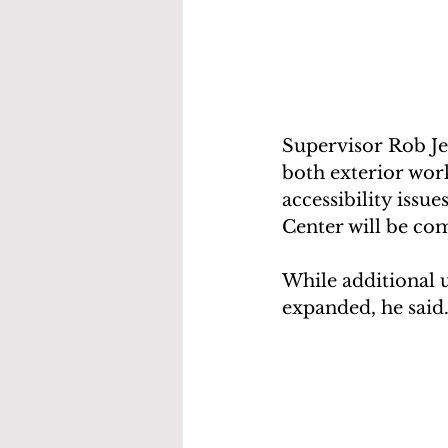
Supervisor Rob Je
both exterior wor
accessibility issu
Center will be com
While additional u
expanded, he said