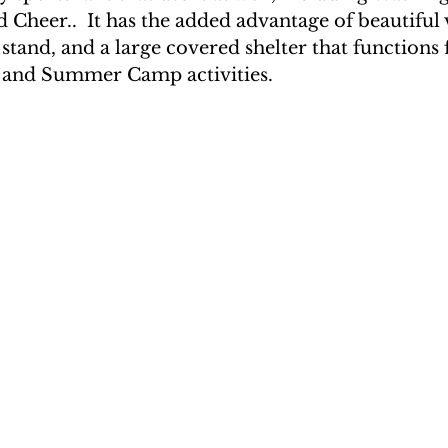
 Cheer..  It has the added advantage of beautiful 
 stand, and a large covered shelter that functions 
 and Summer Camp activities. 