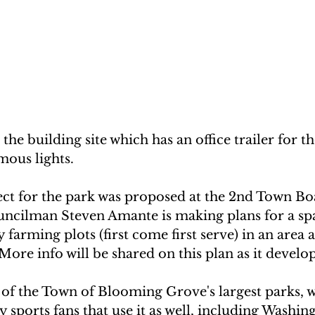
t the building site which has an office trailer for t
mous lights.
ct for the park was proposed at the 2nd Town Bo
ncilman Steven Amante is making plans for a spac
farming plots (first come first serve) in an area
  More info will be shared on this plan as it develop
 of the Town of Blooming Grove's largest parks, 
sports fans that use it as well, including Washing