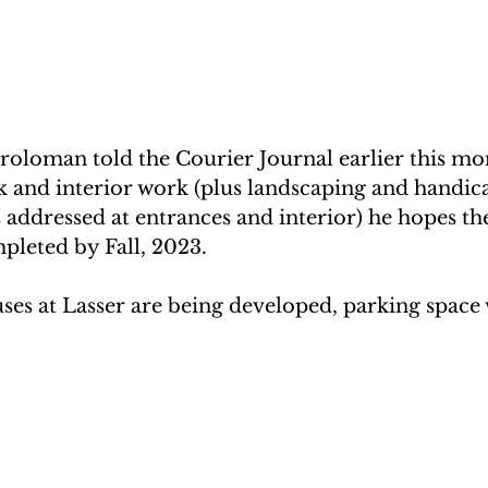
roloman told the Courier Journal earlier this mon
k and interior work (plus landscaping and handic
es addressed at entrances and interior) he hopes th
pleted by Fall, 2023.
ses at Lasser are being developed, parking space w
.