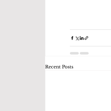
Recent Posts