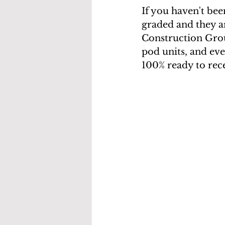
If you haven't been
graded and they ar
Construction Group
pod units, and eve
100% ready to rec