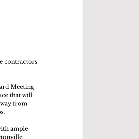
he contractors 
ard Meeting 
e that will 
 away from
s.
with ample 
tonville 