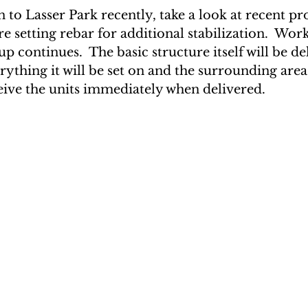
 to Lasser Park recently, take a look at recent prog
e setting rebar for additional stabilization.  Wor
 continues.  The basic structure itself will be de
rything it will be set on and the surrounding area
eive the units immediately when delivered.