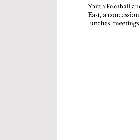
Youth Football and
East, a concession
lunches, meetings