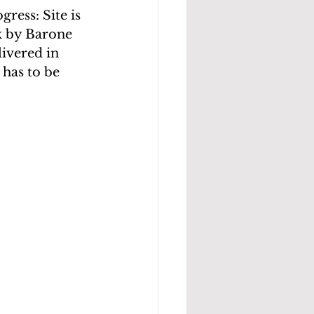
ress: Site is 
k by Barone 
livered in 
 has to be 