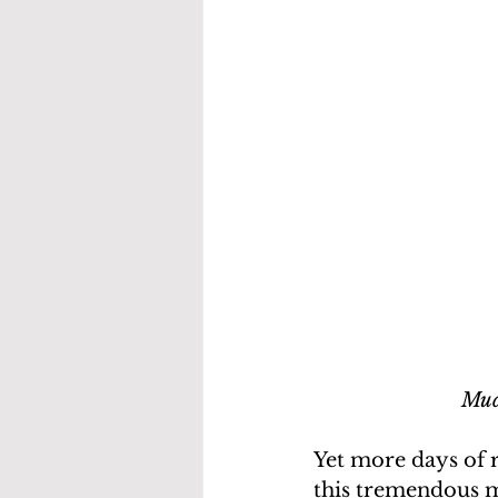
Mud
Yet more days of 
this tremendous m