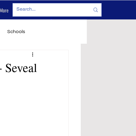
More
Log In
Schools
vironment
Legals
- Seveal