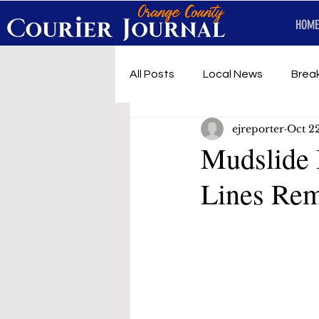
HOME
All Posts
Local News
Brea
ejreporter
Oct 2
First Responders
Music
Mudslide 
Lines Rem
Under development
SRT 