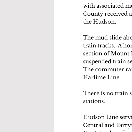
with associated mu
County received a 
the Hudson,
The mud slide abo
train tracks.  A 
section of Mount P
suspended train s
The commuter rail 
Harlime Line.
There is no train 
stations.
Hudson Line servi
Central and Tarr