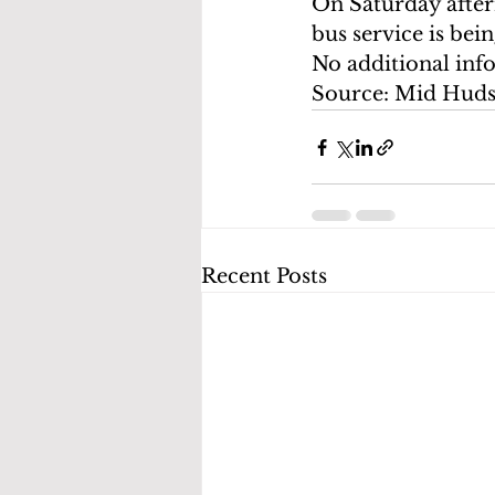
On Saturday after
bus service is b
No additional inf
Source: Mid Hud
Recent Posts