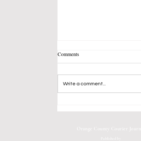
Comments
Write a comment...
Mustangs 50's-60's Music Band
Fills Vern Allen Park With
Songs of Peace and Love
Orange County Courier Journ
Published by