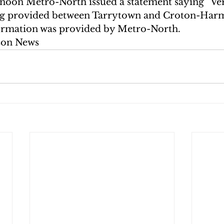
noon Metro-North issued a statement saying “Ver
eing provided between Tarrytown and Croton-Har
ormation was provided by Metro-North.
son News