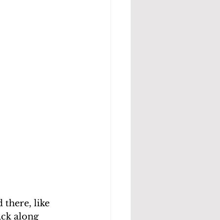
there, like 
ck along 