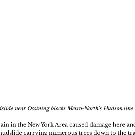
slide near Ossining blocks Metro-North's Hudson line
rain in the New York Area caused damage here and 
udslide carrying numerous trees down to the tra