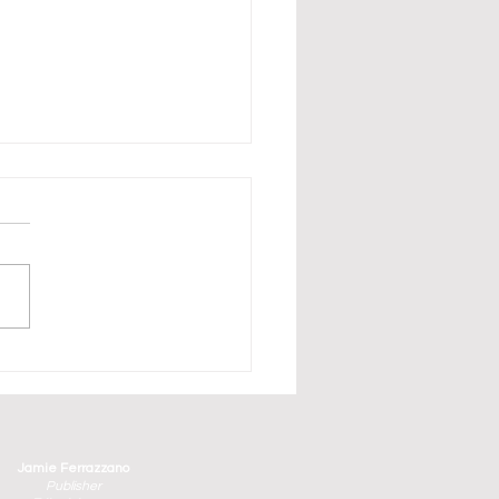
erbirds Have Arrived in
aturday and Sunday's
ge County Air Show
Jamie Ferrazzano
Publisher