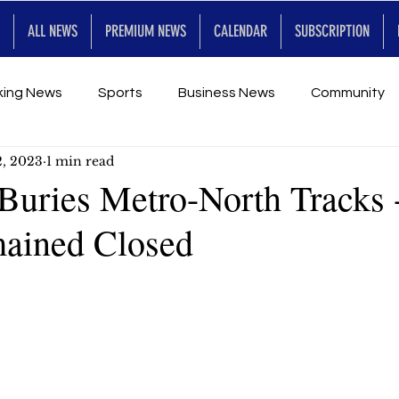
ALL NEWS
PREMIUM NEWS
CALENDAR
SUBSCRIPTION
king News
Sports
Business News
Community
2, 2023
1 min read
Entertainment
Premium
Calendar
Art & En
Buries Metro-North Tracks 
ained Closed
for Future