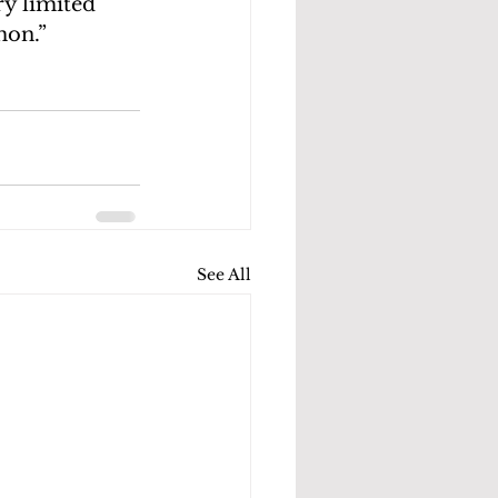
y limited 
mon.”
See All