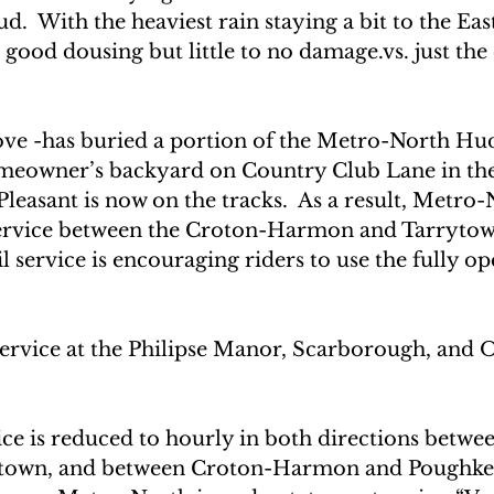
d.  With the heaviest rain staying a bit to the Eas
good dousing but little to no damage.vs. just the 
ve -has buried a portion of the Metro-North Hu
homeowner’s backyard on Country Club Lane in the
leasant is now on the tracks.  As a result, Metro-
ervice between the Croton-Harmon and Tarrytown 
service is encouraging riders to use the fully op
service at the Philipse Manor, Scarborough, and O
ce is reduced to hourly in both directions betwe
ytown, and between Croton-Harmon and Poughke