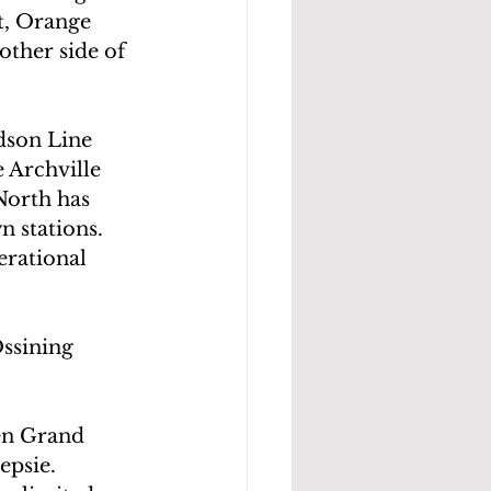
t, Orange 
other side of 
dson Line 
 Archville 
North has 
stations.  
erational 
ssining 
en Grand 
epsie.