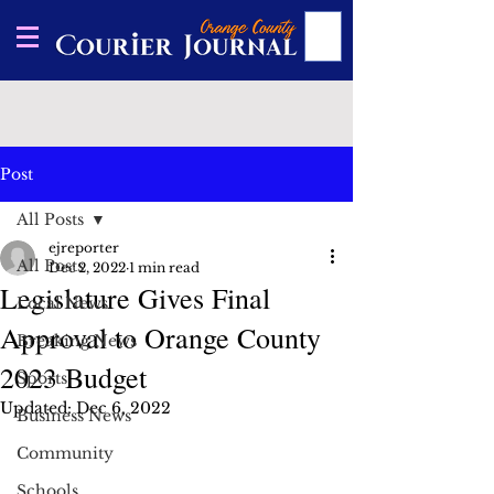
Post
All Posts
ejreporter
All Posts
Dec 2, 2022
1 min read
Legislature Gives Final
Local News
Approval to Orange County
Breaking News
2023 Budget
Sports
Updated:
Dec 6, 2022
Business News
Community
Schools