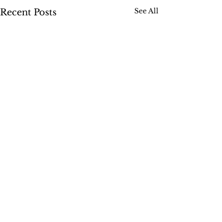
See All
Recent Posts
Comments