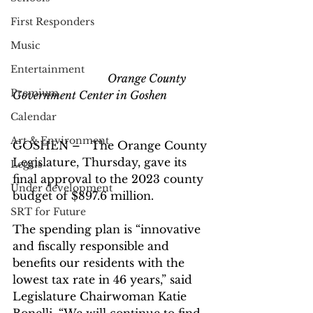
First Responders
Music
Entertainment
                                  Orange County 
Premium
Government Center in Goshen
Calendar
Art & Environment
GOSHEN –   The Orange County 
Legislature, Thursday, gave its 
Legals
final approval to the 2023 county 
Under development
budget of $897.6 million.
SRT for Future
The spending plan is “innovative 
and fiscally responsible and 
benefits our residents with the 
lowest tax rate in 46 years,” said 
Legislature Chairwoman Katie 
Bonelli. “We will continue to find 