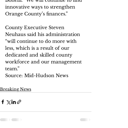
innovative ways to strengthen 
Orange County’s finances.”
County Executive Steven 
Neuhaus said his administration 
“will continue to do more with 
less, which is a result of our 
dedicated and skilled county 
workforce and our management 
team.”
Source: Mid-Hudson News
Breaking News