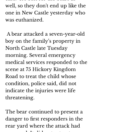
well, so they don't end up like the 
one in New Castle yesterday who 
was euthanized.
 A bear attacked a seven-year-old 
boy on the family’s property in 
North Castle late Tuesday 
morning. Several emergency 
medical services responded to the 
scene at 75 Hickory Kingdom 
Road to treat the child whose 
condition, police said, did not 
indicate the injuries were life 
threatening.
The bear continued to present a 
danger to first responders in the 
rear yard where the attack had 