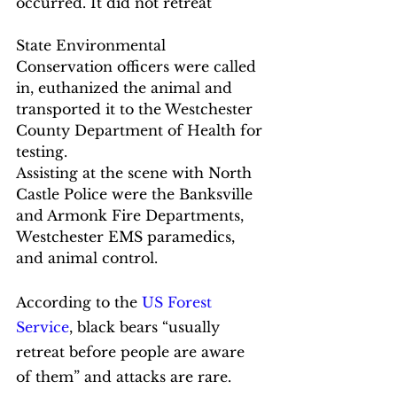
occurred. It did not retreat
State Environmental 
Conservation officers were called 
in, euthanized the animal and 
transported it to the Westchester 
County Department of Health for 
testing.
Assisting at the scene with North 
Castle Police were the Banksville 
and Armonk Fire Departments, 
Westchester EMS paramedics, 
and animal control.
According to the 
US Forest 
Service
, black bears “usually 
retreat before people are aware 
of them” and attacks are rare. 