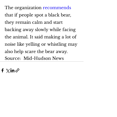
The organization 
recommends
that if people spot a black bear, 
they remain calm and start 
backing away slowly while facing 
the animal. It said making a lot of 
noise like yelling or whistling may 
also help scare the bear away. 
Source:  Mid-Hudson News
See All
Recent Posts