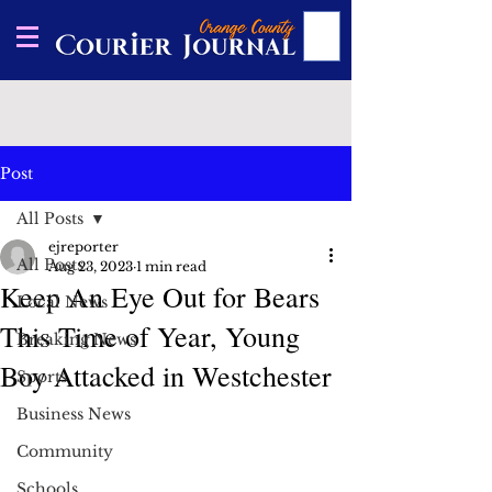
Post
All Posts
ejreporter
All Posts
Aug 23, 2023
1 min read
Keep An Eye Out for Bears
Local News
This Time of Year, Young
Breaking News
Boy Attacked in Westchester
Sports
Business News
Community
Schools