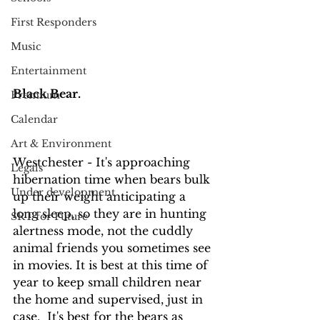
First Responders
Music
Entertainment
Black Bear.
Premium
Calendar
Art & Environment
Westchester - It's approaching 
Legals
hibernation time when bears bulk 
Under development
up their weight anticipating a 
long sleep, so they are in hunting 
SRT for Future
alertness mode, not the cuddly 
animal friends you sometimes see 
in movies. It is best at this time of 
year to keep small children near 
the home and supervised, just in 
case.  It's best for the bears as 