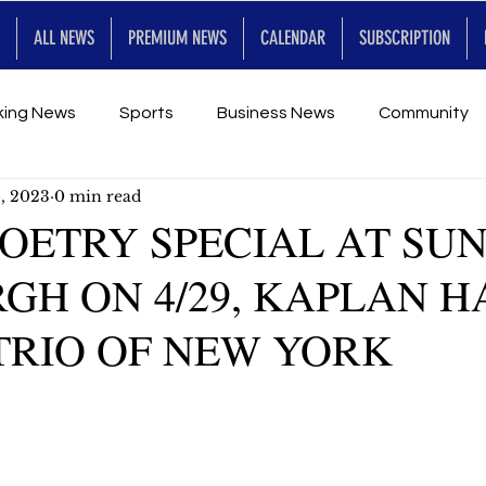
ALL NEWS
PREMIUM NEWS
CALENDAR
SUBSCRIPTION
king News
Sports
Business News
Community
5, 2023
0 min read
Entertainment
Premium
Calendar
Art & En
POETRY SPECIAL AT SU
H ON 4/29, KAPLAN HA
for Future
TRIO OF NEW YORK