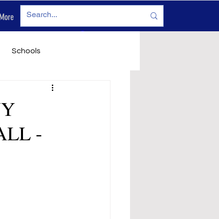
More
Log In
Schools
vironment
Legals
NY
LL -