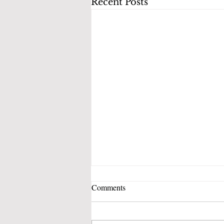
Recent Posts
Comments