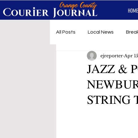
HOME
All Posts
Local News
Brea
ejreporter
Apr 1
First Responders
Music
JAZZ & 
NEWBURG
Under development
SRT 
STRING 