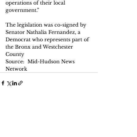
operations of their local 
government.”
The legislation was co-signed by 
Senator Nathalia Fernandez, a 
Democrat who represents part of 
the Bronx and Westchester 
County
Source:  Mid-Hudson News 
Network
See All
Recent Posts