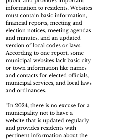
public and provides important 
information to residents. Websites 
must contain basic information, 
financial reports, meeting and 
election notices, meeting agendas 
and minutes, and an updated 
version of local codes or laws.
According to one report, some 
municipal websites lack basic city 
or town information like names 
and contacts for elected officials, 
municipal services, and local laws 
and ordinances.
“In 2024, there is no excuse for a 
municipality not to have a 
website that is updated regularly 
and provides residents with 
pertinent information about the 