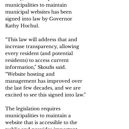
municipalities to maintain 
municipal websites has been 
signed into law by Governor 
Kathy Hochul.
“This law will address that and 
increase transparency, allowing 
every resident (and potential 
residents) to access current 
information,” Skoufis said. 
“Website hosting and 
management has improved over 
the last few decades, and we are 
excited to see this signed into law.”
The legislation requires 
municipalities to maintain a 
website that is accessible to the 