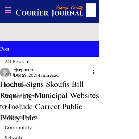
Post
All Posts
ejreporter
All Posts
Dec 29, 2024
1 min read
Hochul Signs Skoufis Bill
Local News
Requiring Municipal Websites
Breaking News
to Include Correct Public
Sports
Policy Info
Business News
Community
Schools