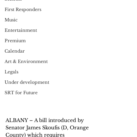
First Responders
Music
Entertainment
Premium
Calendar
Art & Environment
Legals
Under development
SRT for Future
ALBANY – A bill introduced by 
Senator James Skoufis (D, Orange 
County) which requires 