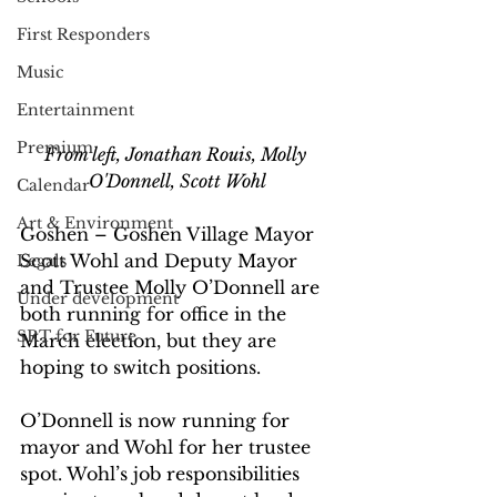
First Responders
Music
Entertainment
Premium
From left, Jonathan Rouis, Molly 
O'Donnell, Scott Wohl
Calendar
Art & Environment
Goshen – Goshen Village Mayor 
Scott Wohl and Deputy Mayor 
Legals
and Trustee Molly O’Donnell are 
Under development
both running for office in the 
SRT for Future
March election, but they are 
hoping to switch positions.
O’Donnell is now running for 
mayor and Wohl for her trustee 
spot. Wohl’s job responsibilities 