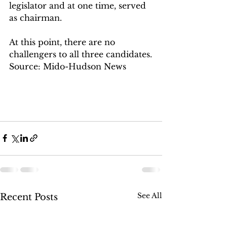
legislator and at one time, served 
as chairman.
At this point, there are no 
challengers to all three candidates.
Source: Mido-Hudson News
See All
Recent Posts