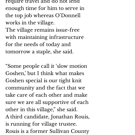
require travel and do not lend 
enough time for him to serve in 
the top job whereas O’Donnell 
works in the village.
The village remains issue-free 
with maintaining infrastructure 
for the needs of today and 
tomorrow a staple, she said.
“Some people call it ‘slow motion 
Goshen,’ but I think what makes 
Goshen special is our tight knit 
community and the fact that we 
take care of each other and make 
sure we are all supportive of each 
other in this village,” she said.
A third candidate, Jonathan Rouis, 
is running for village trustee. 
Rouis is a former Sullivan County 