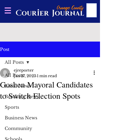
Post
All Posts
ejreporter
All Posts
Jan 27, 2023
1 min read
Goshen Mayoral Candidates
Local News
to Switch Election Spots
Breaking News
Sports
Business News
Community
Schools