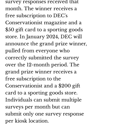
survey responses received that 
month. The winner receives a 
free subscription to DEC's 
Conservationist magazine and a 
$50 gift card to a sporting goods 
store. In January 2024, DEC will 
announce the grand prize winner, 
pulled from everyone who 
correctly submitted the survey 
over the 12-month period. The 
grand prize winner receives a 
free subscription to the 
Conservationist and a $200 gift 
card to a sporting goods store. 
Individuals can submit multiple 
surveys per month but can 
submit only one survey response 
per kiosk location.