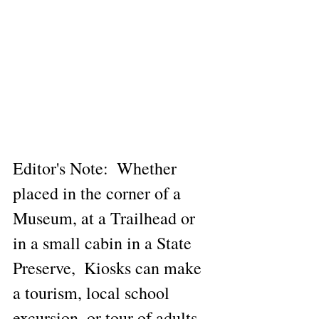
Editor's Note:  Whether 
placed in the corner of a 
Museum, at a Trailhead or 
in a small cabin in a State 
Preserve,  Kiosks can make 
a tourism, local school 
excursion, or tour of adults 