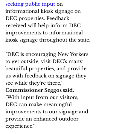
seeking public input
 on 
informational kiosk signage on 
DEC properties. Feedback 
received will help inform DEC 
improvements to informational 
kiosk signage throughout the state.
"DEC is encouraging New Yorkers 
to get outside, visit DEC's many 
beautiful properties, and provide 
us with feedback on signage they 
see while they're there," 
Commissioner Seggos said.
"With input from our visitors, 
DEC can make meaningful 
improvements to our signage and 
provide an enhanced outdoor 
experience."