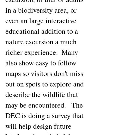
in a biodiversity area, or 
even an large interactive 
educational addition to a 
nature excursion a much 
richer experience.  Many 
also show easy to follow 
maps so visitors don't miss 
out on spots to explore and 
describe the wildlife that 
may be encountered.   The 
DEC is doing a survey that 
will help design future 