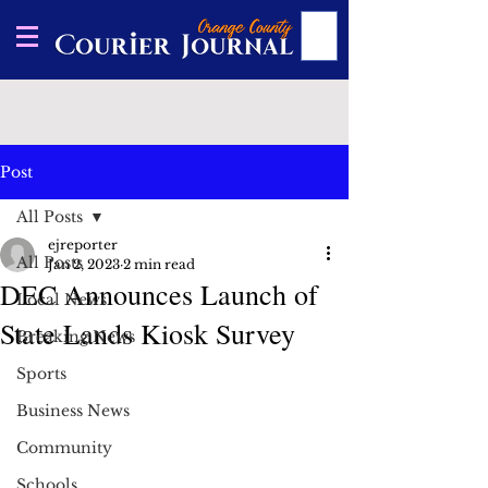
Post
All Posts
ejreporter
All Posts
Jan 2, 2023
2 min read
DEC Announces Launch of
Local News
State Lands Kiosk Survey
Breaking News
Sports
Business News
Community
Schools