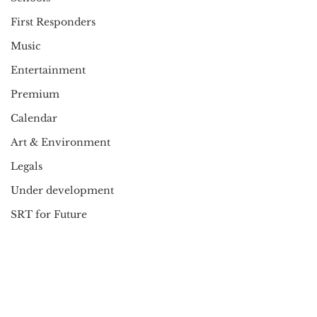
First Responders
Music
Entertainment
Premium
Calendar
Art & Environment
Legals
Under development
SRT for Future