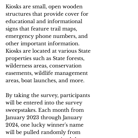
Kiosks are small, open wooden 
structures that provide cover for 
educational and informational 
signs that feature trail maps, 
emergency phone numbers, and 
other important information. 
Kiosks are located at various State 
properties such as State forests, 
wilderness areas, conservation 
easements, wildlife management 
areas, boat launches, and more.
By taking the survey, participants 
will be entered into the survey 
sweepstakes. Each month from 
January 2023 through January 
2024, one lucky winner's name 
will be pulled randomly from 