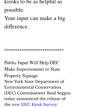
kiosks to be as helpful as 
possible.
Your input can make a big 
difference.
*******************************
Public Input Will Help DEC 
Make Improvements to State 
Property Signage
New York State Department of 
Environmental Conservation 
(DEC) Commissioner Basil Seggos 
today announced the release of 
the 
new DEC Kiosk Survey 