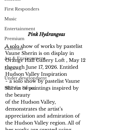
First Responders
Music
Entertainment
Pink Hydrangeas
Premium
A solo show of works by pastelist 
Calendar
Vaune Sherin is on display in 
Art & Environment
Orange Hall Gallery Loft , May 12 
through June 17, 2026. Entitled 
Legals
Hudson Valley Inspiration
Under development
~ a solo show by pastelist Vaune 
Sherin of paintings inspired by 
SRT for Future
the beauty
of the Hudson Valley, 
demonstrates the artist’s 
appreciation and admiration of 
the Hudson Valley region. All of 
her works are created using 