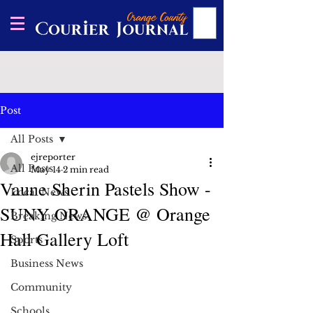
Post
All Posts
ejreporter
All Posts
May 14
2 min read
Vaune Sherin Pastels Show -
Local News
SUNY ORANGE @ Orange
Breaking News
Hall Gallery Loft
Sports
Business News
Community
Schools