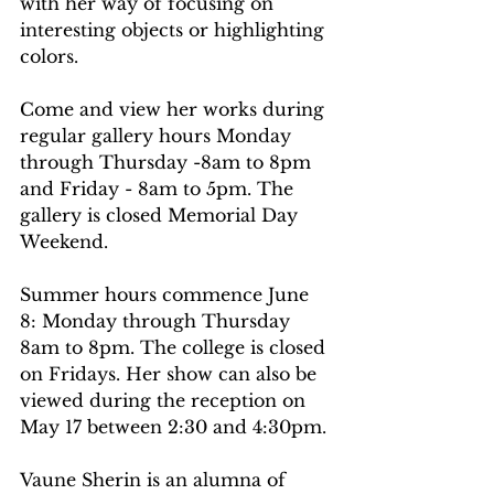
with her way of focusing on 
interesting objects or highlighting 
colors.
Come and view her works during 
regular gallery hours Monday 
through Thursday -8am to 8pm 
and Friday - 8am to 5pm. The 
gallery is closed Memorial Day 
Weekend.
Summer hours commence June 
8: Monday through Thursday 
8am to 8pm. The college is closed 
on Fridays. Her show can also be 
viewed during the reception on 
May 17 between 2:30 and 4:30pm.
Vaune Sherin is an alumna of 