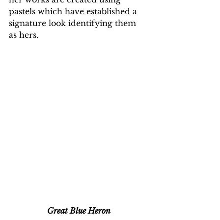
pastels which have established a 
signature look identifying them 
as hers.
Great Blue Heron