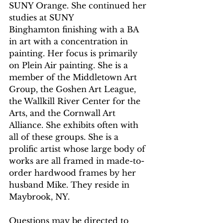
SUNY Orange. She continued her 
studies at SUNY
Binghamton finishing with a BA 
in art with a concentration in 
painting. Her focus is primarily 
on Plein Air painting. She is a 
member of the Middletown Art 
Group, the Goshen Art League, 
the Wallkill River Center for the 
Arts, and the Cornwall Art 
Alliance. She exhibits often with 
all of these groups. She is a 
prolific artist whose large body of 
works are all framed in made-to-
order hardwood frames by her 
husband Mike. They reside in 
Maybrook, NY.
Questions may be directed to 