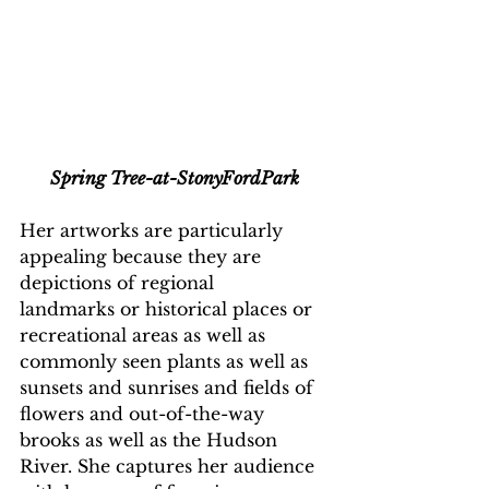
Spring Tree-at-StonyFordPark
Her artworks are particularly 
appealing because they are 
depictions of regional
landmarks or historical places or 
recreational areas as well as 
commonly seen plants as well as 
sunsets and sunrises and fields of 
flowers and out-of-the-way 
brooks as well as the Hudson 
River. She captures her audience 