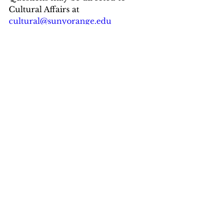
Cultural Affairs at 
cultural@sunyorange.edu
website: 
www.sunyorange.edu/culturalaffai
rs
Orange Hall is located at 24 
Grandview Ave, Middletown with 
free parking adjacent in Lot 
#1
.
Breaking News
Art & Environment
See All
Recent Posts