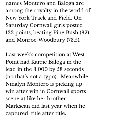
names Montero and Baloga are 
among the royalty in the world of 
New York Track and Field. On 
Saturday Cornwall girls posted 
133 points, beating Pine Bush (82) 
and Monroe-Woodbury (73.5).
Last week's competition at West 
Point had Karrie Baloga in the 
lead in the 3,000 by 58 seconds 
(no that's not a typo).  Meanwhile, 
Ninalyn Montero is picking up 
win after win in Cornwall sports 
scene at like her brother 
Marksean did last year when he 
captured  title after title.