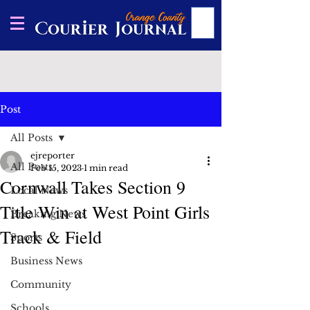
Post
All Posts
ejreporter
All Posts
Feb 15, 2023
1 min read
Cornwall Takes Section 9
Local News
Title Win at West Point Girls
Breaking News
Track & Field
Sports
Business News
Community
Schools