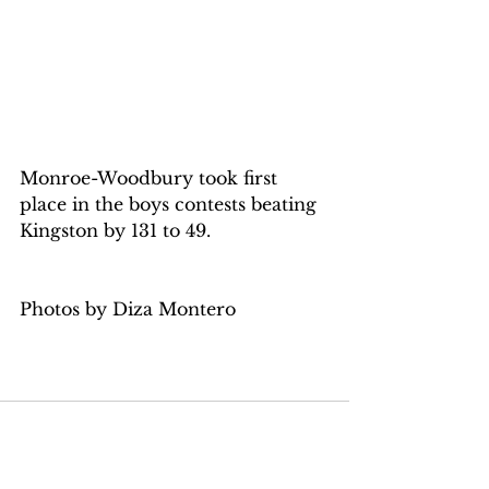
Monroe-Woodbury took first 
place in the boys contests beating 
Kingston by 131 to 49.
Photos by Diza Montero