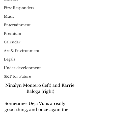
First Responders
Music
Entertainment
Premium
Calendar
Art & Environment
Legals
Under development
SRT for Future
Ninalyn Montero (left) and Karrie 
Baloga (right)
Sometimes Deja Vu is a really 
good thing, and once again the 