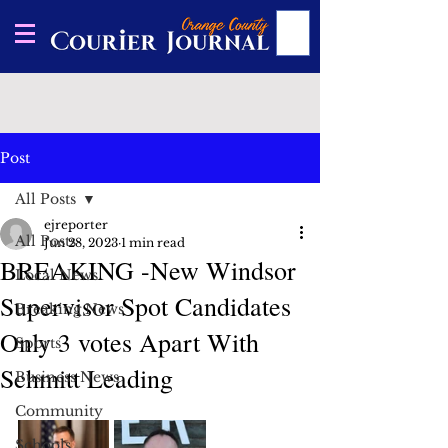
Post
All Posts
ejreporter
All Posts
Jun 28, 2023
1 min read
BREAKING -New Windsor
Local News
Supervisor Spot Candidates
Breaking News
Only 3 votes Apart With
Sports
Schmitt Leading
Business News
Community
Schools