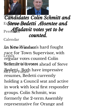
First Responders
Music
Candidates Colin Schmitt and 
Steve Bedetti  Absentee and 
Entertainment
Affadavit votes yet to be 
Premium
counted
.
Calendar
In New Windsor's hard fought 
Art & Environment
race for Town Supervisor, with 
Legals
regular votes counted Colin 
Under development
Schmitt is 3 votes ahead of Steve 
Bedetti.  Both have impressive 
SRT for Future
resumes, Bedetti currently 
holding a Council seat and active 
in work with local first responder 
groups. Colin Schmitt, was 
formerly the 2-term Assembly 
representative for Orange and 