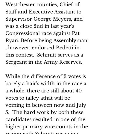
Westchester counties, Chief of 
Staff and Executive Assistant to 
Supervisor George Meyers, and 
was a close 2nd in last year's  
Congressional race against Pat 
Ryan. Before being Assemblyman 
, however, endorsed Bedetti in 
this contest.  Schmitt serves as a 
Sergeant in the Army Reserves.
While the difference of 3 votes is 
barely a hair's width in the race a 
a whole, there are still about 40 
votes to talley athat will be 
voming in between now and July 
5.  The hard work by both these 
candidates resulted in one of the 
highet primary vote counts in the 
region with Schmitt receiving  