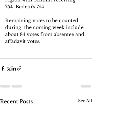
754  Bedetti's 754 . 
Remaining votes to be counted  
during  the coming week include 
about 84 votes from absentee and 
affadavit votes.
See All
Recent Posts