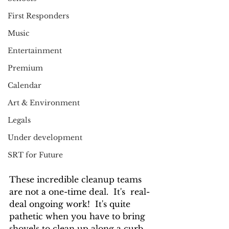
First Responders
Music
Entertainment
Premium
Calendar
Art & Environment
Legals
Under development
SRT for Future
These incredible cleanup teams 
are not a one-time deal.  It's  real-
deal ongoing work!  It's quite 
pathetic when you have to bring 
shovels to clean up along a curb.