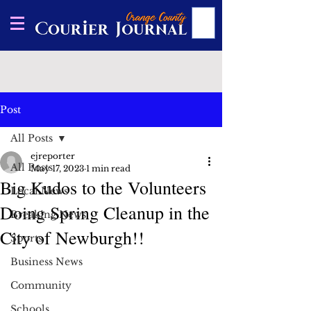
Post
All Posts
ejreporter
All Posts
May 17, 2023
1 min read
Big Kudos to the Volunteers
Local News
Doing Spring Cleanup in the
Breaking News
City of Newburgh!!
Sports
Business News
Community
Schools