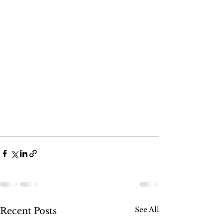
See All
Recent Posts