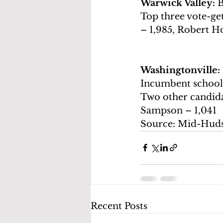
Warwick Valley: 
B
Top three vote-get
– 1,985, Robert H
Washingtonville: 
Incumbent school
Two other candidat
Sampson – 1,041
Source: Mid-Hud
Recent Posts