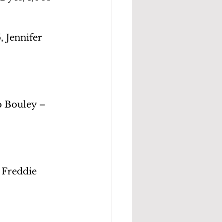
 Jennifer 
b Bouley – 
 Freddie 