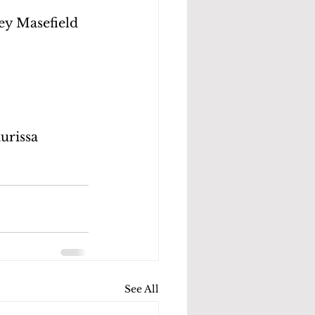
ey Masefield 
;
urissa 
See All