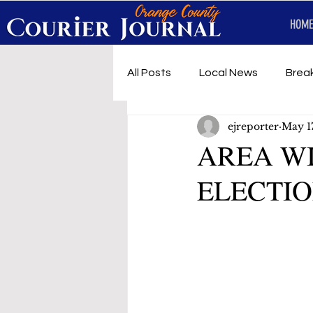
HOME
All Posts
Local News
Brea
ejreporter
May 1
First Responders
Music
AREA W
ELECTIO
Under development
SRT 