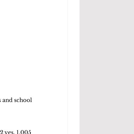
 and school 
2 yes, 1,005 