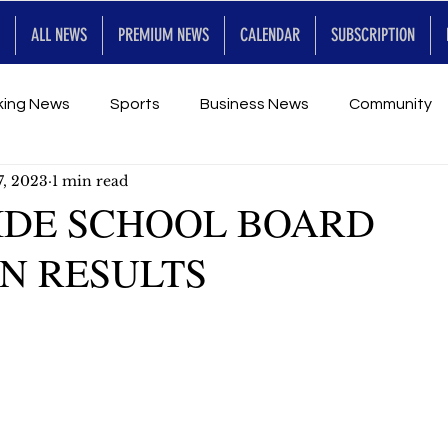
ALL NEWS
PREMIUM NEWS
CALENDAR
SUBSCRIPTION
king News
Sports
Business News
Community
7, 2023
1 min read
Entertainment
Premium
Calendar
Art & En
IDE SCHOOL BOARD
N RESULTS
for Future