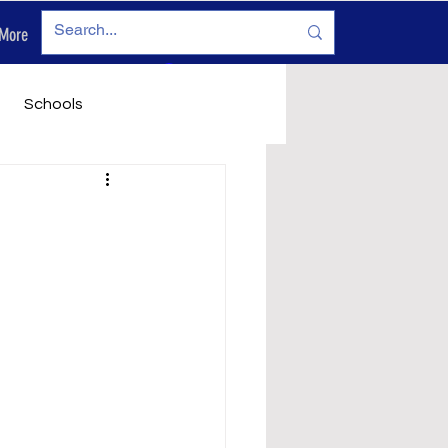
More
Log In
Schools
vironment
Legals