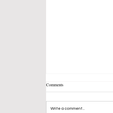
Comments
Write a comment...