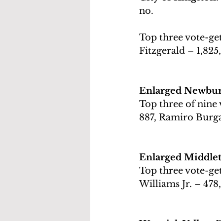
no.
Top three vote-get
Fitzgerald – 1,825
Enlarged Newburg
Top three of nine 
887, Ramiro Burga
Enlarged Middlet
Top three vote-get
Williams Jr. – 478