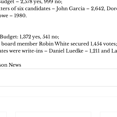
udget – 2,578 yes, 999 no;
ters of six candidates – John Garcia – 2,642, Dor
owe – 1980.
Budget: 1,372 yes, 541 no;
 board member Robin White secured 1,454 votes
es were write-ins – Daniel Luedke – 1,211 and La
son News