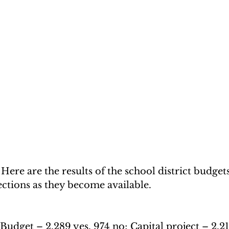
 are the results of the school district budgets
tions as they become available.
Budget – 2,289 yes, 974 no; Capital project – 2,21