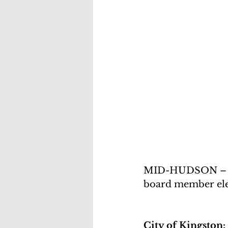
MID-HUDSON – Here
board member elec
City of Kingston: 