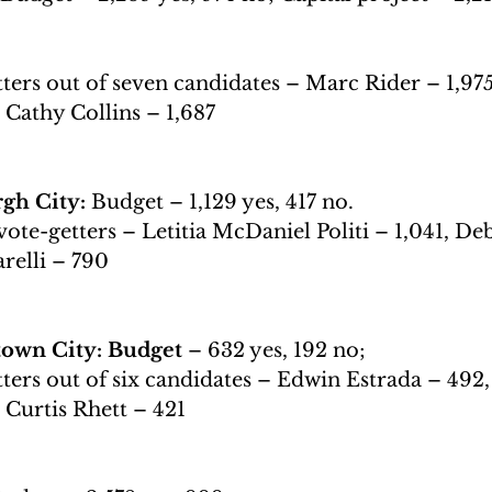
ters out of seven candidates – Marc Rider – 1,975,
, Cathy Collins – 1,687
h City: 
Budget – 1,129 yes, 417 no.
vote-getters – Letitia McDaniel Politi – 1,041, De
relli – 790
own City: Budget 
– 632 yes, 192 no;
ters out of six candidates – Edwin Estrada – 492,
, Curtis Rhett – 421