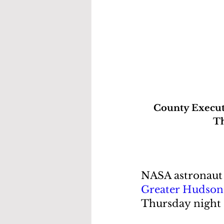
County Executi
Th
NASA astronaut 
Greater Hudson 
Thursday night 