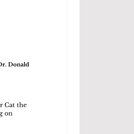
Dr. Donald 
 Cat the 
g on 