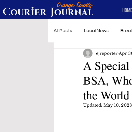
HOME
All Posts
Local News
Brea
ejreporter
Apr 3
First Responders
Music
A Special
BSA, Who
Under development
SRT 
the World
Updated:
May 10, 2023