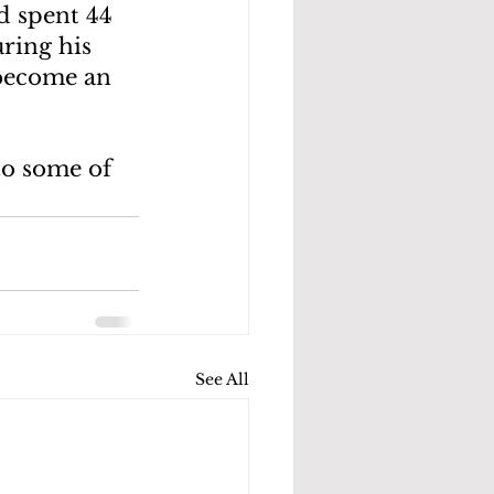
d spent 44 
ring his 
 become an 
o some of 
See All