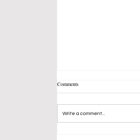
Comments
Write a comment...
A Stunning New Art Style
Comes to Cornwall & Blooming