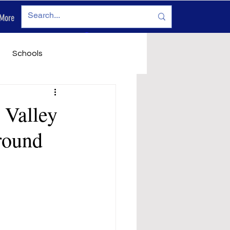
More
Log In
Schools
vironment
Legals
 Valley
round