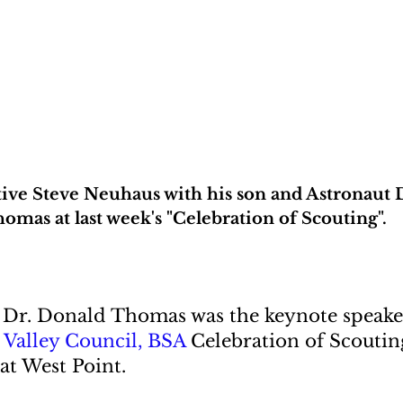
ve Steve Neuhaus with his son and Astronaut 
omas at last week's "Celebration of Scouting".
Dr. Donald Thomas was the keynote speaker
Valley Council, BSA
 Celebration of Scoutin
at West Point.