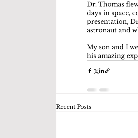
Dr. Thomas flew 
days in space, c
presentation, D
astronaut and wh
My son and I we
his amazing exp
Recent Posts