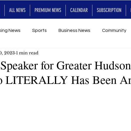
ALL NEWS
PREMIUM NEWS
CALENDAR
SUBSCRIPTION
king News
Sports
Business News
Community
0, 2023
1 min read
Entertainment
Premium
Calendar
Art & En
 Speaker for Greater Hudson
 LITERALLY Has Been A
for Future