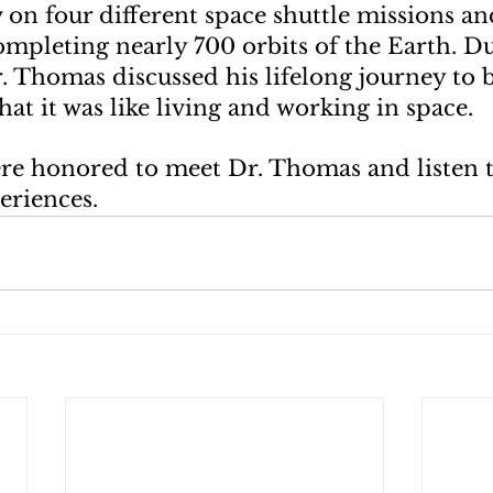
on four different space shuttle missions an
ompleting nearly 700 orbits of the Earth. Du
r. Thomas discussed his lifelong journey to
at it was like living and working in space.
re honored to meet Dr. Thomas and listen t
eriences.