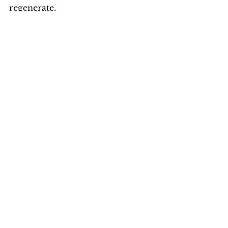
regenerate.
Almost fully grown they beginning to 
turn a lighter color and practicing 