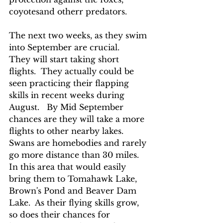
coyotesand otherr predators.
The next two weeks, as they swim 
into September are crucial.    
They will start taking short 
flights.  They actually could be 
seen practicing their flapping 
skills in recent weeks during 
August.   By Mid September 
chances are they will take a more 
flights to other nearby lakes.  
Swans are homebodies and rarely 
go more distance than 30 miles.  
In this area that would easily 
bring them to Tomahawk Lake, 
Brown's Pond and Beaver Dam 
Lake.  As their flying skills grow, 
so does their chances for 