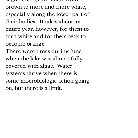
brown to more and more white, 
especially along the lower part of 
their bodies.  It takes about an 
entire year, however, for them to 
turn white and for their beak to 
become orange. 
There were times during June 
when the lake was almost fully 
covered with algae.  Water 
systems thrive when there is 
some mocrobiologic action going 
on, but there is a limit.  