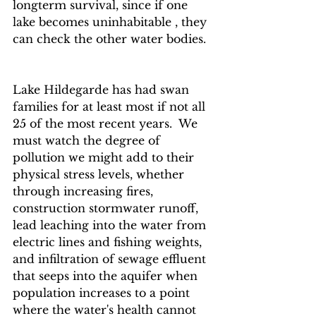
longterm survival, since if one 
lake becomes uninhabitable , they 
can check the other water bodies.  
Lake Hildegarde has had swan 
families for at least most if not all 
25 of the most recent years.  We 
must watch the degree of 
pollution we might add to their 
physical stress levels, whether 
through increasing fires, 
construction stormwater runoff, 
lead leaching into the water from 
electric lines and fishing weights, 
and infiltration of sewage effluent 
that seeps into the aquifer when 
population increases to a point 
where the water's health cannot 