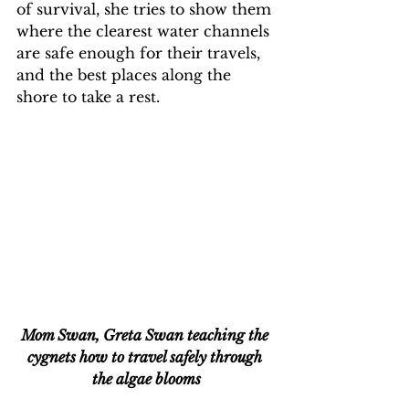
of survival, she tries to show them 
where the clearest water channels 
are safe enough for their travels, 
and the best places along the 
shore to take a rest.
Mom Swan, Greta Swan teaching the 
cygnets how to travel safely through 
the algae blooms