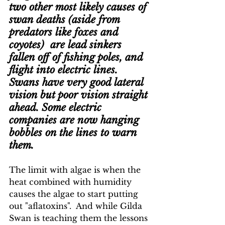
two other most likely causes of 
swan deaths (aside from 
predators like foxes and 
coyotes)  are lead sinkers 
fallen off of fishing poles, and 
flight into electric lines.  
Swans have very good lateral 
vision but poor vision straight 
ahead. Some electric 
companies are now hanging 
bobbles on the lines to warn 
them.
The limit with algae is when the 
heat combined with humidity 
causes the algae to start putting 
out "aflatoxins".  And while Gilda 
Swan is teaching them the lessons 