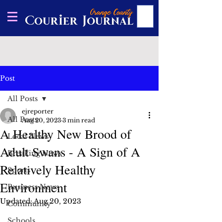
Post
All Posts
ejreporter
All Posts
Aug 20, 2023
3 min read
A Healthy New Brood of
Local News
Adult Swans - A Sign of A
Breaking News
Relatively Healthy
Sports
Environment
Business News
Updated:
Aug 20, 2023
Community
Schools