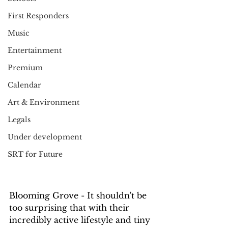
First Responders
Music
Entertainment
Premium
Calendar
Art & Environment
Legals
Under development
SRT for Future
Blooming Grove - It shouldn't be 
too surprising that with their 
incredibly active lifestyle and tiny 