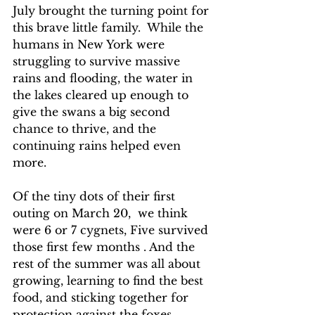
July brought the turning point for 
this brave little family.  While the 
humans in New York were 
struggling to survive massive 
rains and flooding, the water in 
the lakes cleared up enough to 
give the swans a big second 
chance to thrive, and the 
continuing rains helped even 
more.
Of the tiny dots of their first 
outing on March 20,  we think 
were 6 or 7 cygnets, Five survived 
those first few months . And the 
rest of the summer was all about 
growing, learning to find the best 
food, and sticking together for 
protection against the foxes, 