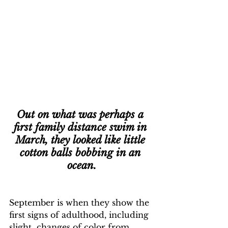
Out on what was perhaps a 
first family distance swim in 
March, they looked like little 
cotton balls bobbing in an 
ocean.
September is when they show the 
first signs of adulthood, including 
slight  changes of color from 