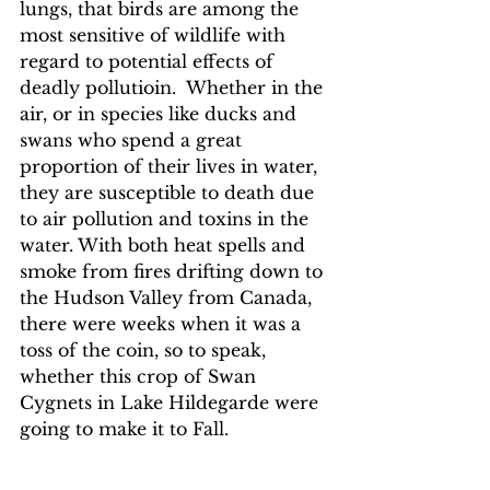
lungs, that birds are among the 
most sensitive of wildlife with 
regard to potential effects of 
deadly pollutioin.  Whether in the 
air, or in species like ducks and 
swans who spend a great 
proportion of their lives in water, 
they are susceptible to death due 
to air pollution and toxins in the 
water. With both heat spells and 
smoke from fires drifting down to 
the Hudson Valley from Canada, 
there were weeks when it was a 
toss of the coin, so to speak, 
whether this crop of Swan 
Cygnets in Lake Hildegarde were 
going to make it to Fall.  