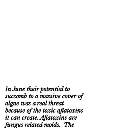
In June their potential to 
succomb to a massive cover of 
algae was a real threat 
because of the toxic aflatoxins 
it can create. Aflatoxins are 
fungus related molds.  The 