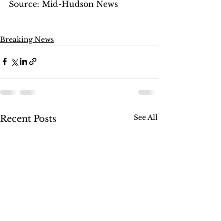
Source: Mid-Hudson News
Breaking News
See All
Recent Posts