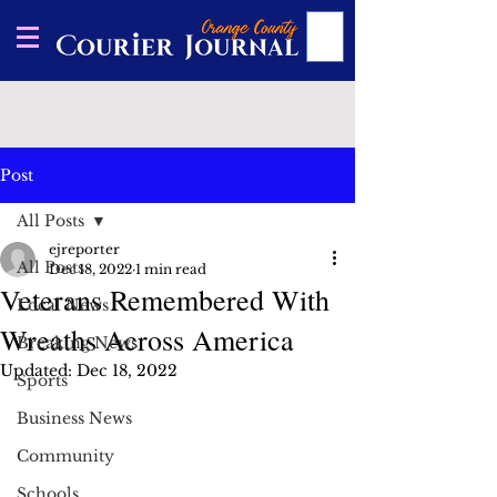
Post
All Posts
ejreporter
All Posts
Dec 18, 2022
1 min read
Veterans Remembered With
Local News
Wreaths Across America
Breaking News
Updated:
Dec 18, 2022
Sports
Business News
Community
Schools