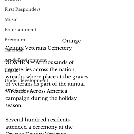
First Responders
Music
Entertainment
Premium
                                      Orange 
County Veterans Cemetery
Calendar
Art & Environment
GOSHEN – At thousands of 
cemeteries across the nation, 
Legals
wreaths where place at the graves 
Under development
of veterans as part of the annual 
Wreathes Across America 
SRT for Future
campaign during the holiday 
season.
Several hundred residents 
attended a ceremony at the 
Orange County Veterans 