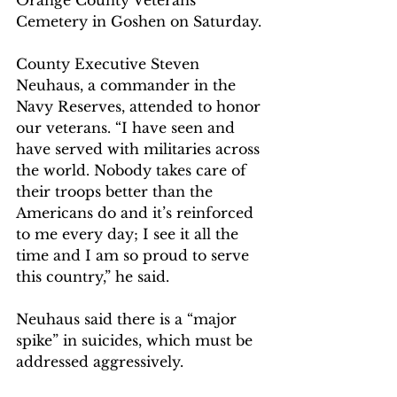
Cemetery in Goshen on Saturday.
County Executive Steven 
Neuhaus, a commander in the 
Navy Reserves, attended to honor 
our veterans. “I have seen and 
have served with militaries across 
the world. Nobody takes care of 
their troops better than the 
Americans do and it’s reinforced 
to me every day; I see it all the 
time and I am so proud to serve 
this country,” he said.
Neuhaus said there is a “major 
spike” in suicides, which must be 
addressed aggressively.