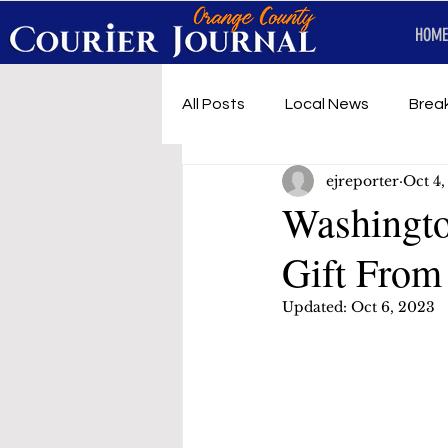
HOME
All Posts
Local News
Brea
ejreporter
Oct 4
First Responders
Music
Washingto
Gift From
Under development
SRT 
Updated:
Oct 6, 2023