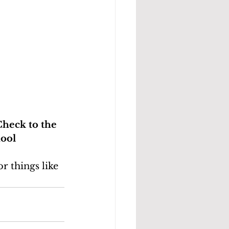
Check to the
hool
r things like 