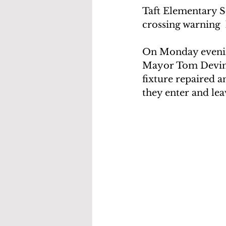
Taft Elementary S
crossing warning  
On Monday evening
Mayor Tom Devink
fixture repaired a
they enter and lea