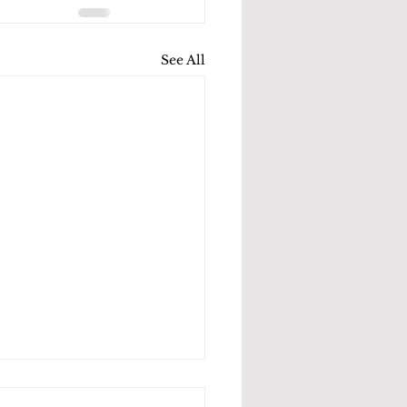
See All