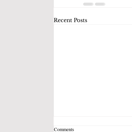
Recent Posts
Comments