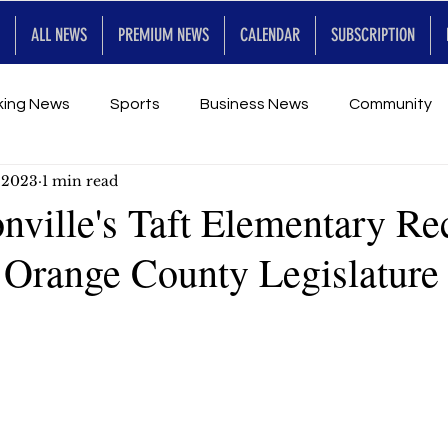
ALL NEWS
PREMIUM NEWS
CALENDAR
SUBSCRIPTION
king News
Sports
Business News
Community
, 2023
1 min read
Entertainment
Premium
Calendar
Art & En
nville's Taft Elementary Re
 Orange County Legislature
for Future