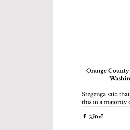
Orange County L
Washing
Stegenga said that
this in a majority 