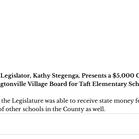
egislator, Kathy Stegenga, Presents a $5,000 
tonville Village Board for Taft Elementary Sc
 the Legislature was able to receive state money fo
of other schools in the County as well.