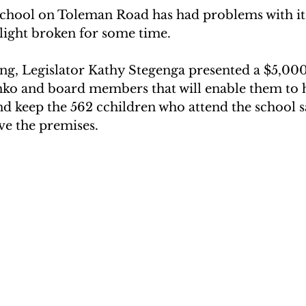
chool on Toleman Road has had problems with its
light broken for some time.  
, Legislator Kathy Stegenga presented a $5,000
o and board members that will enable them to 
nd keep the 562 cchildren who attend the school 
ve the premises.