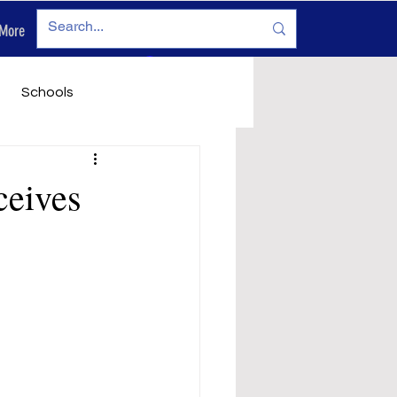
More
Log In
Schools
vironment
Legals
ceives