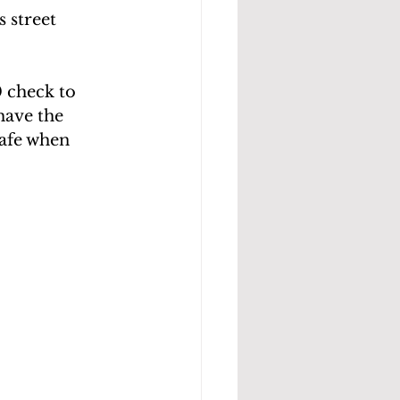
 street 
 check to 
have the
safe when 