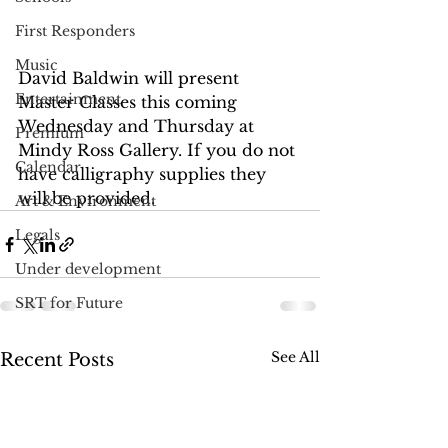
First Responders
Music
David Baldwin will present 
Entertainment
Master Classes this coming 
Wednesday and Thursday at 
Premium
Mindy Ross Gallery. If you do not 
Calendar
have calligraphy supplies they 
will be provided.
Art & Environment
Legals
Under development
SRT for Future
See All
Recent Posts