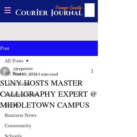
Post
All Posts
ejreporter
All Posts
Nov 10, 2024
1 min read
SUNY HOSTS MASTER
Local News
CALLIGRAPHY EXPERT @
Breaking News
MIDDLETOWN CAMPUS
Sports
Business News
Community
Schools