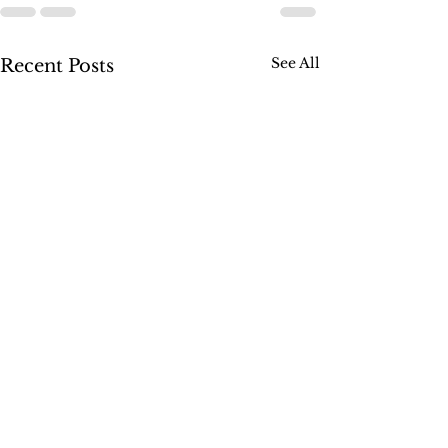
See All
Recent Posts