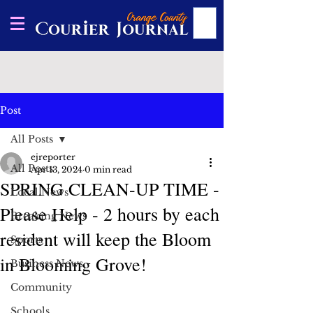
Post
All Posts
ejreporter
All Posts
Apr 13, 2024
0 min read
SPRING CLEAN-UP TIME -
Local News
Please Help - 2 hours by each
Breaking News
resident will keep the Bloom
Sports
in Blooming Grove!
Business News
Community
Schools