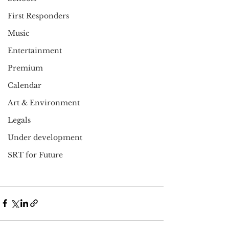
First Responders
Music
Entertainment
Premium
Calendar
Art & Environment
Legals
Under development
SRT for Future