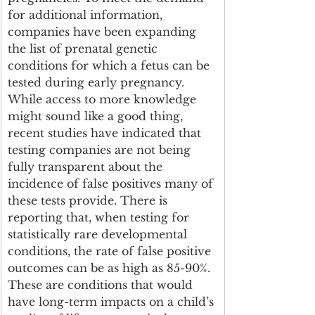
for additional information, 
companies have been expanding 
the list of prenatal genetic 
conditions for which a fetus can be 
tested during early pregnancy. 
While access to more knowledge 
might sound like a good thing, 
recent studies have indicated that 
testing companies are not being 
fully transparent about the 
incidence of false positives many of 
these tests provide. There is 
reporting that, when testing for 
statistically rare developmental 
conditions, the rate of false positive 
outcomes can be as high as 85-90%. 
These are conditions that would 
have long-term impacts on a child’s 