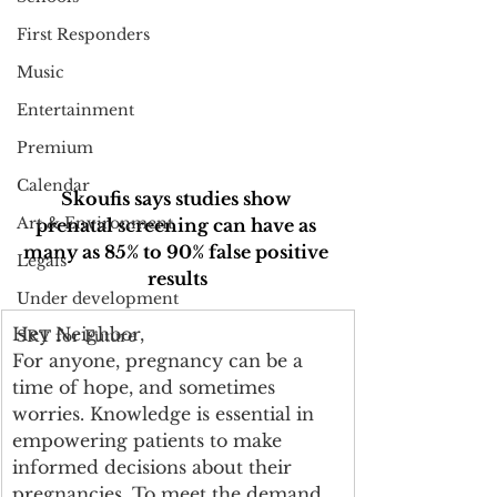
First Responders
Music
Entertainment
Premium
Calendar
Skoufis says studies show 
Art & Environment
prenatal screening can have as 
many as 85% to 90% false positive 
Legals
results
Under development
Hey Neighbor, 
SRT for Future
For anyone, pregnancy can be a 
time of hope, and sometimes 
worries. Knowledge is essential in 
empowering patients to make 
informed decisions about their 
pregnancies. To meet the demand 