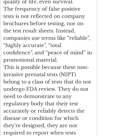
quality of life, even survival. 
The frequency of false positive 
tests is not reflected on company 
brochures before testing, nor on 
the test result sheets. Instead, 
companies use terms like “reliable”, 
“highly accurate”, “total 
confidence”, and “peace of mind” in 
promotional material.
This is possible because these non-
invasive prenatal tests (NIPT) 
belong to a class of tests that do not 
undergo FDA review. They do not 
need to demonstrate to any 
regulatory body that their test 
accurately or reliably detects the 
disease or condition for which 
they’re designed, they are not 
required to report when tests 