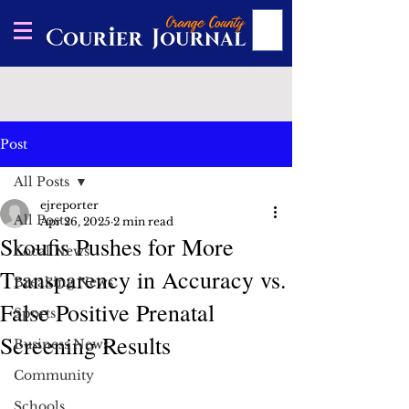
Post
All Posts
ejreporter
All Posts
Apr 26, 2025
2 min read
Skoufis Pushes for More
Local News
Transparency in Accuracy vs.
Breaking News
False Positive Prenatal
Sports
Screening Results
Business News
Community
Schools